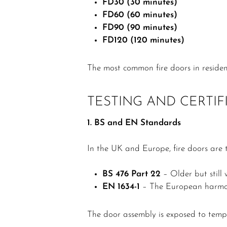
FD30 (30 minutes)
FD60 (60 minutes)
FD90 (90 minutes)
FD120 (120 minutes)
The most common fire doors in residen
TESTING AND CERTIF
1. BS and EN Standards
In the UK and Europe, fire doors are 
BS 476 Part 22
– Older but still
EN 1634-1
– The European harmoni
The door assembly is exposed to tem