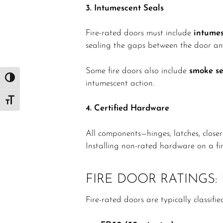
3. Intumescent Seals
Fire-rated doors must include
intumes
sealing the gaps between the door an
Some fire doors also include
smoke se
Toggle High Contrast
intumescent action.
Toggle Font size
4. Certified Hardware
All components—hinges, latches, close
Installing non-rated hardware on a fire
FIRE DOOR RATINGS
Fire-rated doors are typically classifi