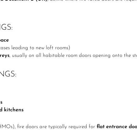
GS:
pace
rcases leading to new loft rooms)
reys
, usually on all habitable room doors opening onto the st
NGS:
ds
nd kitchens
HMOs), fire doors are typically required for
flat entrance doo