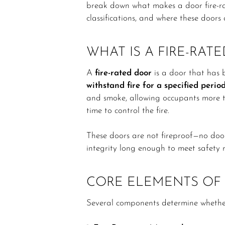
break down what makes a door fire-rate
classifications, and where these doors 
WHAT IS A FIRE-RAT
A
fire-rated door
is a door that has b
withstand fire for a specified perio
and smoke, allowing occupants more t
time to control the fire.
These doors are not fireproof—no door 
integrity long enough to meet safety r
CORE ELEMENTS OF 
Several components determine whether 