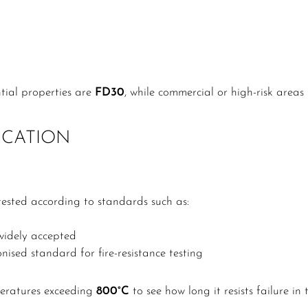
tial properties are
FD30
, while commercial or high-risk area
ICATION
tested according to standards such as:
 widely accepted
sed standard for fire-resistance testing
peratures exceeding
800°C
to see how long it resists failure in 