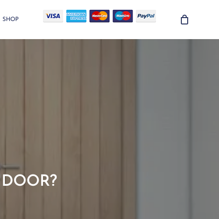
SHOP
D DOOR?