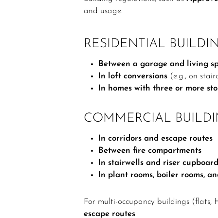
and usage.
RESIDENTIAL BUILDIN
Between a garage and living s
In loft conversions
(e.g., on stai
In homes with three or more sto
COMMERCIAL BUILDI
In corridors and escape routes
Between fire compartments
In stairwells and riser cupboar
In plant rooms, boiler rooms, a
For multi-occupancy buildings (flats, 
escape routes
.