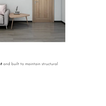
nt
and built to maintain structural