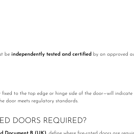
ust be
independently tested and certified
by an approved aut
y fixed to the top edge or hinge side of the door—will indicat
 the door meets regulatory standards.
TED DOORS REQUIRED?
d Document B (UK)
, define where fire-rated doors are requi