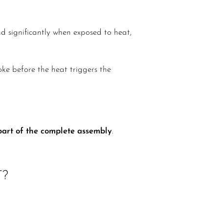
d significantly when exposed to heat,
ke before the heat triggers the
 part of the complete assembly
.
T?