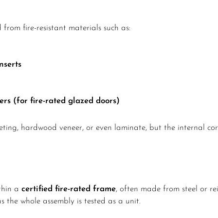
 from fire-resistant materials such as:
nserts
rs (for fire-rated glazed doors)
eting, hardwood veneer, or even laminate, but the internal core
ithin a
certified fire-rated frame
, often made from steel or r
as the whole assembly is tested as a unit.