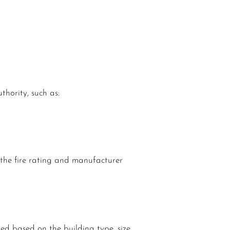
hority, such as:
e the fire rating and manufacturer
red based on the building type, size,