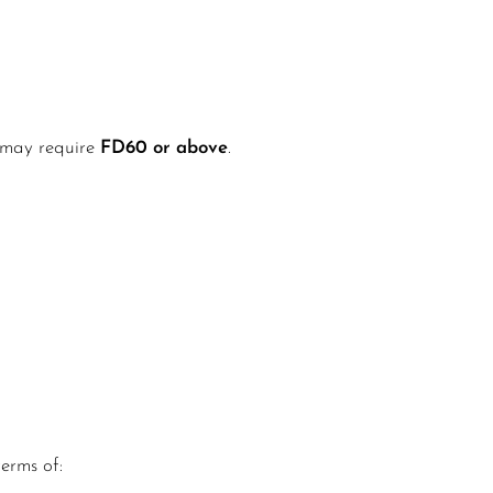
s may require
FD60 or above
.
terms of: