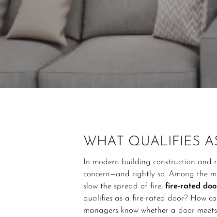
WHAT QUALIFIES A
In modern building construction and r
concern—and rightly so. Among the ma
slow the spread of fire,
fire-rated doo
qualifies as a fire-rated door? How c
managers know whether a door meets f