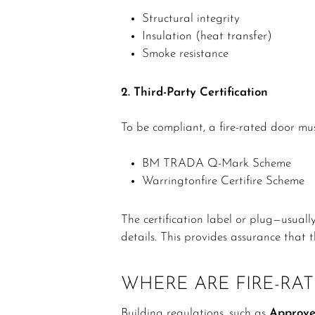
Structural integrity
Insulation (heat transfer)
Smoke resistance
2. Third-Party Certification
To be compliant, a fire-rated door m
BM TRADA Q-Mark Scheme
Warringtonfire Certifire Scheme
The certification label or plug—usuall
details. This provides assurance that
WHERE ARE FIRE-RA
Building regulations, such as
Approve