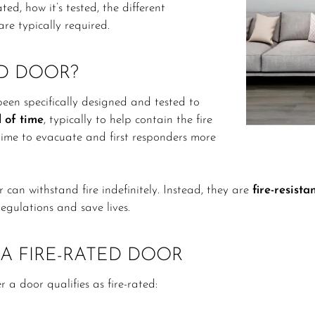
d, how it’s tested, the different
are typically required.
ED DOOR?
een specifically designed and tested to
d of time
, typically to help contain the fire
ime to evacuate and first responders more
can withstand fire indefinitely. Instead, they are
fire-resista
egulations and save lives.
A FIRE-RATED DOOR
a door qualifies as fire-rated: