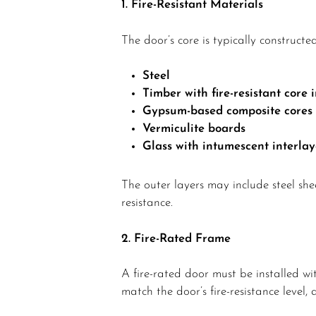
1. Fire-Resistant Materials
The door’s core is typically constructed
Steel
Timber with fire-resistant core i
Gypsum-based composite cores
Vermiculite boards
Glass with intumescent interlaye
The outer layers may include steel she
resistance.
2. Fire-Rated Frame
A fire-rated door must be installed w
match the door’s fire-resistance level, 