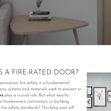
S A FIRE-RATED DOOR?
enovation, fire safety is a fundamental
ny systems and materials used to prevent or
rs
play a crucial role. But what exactly
an homeowners, contractors, or building
ire safety standards? This blog post will