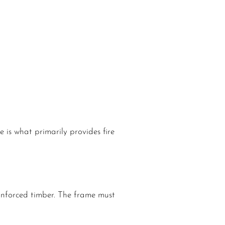
 is what primarily provides fire
einforced timber. The frame must