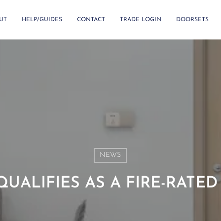
UT
HELP/GUIDES
CONTACT
TRADE LOGIN
DOORSETS
NEWS
UALIFIES AS A FIRE-RATE