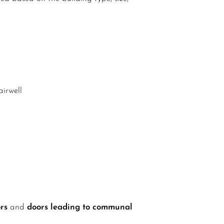
airwell
rs
and
doors leading to communal