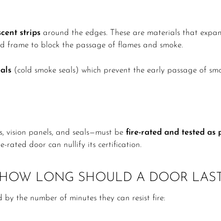
cent strips
around the edges. These are materials that expan
d frame to block the passage of flames and smoke.
als
(cold smoke seals) which prevent the early passage of smo
rs, vision panels, and seals—must be
fire-rated and tested as
-rated door can nullify its certification.
: HOW LONG SHOULD A DOOR LAS
ed by the number of minutes they can resist fire: