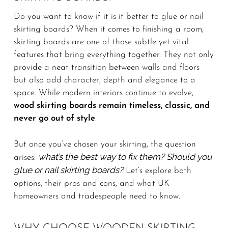
Do you want to know if it is it better to glue or nail
skirting boards? When it comes to finishing a room,
skirting boards are one of those subtle yet vital
features that bring everything together. They not only
provide a neat transition between walls and floors
but also add character, depth and elegance to a
space. While modern interiors continue to evolve,
wood skirting boards remain timeless, classic, and
never go out of style
.
But once you’ve chosen your skirting, the question
what’s the best way to fix them? Should you
arises:
glue or nail skirting boards?
Let’s explore both
options, their pros and cons, and what UK
homeowners and tradespeople need to know.