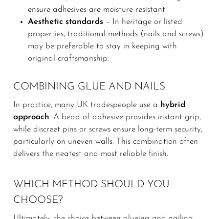
ensure adhesives are moisture-resistant.
Aesthetic standards
– In heritage or listed
properties, traditional methods (nails and screws)
may be preferable to stay in keeping with
original craftsmanship.
COMBINING GLUE AND NAILS
In practice, many UK tradespeople use a
hybrid
approach
. A bead of adhesive provides instant grip,
while discreet pins or screws ensure long-term security,
particularly on uneven walls. This combination often
delivers the neatest and most reliable finish.
WHICH METHOD SHOULD YOU
CHOOSE?
Ultimately, the choice between glueing and nailing