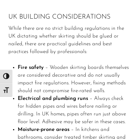
UK BUILDING CONSIDERATIONS
While there are no strict building regulations in the
UK dictating whether skirting should be glued or
nailed, there are practical guidelines and best
practices followed by professionals:
Fire safety
– Wooden skirting boards themselves
are considered decorative and do not usually
Toggle High Contrast
impact fire regulations. However, fixing methods
should not compromise fire-rated walls.
Toggle Font size
Electrical and plumbing runs
– Always check
for hidden pipes and wires before nailing or
drilling. In UK homes, pipes often run just above
floor level. Adhesive may be safer in these cases.
Moisture-prone areas
– In kitchens and
bathrooms, consider treated timber skirting and