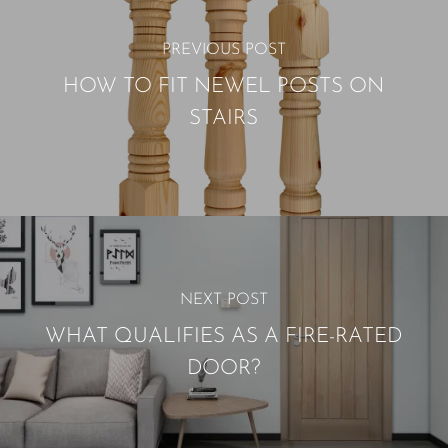
PREVIOUS POST
HOW TO FIT NEWEL POSTS ON
STAIRS
NEXT POST
WHAT QUALIFIES AS A FIRE-RATED
DOOR?