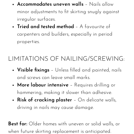
Accommodates uneven walls
– Nails allow
minor adjustments to fit skirting snugly against
irregular surfaces.
Tried and tested method
– A favourite of
carpenters and builders, especially in period
properties.
LIMITATIONS OF NAILING/SCREWING:
Visible fixings
– Unless filled and painted, nails
and screws can leave small marks.
More labour intensive
– Requires drilling or
hammering, making it slower than adhesive.
Risk of cracking plaster
– On delicate walls,
driving in nails may cause damage.
Best for:
Older homes with uneven or solid walls, or
when future skirting replacement is anticipated.