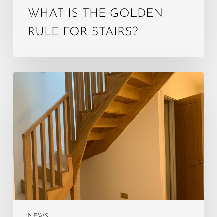
WHAT IS THE GOLDEN
RULE FOR STAIRS?
What
is
the
4‑year
rule
for
loft
conversion?
NEWS