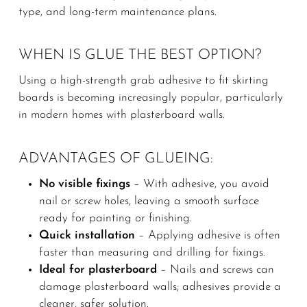
type, and long-term maintenance plans.
WHEN IS GLUE THE BEST OPTION?
Using a high-strength grab adhesive to fit skirting
boards is becoming increasingly popular, particularly
in modern homes with plasterboard walls.
ADVANTAGES OF GLUEING:
No visible fixings
– With adhesive, you avoid
nail or screw holes, leaving a smooth surface
ready for painting or finishing.
Quick installation
– Applying adhesive is often
faster than measuring and drilling for fixings.
Ideal for plasterboard
– Nails and screws can
damage plasterboard walls; adhesives provide a
cleaner, safer solution.