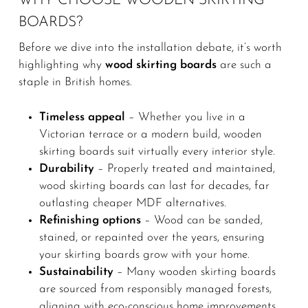
WHY CHOOSE WOODEN SKIRTING
BOARDS?
Before we dive into the installation debate, it’s worth
highlighting why
wood skirting boards
are such a
staple in British homes.
Timeless appeal
– Whether you live in a
Victorian terrace or a modern build, wooden
skirting boards suit virtually every interior style.
Durability
– Properly treated and maintained,
wood skirting boards can last for decades, far
outlasting cheaper MDF alternatives.
Refinishing options
– Wood can be sanded,
stained, or repainted over the years, ensuring
your skirting boards grow with your home.
Sustainability
– Many wooden skirting boards
are sourced from responsibly managed forests,
aligning with eco-conscious home improvements.