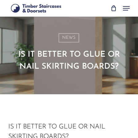
Skip
Menu
to
main
content
NEWS
IS IT BETTER TO GLUE OR
NAIL SKIRTING BOARDS?
IS IT BETTER TO GLUE OR NAIL
SKIRTING BOARDS?