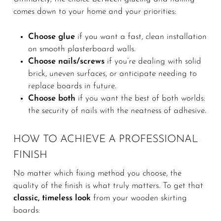
comes down to your home and your priorities:
Choose glue
if you want a fast, clean installation
on smooth plasterboard walls.
Choose nails/screws
if you’re dealing with solid
brick, uneven surfaces, or anticipate needing to
replace boards in future.
Choose both
if you want the best of both worlds:
the security of nails with the neatness of adhesive.
HOW TO ACHIEVE A PROFESSIONAL
FINISH
No matter which fixing method you choose, the
quality of the finish is what truly matters. To get that
classic, timeless look
from your wooden skirting
boards: