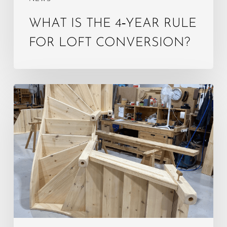
WHAT IS THE 4‑YEAR RULE
FOR LOFT CONVERSION?
Do
Loft
Stairs
Need
to
Be
Enclosed?