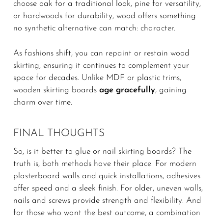
choose oak for a traditional look, pine for versatility,
or hardwoods for durability, wood offers something
no synthetic alternative can match: character.
As fashions shift, you can repaint or restain wood
skirting, ensuring it continues to complement your
space for decades. Unlike MDF or plastic trims,
wooden skirting boards
age gracefully
, gaining
charm over time.
FINAL THOUGHTS
So, is it better to glue or nail skirting boards? The
truth is, both methods have their place. For modern
plasterboard walls and quick installations, adhesives
offer speed and a sleek finish. For older, uneven walls,
nails and screws provide strength and flexibility. And
for those who want the best outcome, a combination