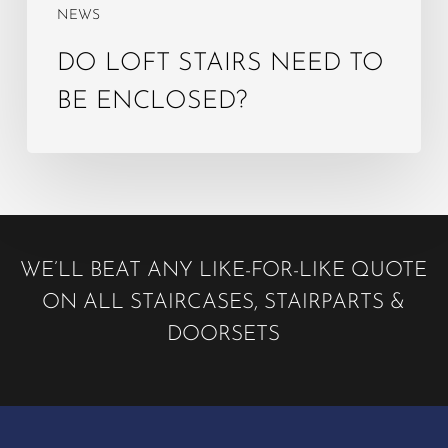
NEWS
DO LOFT STAIRS NEED TO
BE ENCLOSED?
WE’LL BEAT ANY LIKE-FOR-LIKE QUOTE
ON ALL STAIRCASES, STAIRPARTS &
DOORSETS