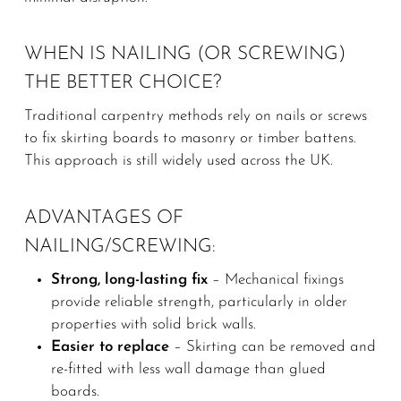
WHEN IS NAILING (OR SCREWING)
THE BETTER CHOICE?
Traditional carpentry methods rely on nails or screws
to fix skirting boards to masonry or timber battens.
This approach is still widely used across the UK.
ADVANTAGES OF
NAILING/SCREWING:
Strong, long-lasting fix
– Mechanical fixings
provide reliable strength, particularly in older
properties with solid brick walls.
Easier to replace
– Skirting can be removed and
re-fitted with less wall damage than glued
boards.