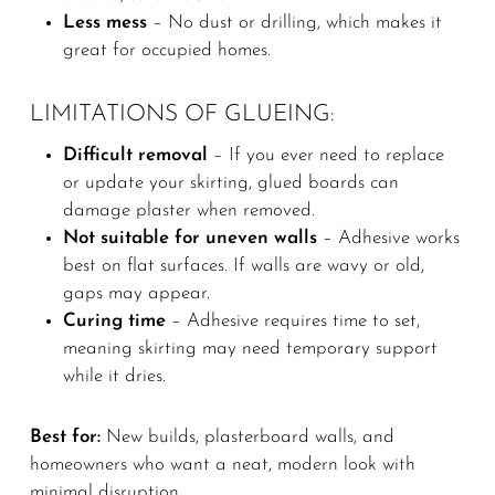
Less mess
– No dust or drilling, which makes it
great for occupied homes.
LIMITATIONS OF GLUEING:
Difficult removal
– If you ever need to replace
or update your skirting, glued boards can
damage plaster when removed.
Not suitable for uneven walls
– Adhesive works
best on flat surfaces. If walls are wavy or old,
gaps may appear.
Curing time
– Adhesive requires time to set,
meaning skirting may need temporary support
while it dries.
Best for:
New builds, plasterboard walls, and
homeowners who want a neat, modern look with
minimal disruption.