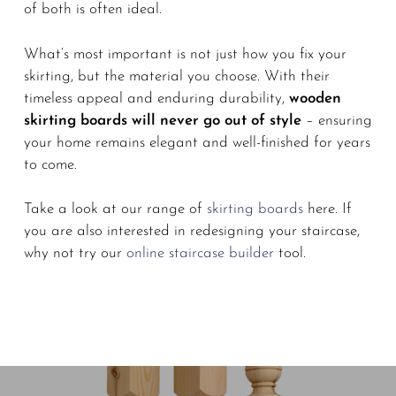
of both is often ideal.
What’s most important is not just how you fix your
skirting, but the material you choose. With their
timeless appeal and enduring durability,
wooden
skirting boards will never go out of style
– ensuring
your home remains elegant and well-finished for years
to come.
Take a look at our range of
skirting boards
here. If
you are also interested in redesigning your staircase,
why not try our
online staircase builder
tool.