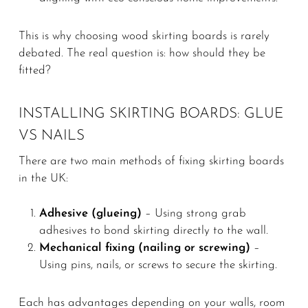
This is why choosing wood skirting boards is rarely
debated. The real question is: how should they be
fitted?
INSTALLING SKIRTING BOARDS: GLUE
VS NAILS
There are two main methods of fixing skirting boards
in the UK:
Adhesive (glueing)
– Using strong grab
adhesives to bond skirting directly to the wall.
Mechanical fixing (nailing or screwing)
–
Using pins, nails, or screws to secure the skirting.
Each has advantages depending on your walls, room