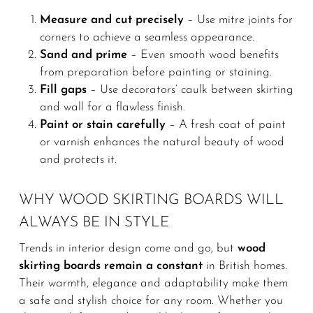
Measure and cut precisely
– Use mitre joints for
corners to achieve a seamless appearance.
Sand and prime
– Even smooth wood benefits
from preparation before painting or staining.
Fill gaps
– Use decorators’ caulk between skirting
and wall for a flawless finish.
Paint or stain carefully
– A fresh coat of paint
or varnish enhances the natural beauty of wood
and protects it.
WHY WOOD SKIRTING BOARDS WILL
ALWAYS BE IN STYLE
Trends in interior design come and go, but
wood
skirting boards remain a constant
in British homes.
Their warmth, elegance and adaptability make them
a safe and stylish choice for any room. Whether you