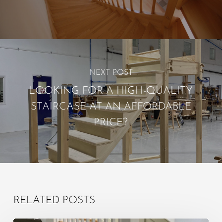
NEXT POST
LOOKING FOR A HIGH-QUALITY
STAIRCASE AT AN AFFORDABLE
PRICE?
RELATED POSTS