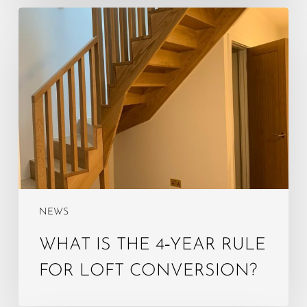
What
is
the
4‑year
rule
for
loft
conversion?
NEWS
WHAT IS THE 4‑YEAR RULE
FOR LOFT CONVERSION?