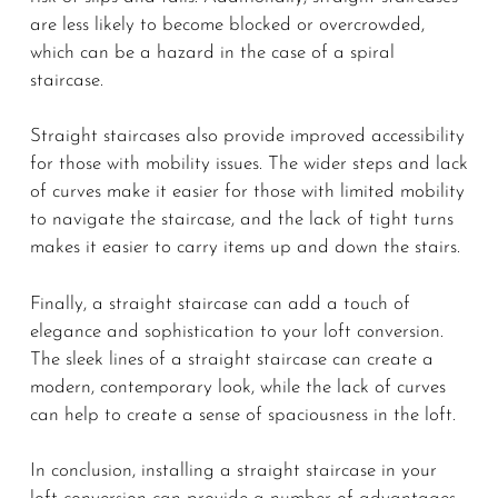
are less likely to become blocked or overcrowded,
which can be a hazard in the case of a spiral
staircase.
Straight staircases also provide improved accessibility
for those with mobility issues. The wider steps and lack
of curves make it easier for those with limited mobility
to navigate the staircase, and the lack of tight turns
makes it easier to carry items up and down the stairs.
Finally, a straight staircase can add a touch of
elegance and sophistication to your loft conversion.
The sleek lines of a straight staircase can create a
modern, contemporary look, while the lack of curves
can help to create a sense of spaciousness in the loft.
In conclusion, installing a straight staircase in your