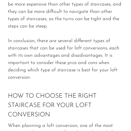
be more expensive than other types of staircases, and
they can be more difficult to navigate than other
types of staircases, as the turns can be tight and the
steps can be steep.
In conclusion, there are several different types of
staircases that can be used for loft conversions, each
with its own advantages and disadvantages. It is
important to consider these pros and cons when
deciding which type of staircase is best for your loft
conversion.
HOW TO CHOOSE THE RIGHT
STAIRCASE FOR YOUR LOFT
CONVERSION
When planning a loft conversion, one of the most