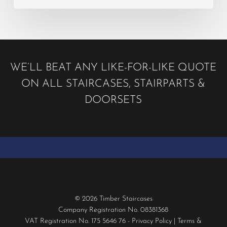
WE’LL BEAT ANY LIKE-FOR-LIKE QUOTE
ON ALL STAIRCASES, STAIRPARTS &
DOORSETS
© 2026 Timber Staircases
Company Registration No. 08381368
VAT Registration No. 175 5646 76 -
Privacy Policy
|
Terms &