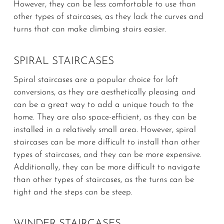
However, they can be less comfortable to use than
other types of staircases, as they lack the curves and
turns that can make climbing stairs easier.
SPIRAL STAIRCASES
Spiral staircases are a popular choice for loft
conversions, as they are aesthetically pleasing and
can be a great way to add a unique touch to the
home. They are also space-efficient, as they can be
installed in a relatively small area. However, spiral
staircases can be more difficult to install than other
types of staircases, and they can be more expensive.
Additionally, they can be more difficult to navigate
than other types of staircases, as the turns can be
tight and the steps can be steep.
WINDER STAIRCASES