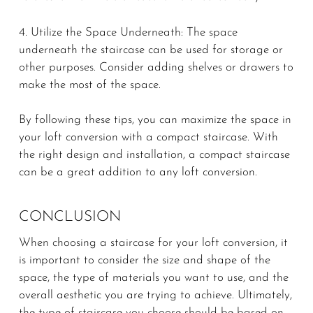
4. Utilize the Space Underneath: The space
underneath the staircase can be used for storage or
other purposes. Consider adding shelves or drawers to
make the most of the space.
By following these tips, you can maximize the space in
your loft conversion with a compact staircase. With
the right design and installation, a compact staircase
can be a great addition to any loft conversion.
CONCLUSION
When choosing a staircase for your loft conversion, it
is important to consider the size and shape of the
space, the type of materials you want to use, and the
overall aesthetic you are trying to achieve. Ultimately,
the type of staircase you choose should be based on