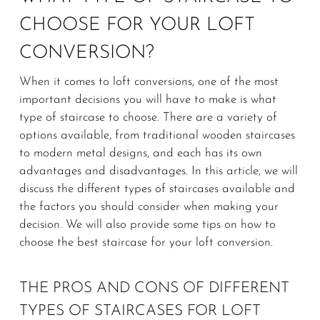
CHOOSE FOR YOUR LOFT
CONVERSION?
When it comes to loft conversions, one of the most
important decisions you will have to make is what
type of staircase to choose. There are a variety of
options available, from traditional wooden staircases
to modern metal designs, and each has its own
advantages and disadvantages. In this article, we will
discuss the different types of staircases available and
the factors you should consider when making your
decision. We will also provide some tips on how to
choose the best staircase for your loft conversion.
THE PROS AND CONS OF DIFFERENT
TYPES OF STAIRCASES FOR LOFT