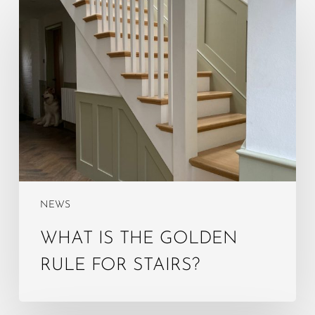
What
is
the
golden
rule
for
stairs?
NEWS
WHAT IS THE GOLDEN
RULE FOR STAIRS?