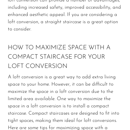
loft conversion can provide a number of advantages,
including increased safety, improved accessibility, and
enhanced aesthetic appeal. If you are considering a
loft conversion, a straight staircase is a great option
to consider.
HOW TO MAXIMIZE SPACE WITH A
COMPACT STAIRCASE FOR YOUR
LOFT CONVERSION
A loft conversion is a great way to add extra living
space to your home. However, it can be difficult to
maximize the space in a loft conversion due to the
limited area available. One way to maximize the
space in a loft conversion is to install a compact
staircase. Compact staircases are designed to fit into
tight spaces, making them ideal for loft conversions.
Here are some tips for maximizing space with a