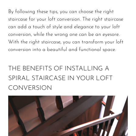
By following these tips, you can choose the right
staircase for your loft conversion. The right staircase
can add a touch of style and elegance to your loft
conversion, while the wrong one can be an eyesore.
With the right staircase, you can transform your loft
conversion into a beautiful and functional space.
THE BENEFITS OF INSTALLING A
SPIRAL STAIRCASE IN YOUR LOFT
CONVERSION