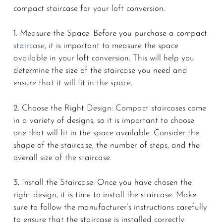
compact staircase for your loft conversion.
1. Measure the Space: Before you purchase a compact
staircase
, it is important to measure the space
available in your loft conversion. This will help you
determine the size of the staircase you need and
ensure that it will fit in the space.
2. Choose the Right Design: Compact staircases come
in a variety of designs, so it is important to choose
one that will fit in the space available. Consider the
shape of the staircase, the number of steps, and the
overall size of the staircase.
3. Install the Staircase: Once you have chosen the
right design, it is time to install the staircase. Make
sure to follow the manufacturer’s instructions carefully
to ensure that the staircase is installed correctly.