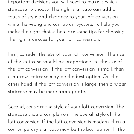
important decisions you will need to make is which
staircase to choose. The right staircase can add a
touch of style and elegance to your loft conversion,
while the wrong one can be an eyesore. To help you
make the right choice, here are some tips for choosing
the right staircase for your loft conversion.
First, consider the size of your loft conversion. The size
of the staircase should be proportional to the size of
the loft conversion. If the loft conversion is small, then
a narrow staircase may be the best option. On the
other hand, if the loft conversion is large, then a wider
staircase may be more appropriate.
Second, consider the style of your loft conversion. The
staircase should complement the overall style of the
loft conversion. If the loft conversion is modern, then a
contemporary staircase may be the best option. If the