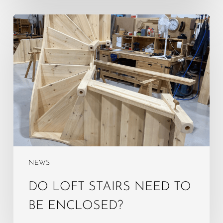
Do
Loft
Stairs
Need
to
Be
Enclosed?
NEWS
DO LOFT STAIRS NEED TO
BE ENCLOSED?