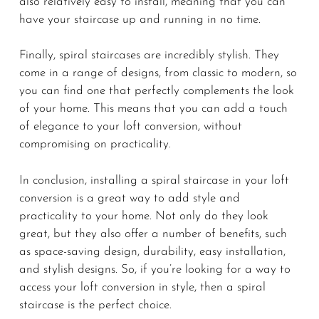
also relatively easy to install, meaning that you can
have your staircase up and running in no time.
Finally, spiral staircases are incredibly stylish. They
come in a range of designs, from classic to modern, so
you can find one that perfectly complements the look
of your home. This means that you can add a touch
of elegance to your loft conversion, without
compromising on practicality.
In conclusion, installing a spiral staircase in your loft
conversion is a great way to add style and
practicality to your home. Not only do they look
great, but they also offer a number of benefits, such
as space-saving design, durability, easy installation,
and stylish designs. So, if you’re looking for a way to
access your loft conversion in style, then a spiral
staircase is the perfect choice.