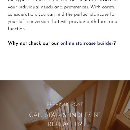
your individual needs and preferences. With careful
consideration, you can find the perfect staircase for
your loft conversion that will provide both form and
function.
Why not check out our
online staircase builder
?
PREVIOUS POST
CAN STAIR SPINDLES BE
REPLACED?