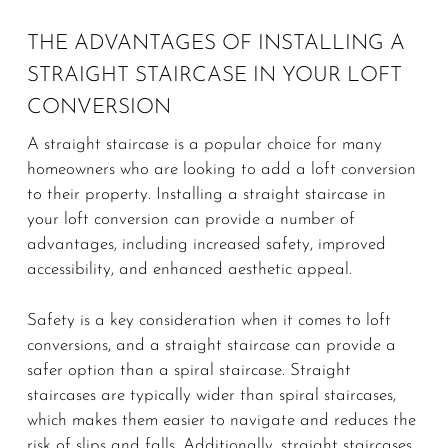
THE ADVANTAGES OF INSTALLING A
STRAIGHT STAIRCASE IN YOUR LOFT
CONVERSION
A straight staircase is a popular choice for many
homeowners who are looking to add a loft conversion
to their property. Installing a straight staircase in
your loft conversion can provide a number of
advantages, including increased safety, improved
accessibility, and enhanced aesthetic appeal.
Safety is a key consideration when it comes to loft
conversions, and a straight staircase can provide a
safer option than a spiral staircase. Straight
staircases are typically wider than spiral staircases,
which makes them easier to navigate and reduces the
risk of slips and falls. Additionally, straight staircases