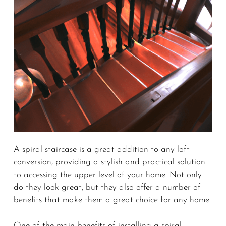
A spiral staircase is a great addition to any loft
conversion, providing a stylish and practical solution
to accessing the upper level of your home. Not only
do they look great, but they also offer a number of
benefits that make them a great choice for any home.
One of the main benefits of installing a spiral