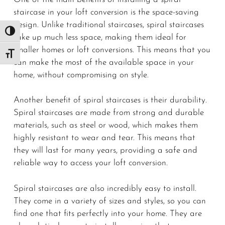
staircase in your loft conversion is the space-saving
design. Unlike traditional staircases, spiral staircases
Toggle High Contrast
take up much less space, making them ideal for
smaller homes or loft conversions. This means that you
Toggle Font size
can make the most of the available space in your
home, without compromising on style.
Another benefit of spiral staircases is their durability.
Spiral staircases are made from strong and durable
materials, such as steel or wood, which makes them
highly resistant to wear and tear. This means that
they will last for many years, providing a safe and
reliable way to access your loft conversion.
Spiral staircases are also incredibly easy to install.
They come in a variety of sizes and styles, so you can
find one that fits perfectly into your home. They are