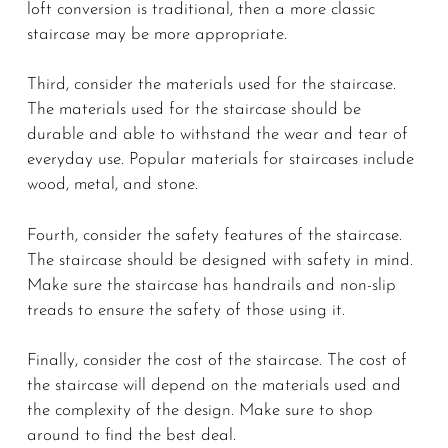
loft conversion is traditional, then a more classic
staircase may be more appropriate.
Third, consider the materials used for the staircase.
The materials used for the staircase should be
durable and able to withstand the wear and tear of
everyday use. Popular materials for staircases include
wood, metal, and stone.
Fourth, consider the safety features of the staircase.
The staircase should be designed with safety in mind.
Make sure the staircase has handrails and non-slip
treads to ensure the safety of those using it.
Finally, consider the cost of the staircase. The cost of
the staircase will depend on the materials used and
the complexity of the design. Make sure to shop
around to find the best deal.