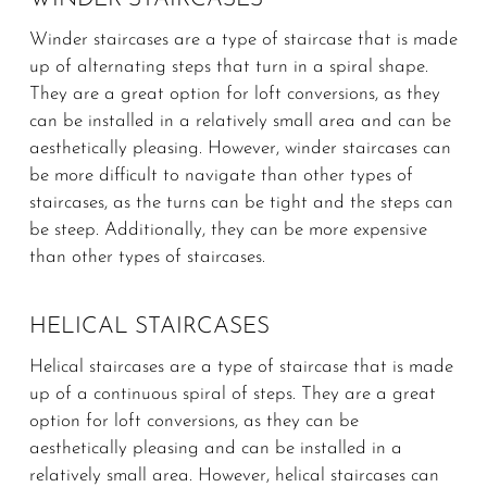
Winder staircases are a type of staircase that is made
up of alternating steps that turn in a spiral shape.
They are a great option for loft conversions, as they
can be installed in a relatively small area and can be
aesthetically pleasing. However, winder staircases can
be more difficult to navigate than other types of
staircases, as the turns can be tight and the steps can
be steep. Additionally, they can be more expensive
than other types of staircases.
HELICAL STAIRCASES
Helical staircases are a type of staircase that is made
up of a continuous spiral of steps. They are a great
option for loft conversions, as they can be
aesthetically pleasing and can be installed in a
relatively small area. However, helical staircases can