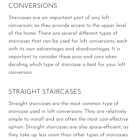
CONVERSIONS
Staircases are an important part of any loft
conversion, as they provide access to the upper level
of the home. There are several different types of
staircases that can be used for loft conversions, each
with its own advantages and disadvantages. It is
important to consider these pros and cons when
deciding which type of staircase is best for your loft
conversion.
STRAIGHT STAIRCASES
Straight staircases are the most common type of
staircase used in loft conversions. They are relatively
simple to install and are often the most cost-effective
option. Straight staircases are also space-efficient, as
they take up less room than other types of staircases.