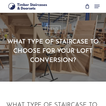
Skip
Menu
to
main
content
NEWS
WHAT TYPE OF STAIRCASE TO
CHOOSE FOR YOUR LOFT
CONVERSION?
WHAT TYPE OF STAIRCASE TO