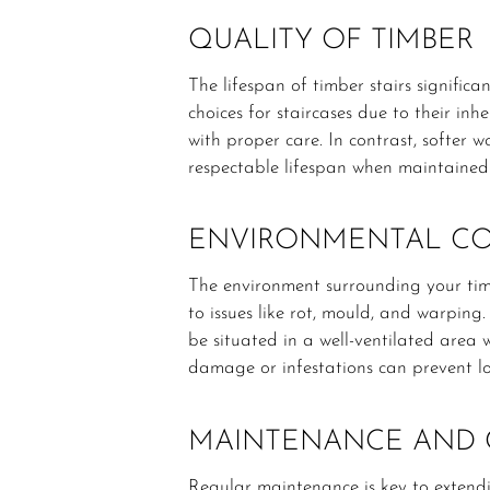
QUALITY OF TIMBER
The lifespan of timber stairs signifi
choices for staircases due to their in
with proper care. In contrast, softer w
respectable lifespan when maintained 
ENVIRONMENTAL CO
The environment surrounding your timbe
to issues like rot, mould, and warping
be situated in a well-ventilated area w
damage or infestations can prevent lo
MAINTENANCE AND 
Regular maintenance is key to extendin