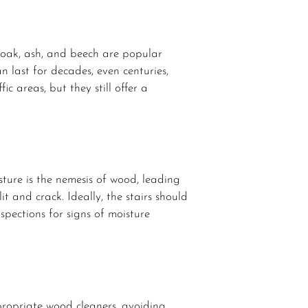
e oak, ash, and beech are popular
n last for decades, even centuries,
ic areas, but they still offer a
sture is the nemesis of wood, leading
t and crack. Ideally, the stairs should
nspections for signs of moisture
ppropriate wood cleaners, avoiding