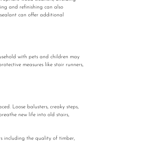
ing and refinishing can also
sealant can offer additional
household with pets and children may
rotective measures like stair runners,
ced. Loose balusters, creaky steps,
eathe new life into old stairs,
s including the quality of timber,