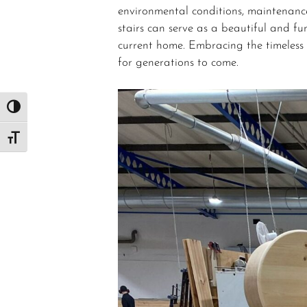
environmental conditions, maintenance
stairs can serve as a beautiful and fu
current home. Embracing the timeless 
for generations to come.
Toggle High Contrast
Toggle Font size