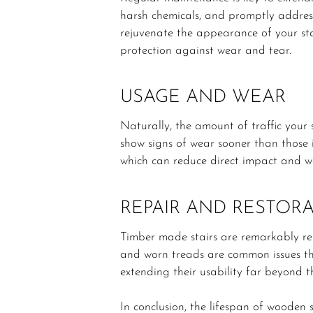
harsh chemicals, and promptly address
rejuvenate the appearance of your sta
protection against wear and tear.
USAGE AND WEAR
Naturally, the amount of traffic your 
show signs of wear sooner than those i
which can reduce direct impact and w
REPAIR AND RESTOR
Timber made stairs are remarkably res
and worn treads are common issues tha
extending their usability far beyond t
In conclusion, the lifespan of wooden s