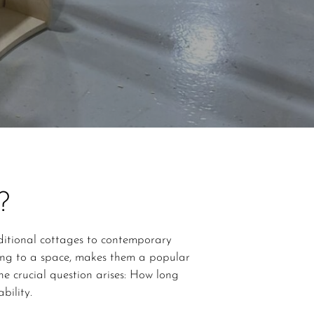
?
aditional cottages to contemporary
ing to a space, makes them a popular
e crucial question arises: How long
bility.