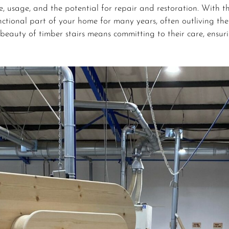
, usage, and the potential for repair and restoration. With th
nctional part of your home for many years, often outliving the
beauty of timber stairs means committing to their care, ensur