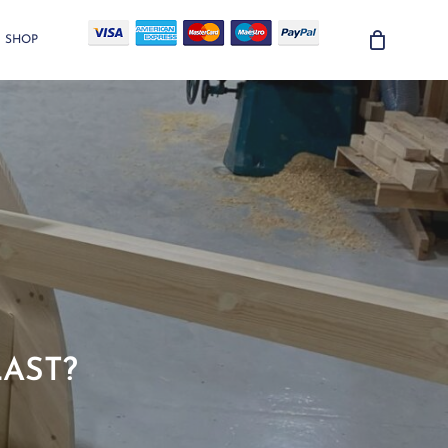
SHOP
LAST?