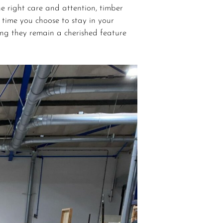
e right care and attention, timber
 time you choose to stay in your
ing they remain a cherished feature