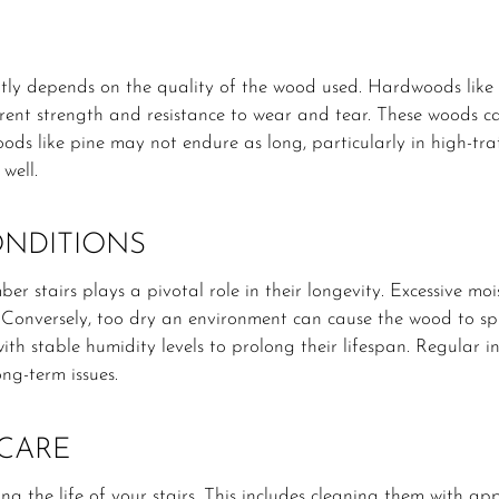
cantly depends on the quality of the wood used. Hardwoods lik
herent strength and resistance to wear and tear. These woods ca
oods like pine may not endure as long, particularly in high-traff
well.
NDITIONS
r stairs plays a pivotal role in their longevity. Excessive moi
. Conversely, too dry an environment can cause the wood to spli
ith stable humidity levels to prolong their lifespan. Regular i
ng-term issues.
CARE
g the life of your stairs. This includes cleaning them with a