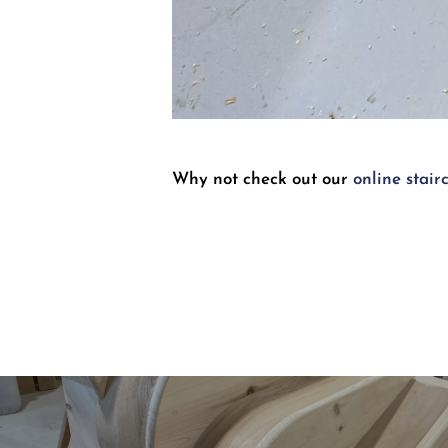
Why not check out our
online stair