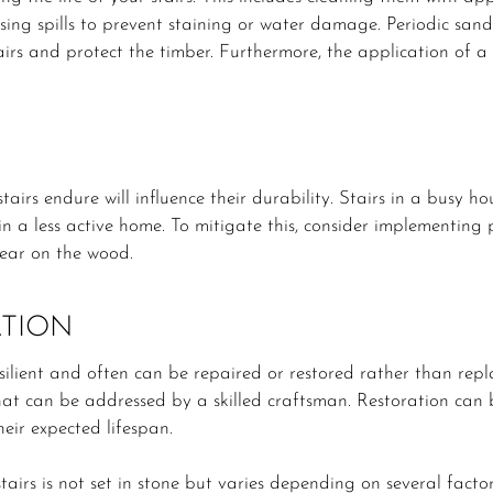
ing spills to prevent staining or water damage. Periodic sand
irs and protect the timber. Furthermore, the application of a 
stairs endure will influence their durability. Stairs in a busy 
n a less active home. To mitigate this, consider implementing p
ear on the wood.
ATION
ilient and often can be repaired or restored rather than repla
t can be addressed by a skilled craftsman. Restoration can br
heir expected lifespan.
tairs is not set in stone but varies depending on several factor