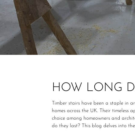
HOW LONG DO
Timber stairs have been a staple in a
homes across the UK. Their timeless 
choice among homeowners and archite
do they last? This blog delves into the