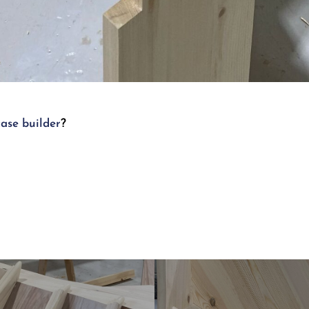
case builder
?