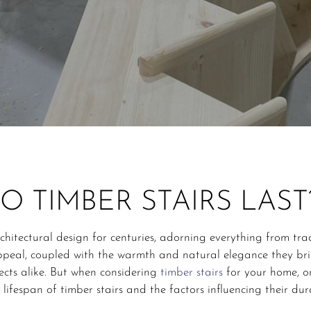
 TIMBER STAIRS LAST
rchitectural design for centuries, adorning everything from tr
appeal, coupled with the warmth and natural elegance they br
cts alike. But when considering
timber stairs
for your home, on
 lifespan of timber stairs and the factors influencing their dura