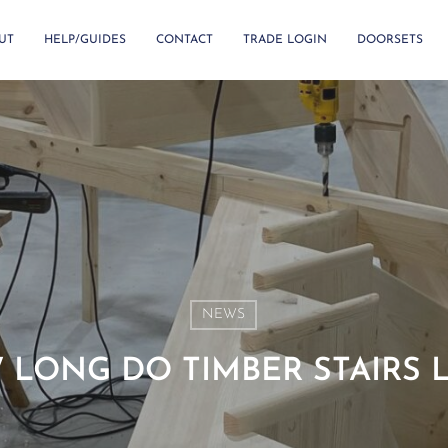
UT
HELP/GUIDES
CONTACT
TRADE LOGIN
DOORSETS
NEWS
LONG DO TIMBER STAIRS 