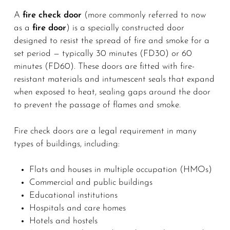
A
fire check door
(more commonly referred to now
as a
fire door
) is a specially constructed door
designed to resist the spread of fire and smoke for a
set period — typically 30 minutes (FD30) or 60
minutes (FD60). These doors are fitted with fire-
resistant materials and intumescent seals that expand
when exposed to heat, sealing gaps around the door
to prevent the passage of flames and smoke.
Fire check doors are a legal requirement in many
types of buildings, including:
Flats and houses in multiple occupation (HMOs)
Commercial and public buildings
Educational institutions
Hospitals and care homes
Hotels and hostels