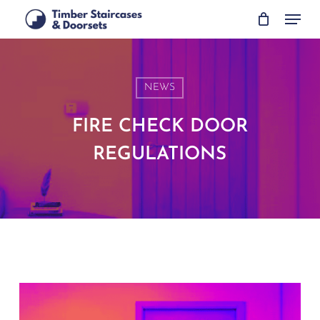
Skip
Menu
to
main
content
NEWS
FIRE CHECK DOOR
REGULATIONS