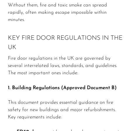
Without them, fire and toxic smoke can spread
rapidly, often making escape impossible within
minutes.
KEY FIRE DOOR REGULATIONS IN THE
UK
Fire door regulations in the UK are governed by
several interrelated laws, standards, and guidelines.
The most important ones include:
1. Building Regulations (Approved Document B)
This document provides essential guidance on fire
safety for new buildings and major refurbishments.
Key requirements include: