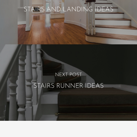
STAIRS AND LANDING IDEAS
NEXT POST
STAIRS RUNNER IDEAS