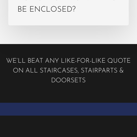
BE ENCLOSED?
WE’LL BEAT ANY LIKE-FOR-LIKE QUOTE
ON ALL STAIRCASES, STAIRPARTS &
DOORSETS