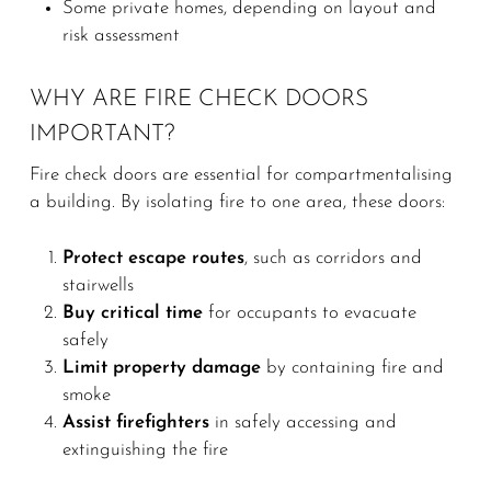
Some private homes, depending on layout and
risk assessment
WHY ARE FIRE CHECK DOORS
IMPORTANT?
Fire check doors are essential for compartmentalising
a building. By isolating fire to one area, these doors:
Protect escape routes
, such as corridors and
stairwells
Buy critical time
for occupants to evacuate
safely
Limit property damage
by containing fire and
smoke
Assist firefighters
in safely accessing and
extinguishing the fire