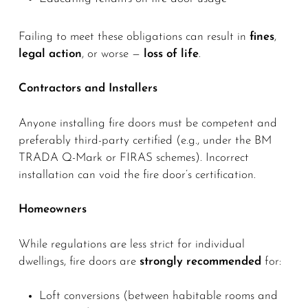
Failing to meet these obligations can result in
fines
,
legal action
, or worse —
loss of life
.
Contractors and Installers
Anyone installing fire doors must be competent and
preferably third-party certified (e.g., under the BM
TRADA Q-Mark or FIRAS schemes). Incorrect
installation can void the fire door’s certification.
Homeowners
While regulations are less strict for individual
dwellings, fire doors are
strongly recommended
for:
Loft conversions (between habitable rooms and