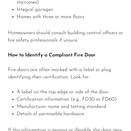
staircases)
Integral garages
Homes with three or more floors
Homeowners should consult building control officers or
fire safety professionals if unsure.
How to Identify a Compliant Fire Door
Fire doors are often marked with a label or plug
identifying their certification. Look for:
A label on the top edge or side of the door
Certification information (e.g., FD30 or FD60)
Manufacturer name and testing standard
Details of permissible hardware
If this information is missing or illegible, the door may