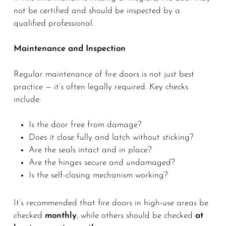
not be certified and should be inspected by a
qualified professional.
Maintenance and Inspection
Regular maintenance of fire doors is not just best
practice — it’s often legally required. Key checks
include:
Is the door free from damage?
Does it close fully and latch without sticking?
Are the seals intact and in place?
Are the hinges secure and undamaged?
Is the self-closing mechanism working?
It’s recommended that fire doors in high-use areas be
checked
monthly
, while others should be checked
at