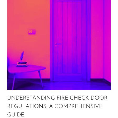
UNDERSTANDING FIRE CHECK DOOR
REGULATIONS: A COMPREHENSIVE
GUIDE