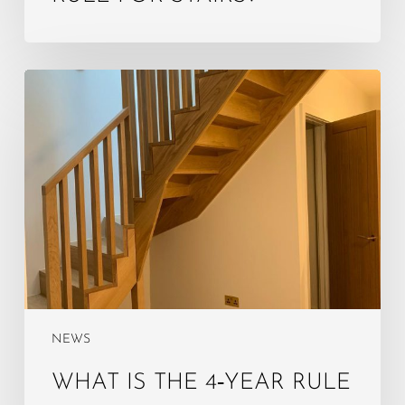
What
is
the
4‑year
rule
for
loft
conversion?
NEWS
WHAT IS THE 4‑YEAR RULE