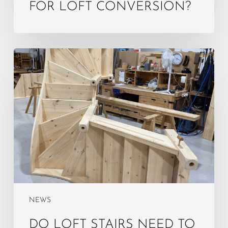
FOR LOFT CONVERSION?
Do
Loft
Stairs
Need
to
Be
Enclosed?
NEWS
DO LOFT STAIRS NEED TO