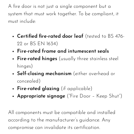
A fire door is not just a single component but a
system that must work together. To be compliant, it
must include:
Certified fire-rated door leaf
(tested to BS 476-
22 or BS EN 1634)
Fire-rated frame and intumescent seals
Fire-rated hinges
(usually three stainless steel
hinges)
Self-closing mechanism
(either overhead or
concealed)
Fire-rated glazing
(if applicable)
Appropriate signage
(“Fire Door – Keep Shut”)
All components must be compatible and installed
according to the manufacturer’s guidance. Any
compromise can invalidate its certification.