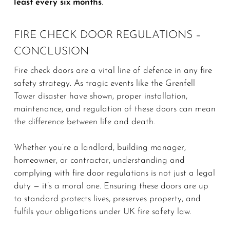
least every six months
.
FIRE CHECK DOOR REGULATIONS –
CONCLUSION
Fire check doors are a vital line of defence in any fire
safety strategy. As tragic events like the Grenfell
Tower disaster have shown, proper installation,
maintenance, and regulation of these doors can mean
the difference between life and death.
Whether you’re a landlord, building manager,
homeowner, or contractor, understanding and
complying with fire door regulations is not just a legal
duty — it’s a moral one. Ensuring these doors are up
to standard protects lives, preserves property, and
fulfils your obligations under UK fire safety law.