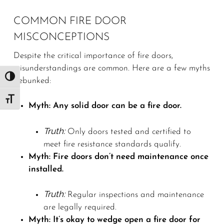
COMMON FIRE DOOR
MISCONCEPTIONS
Despite the critical importance of fire doors,
misunderstandings are common. Here are a few myths
Toggle High Contrast
debunked:
Toggle Font size
Myth: Any solid door can be a fire door.
Truth:
Only doors tested and certified to
meet fire resistance standards qualify.
Myth: Fire doors don’t need maintenance once
installed.
Truth:
Regular inspections and maintenance
are legally required.
Myth: It’s okay to wedge open a fire door for