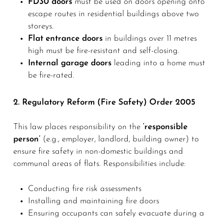
FD30 doors
must be used on doors opening onto
escape routes in residential buildings above two
storeys.
Flat entrance doors
in buildings over 11 metres
high must be fire-resistant and self-closing.
Internal garage doors
leading into a home must
be fire-rated.
2. Regulatory Reform (Fire Safety) Order 2005
This law places responsibility on the
‘responsible
person’
(e.g., employer, landlord, building owner) to
ensure fire safety in non-domestic buildings and
communal areas of flats. Responsibilities include:
Conducting fire risk assessments
Installing and maintaining fire doors
Ensuring occupants can safely evacuate during a