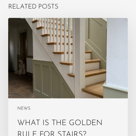
RELATED POSTS
What
is
the
golden
rule
for
stairs?
NEWS
WHAT IS THE GOLDEN
RULE FOR STAIRS?