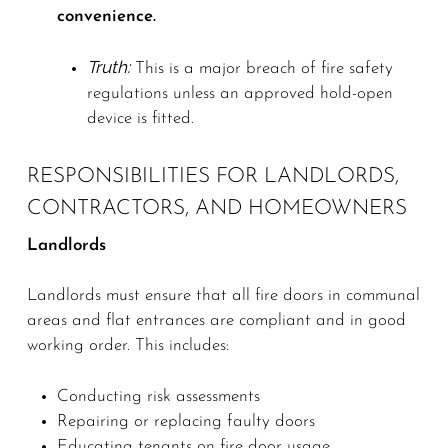
convenience.
Truth:
This is a major breach of fire safety
regulations unless an approved hold-open
device is fitted.
RESPONSIBILITIES FOR LANDLORDS,
CONTRACTORS, AND HOMEOWNERS
Landlords
Landlords must ensure that all fire doors in communal
areas and flat entrances are compliant and in good
working order. This includes:
Conducting risk assessments
Repairing or replacing faulty doors
Educating tenants on fire door usage