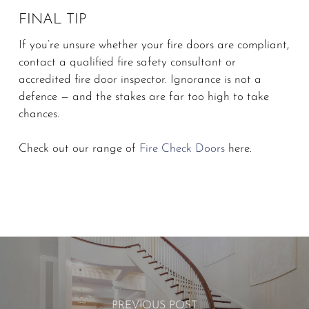
FINAL TIP
If you’re unsure whether your fire doors are compliant,
contact a qualified fire safety consultant or
accredited fire door inspector. Ignorance is not a
defence — and the stakes are far too high to take
chances.
Check out our range of
Fire Check Doors
here.
PREVIOUS POST