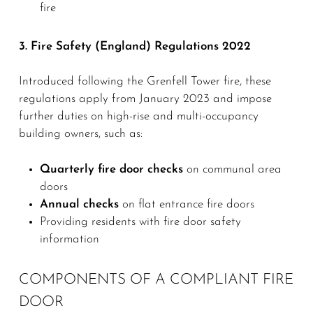
fire
3. Fire Safety (England) Regulations 2022
Introduced following the Grenfell Tower fire, these
regulations apply from January 2023 and impose
further duties on high-rise and multi-occupancy
building owners, such as:
Quarterly fire door checks
on communal area
doors
Annual checks
on flat entrance fire doors
Providing residents with fire door safety
information
COMPONENTS OF A COMPLIANT FIRE
DOOR