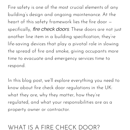
Fire safety is one of the most crucial elements of any
building’s design and ongoing maintenance. At the
heart of this safety framework lies the fire door —
fire check doors
specifically,
. These doors are not just
another line item in a building specification; they’re
life-saving devices that play a pivotal role in slowing
the spread of fire and smoke, giving occupants more
time to evacuate and emergency services time to
respond.
In this blog post, we’ll explore everything you need to
know about fire check door regulations in the UK:
what they are, why they matter, how they’re
regulated, and what your responsibilities are as a
property owner or contractor.
WHAT IS A FIRE CHECK DOOR?