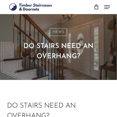
Skip
Menu
to
main
content
NEWS
DO STAIRS NEED AN
OVERHANG?
DO STAIRS NEED AN
OVERHANG?