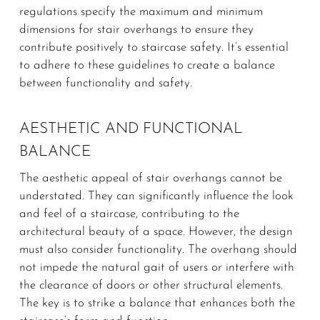
regulations specify the maximum and minimum
dimensions for stair overhangs to ensure they
contribute positively to staircase safety. It’s essential
to adhere to these guidelines to create a balance
between functionality and safety.
AESTHETIC AND FUNCTIONAL
BALANCE
The aesthetic appeal of stair overhangs cannot be
understated. They can significantly influence the look
and feel of a staircase, contributing to the
architectural beauty of a space. However, the design
must also consider functionality. The overhang should
not impede the natural gait of users or interfere with
the clearance of doors or other structural elements.
The key is to strike a balance that enhances both the