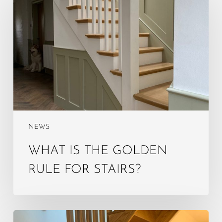
the
golden
rule
for
stairs?
NEWS
WHAT IS THE GOLDEN
RULE FOR STAIRS?
What