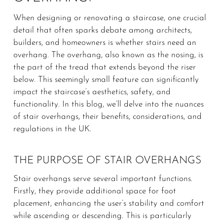
When designing or renovating a staircase, one crucial
detail that often sparks debate among architects,
builders, and homeowners is whether stairs need an
overhang. The overhang, also known as the nosing, is
the part of the tread that extends beyond the riser
below. This seemingly small feature can significantly
impact the staircase’s aesthetics, safety, and
functionality. In this blog, we’ll delve into the nuances
of stair overhangs, their benefits, considerations, and
regulations in the UK.
THE PURPOSE OF STAIR OVERHANGS
Stair overhangs serve several important functions.
Firstly, they provide additional space for foot
placement, enhancing the user’s stability and comfort
while ascending or descending. This is particularly