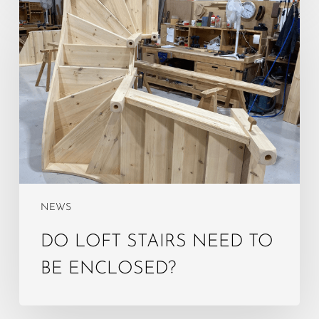
Do
Loft
Stairs
Need
to
Be
Enclosed?
NEWS
DO LOFT STAIRS NEED TO
BE ENCLOSED?