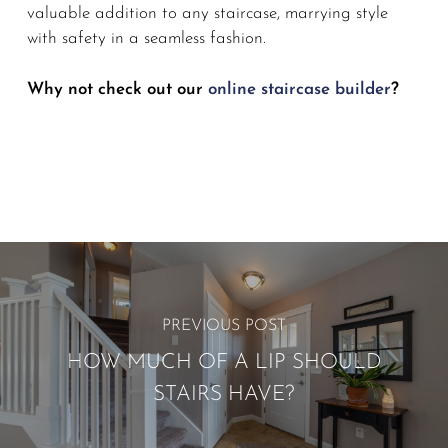
valuable addition to any staircase, marrying style
with safety in a seamless fashion.
Why not check out our
online staircase builder
?
PREVIOUS POST
HOW MUCH OF A LIP SHOULD
STAIRS HAVE?