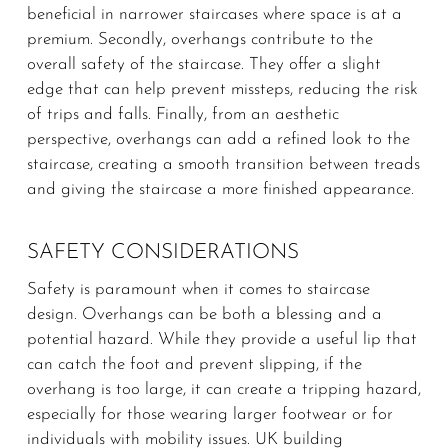
beneficial in narrower staircases where space is at a
premium. Secondly, overhangs contribute to the
overall safety of the staircase. They offer a slight
edge that can help prevent missteps, reducing the risk
of trips and falls. Finally, from an aesthetic
perspective, overhangs can add a refined look to the
staircase, creating a smooth transition between treads
and giving the staircase a more finished appearance.
SAFETY CONSIDERATIONS
Safety is paramount when it comes to staircase
design. Overhangs can be both a blessing and a
potential hazard. While they provide a useful lip that
can catch the foot and prevent slipping, if the
overhang is too large, it can create a tripping hazard,
especially for those wearing larger footwear or for
individuals with mobility issues. UK building