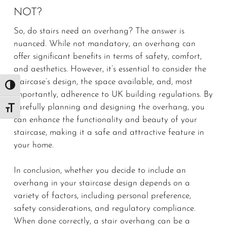
NOT?
So, do stairs need an overhang? The answer is
nuanced. While not mandatory, an overhang can
offer significant benefits in terms of safety, comfort,
and aesthetics. However, it’s essential to consider the
staircase’s design, the space available, and, most
Toggle High Contrast
importantly, adherence to UK building regulations. By
carefully planning and designing the overhang, you
Toggle Font size
can enhance the functionality and beauty of your
staircase, making it a safe and attractive feature in
your home.
In conclusion, whether you decide to include an
overhang in your staircase design depends on a
variety of factors, including personal preference,
safety considerations, and regulatory compliance.
When done correctly, a stair overhang can be a