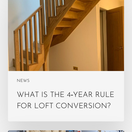
is
the
4‑year
rule
for
loft
conversion?
NEWS
WHAT IS THE 4‑YEAR RULE
FOR LOFT CONVERSION?