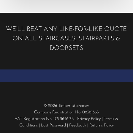
WE’LL BEAT ANY LIKE-FOR-LIKE QUOTE
ON ALL STAIRCASES, STAIRPARTS &
DOORSETS
© 2026 Timber Staircases
Company Registration No. 08381368
VAT Registration No. 175 5646 76 -
Privacy Policy
|
Terms &
Conditions
|
Lost Password
|
Feedback
|
Returns Policy