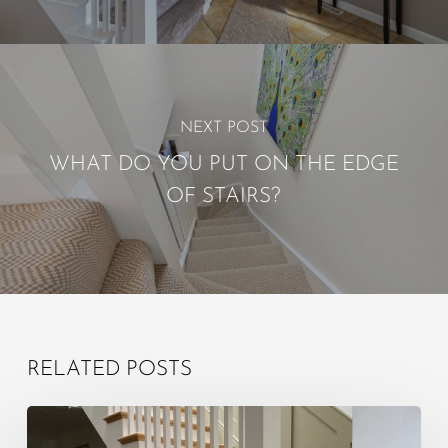
NEXT POST
WHAT DO YOU PUT ON THE EDGE
OF STAIRS?
RELATED POSTS
What
is