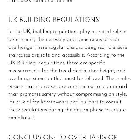
staircase’s form and function.
UK BUILDING REGULATIONS
In the UK, building regulations play a crucial role in
determining the necessity and dimensions of stair
overhangs. These regulations are designed to ensure
staircases are safe and accessible. According to the
UK Building Regulations, there are specific
measurements for the tread depth, riser height, and
overhang extension that must be followed. These rules
ensure that staircases are constructed to a standard
that promotes safety without compromising on style.
It’s crucial for homeowners and builders to consult
these regulations during the design phase to ensure
compliance.
CONCLUSION: TO OVERHANG OR