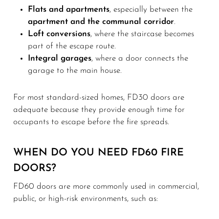
Flats and apartments
, especially between the
apartment and the communal corridor
.
Loft conversions
, where the staircase becomes
part of the escape route.
Integral garages
, where a door connects the
garage to the main house.
For most standard-sized homes, FD30 doors are
adequate because they provide enough time for
occupants to escape before the fire spreads.
WHEN DO YOU NEED FD60 FIRE
DOORS?
FD60 doors are more commonly used in commercial,
public, or high-risk environments, such as: