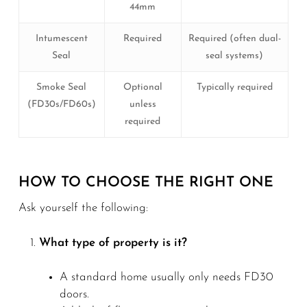
44mm
Intumescent
Required
Required (often dual-
Seal
seal systems)
Smoke Seal
Optional
Typically required
(FD30s/FD60s)
unless
required
HOW TO CHOOSE THE RIGHT ONE
Ask yourself the following:
What type of property is it?
A standard home usually only needs FD30
doors.