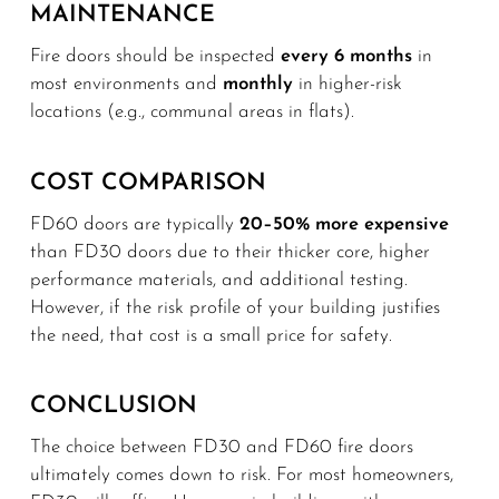
MAINTENANCE
Fire doors should be inspected
every 6 months
in
most environments and
monthly
in higher-risk
locations (e.g., communal areas in flats).
COST COMPARISON
FD60 doors are typically
20–50% more expensive
than FD30 doors due to their thicker core, higher
performance materials, and additional testing.
However, if the risk profile of your building justifies
the need, that cost is a small price for safety.
CONCLUSION
The choice between FD30 and FD60 fire doors
ultimately comes down to risk. For most homeowners,