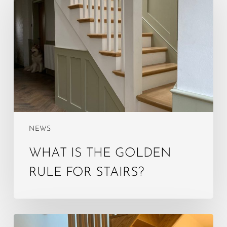
the
golden
rule
for
stairs?
NEWS
WHAT IS THE GOLDEN
RULE FOR STAIRS?
What