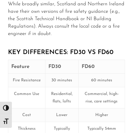
While broadly similar, Scotland and Northern Ireland
have their own versions of fire safety guidance (e.g.,
the Scottish Technical Handbook or NI Building
Regulations). Always consult the local code or a fire
engineer if in doubt.
KEY DIFFERENCES: FD30 VS FD60
Feature
FD30
FD60
Fire Resistance
30 minutes
60 minutes
Common Use
Residential,
Commercial, high-
flats, lofts
rise, care settings
Toggle High Contrast
Cost
Lower
Higher
Toggle Font size
Thickness
Typically
Typically 54mm