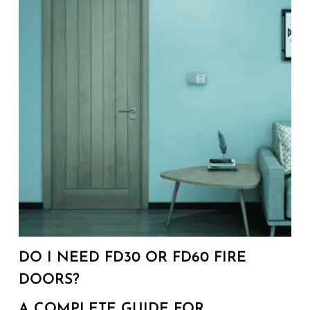
DO I NEED FD30 OR FD60 FIRE
DOORS?
A COMPLETE GUIDE FOR