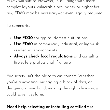
FD30 will suffice. However, in buildings with more
complex layouts, vulnerable occupants, or higher fire
risk, FD60 may be necessary—or even legally required.
To summarise:
Use FD30
for typical domestic situations.
Use FD60
in commercial, industrial, or high-risk
residential environments.
Always check local regulations
and consult a
fire safety professional if unsure.
Fire safety isn’t the place to cut corners. Whether
you’re renovating, managing a block of flats, or
designing a new build, making the right choice now
could save lives later.
Need help selecting or installing certified fire