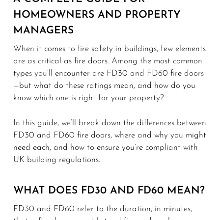
HOMEOWNERS AND PROPERTY
MANAGERS
When it comes to fire safety in buildings, few elements
are as critical as fire doors. Among the most common
types you’ll encounter are FD30 and FD60 fire doors
—but what do these ratings mean, and how do you
know which one is right for your property?
In this guide, we’ll break down the differences between
FD30 and FD60 fire doors, where and why you might
need each, and how to ensure you’re compliant with
UK building regulations.
WHAT DOES FD30 AND FD60 MEAN?
FD30 and FD60 refer to the duration, in minutes,