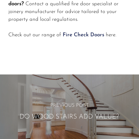
doors?
Contact a qualified fire door specialist or
joinery manufacturer for advice tailored to your
property and local regulations.
Check out our range of
Fire Check Doors
here.
PREVIOUS POST
DO WOOD STAIRS ADD VALUE?