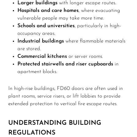
Larger buildings
with longer escape routes.
Hospitals and care homes
, where evacuating
vulnerable people may take more time.
Schools and universities
, particularly in high-
occupancy areas.
Industrial buildings
where flammable materials
are stored.
Commercial kitchens
or server rooms.
Protected stairwells and riser cupboards
in
apartment blocks.
In high-rise buildings, FD60 doors are often used in
plant rooms, service risers, or lift lobbies to provide
extended protection to vertical fire escape routes.
UNDERSTANDING BUILDING
REGULATIONS