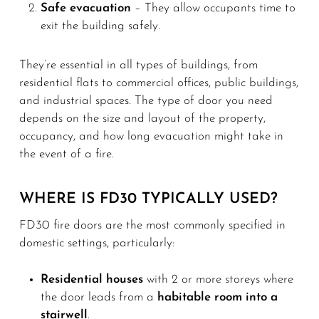
Safe evacuation
– They allow occupants time to
exit the building safely.
They’re essential in all types of buildings, from
residential flats to commercial offices, public buildings,
and industrial spaces. The type of door you need
depends on the size and layout of the property,
occupancy, and how long evacuation might take in
the event of a fire.
WHERE IS FD30 TYPICALLY USED?
FD30 fire doors are the most commonly specified in
domestic settings, particularly:
Residential houses
with 2 or more storeys where
the door leads from a
habitable room into a
stairwell
.