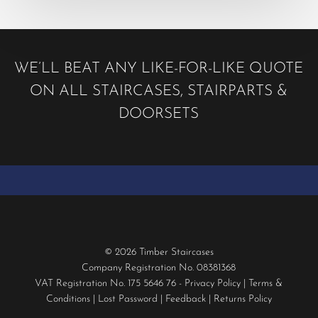
WE’LL BEAT ANY LIKE-FOR-LIKE QUOTE
ON ALL STAIRCASES, STAIRPARTS &
DOORSETS
© 2026 Timber Staircases
Company Registration No. 08381368
VAT Registration No. 175 5646 76 -
Privacy Policy
|
Terms &
Conditions
|
Lost Password
|
Feedback
|
Returns Policy