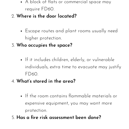
A block of flats or commercial space may
require FD60.
Where is the door located?
Escape routes and plant rooms usually need
higher protection.
Who occupies the space?
If it includes children, elderly, or vulnerable
individuals, extra time to evacuate may justify
FD60.
What’s stored in the area?
If the room contains flammable materials or
expensive equipment, you may want more
protection.
Has a fire risk assessment been done?