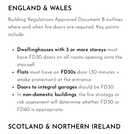
ENGLAND & WALES
Building Regulations Approved Document B outlines
where and when fire doors are required. Key points
include:
Dwellinghouses with 3 or more storeys
must
have FD30 doors on all rooms opening onto the
stairwell.
Flats
must have an
FD30s
door (30 minutes +
smoke protection) at the entrance.
Doors to integral garages
should be FD30.
In
non-domestic buildings
, the fire strategy or
risk assessment will determine whether FD30 or
FD60 is appropriate.
SCOTLAND & NORTHERN IRELAND