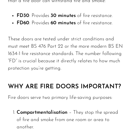
that a fire door can withstand fire and smoke:
FD30
: Provides
30 minutes
of fire resistance.
FD60
: Provides
60 minutes
of fire resistance.
These doors are tested under strict conditions and
must meet BS 476 Part 22 or the more modern BS EN
1634-1 fire resistance standards. The number following
“FD” is crucial because it directly relates to how much
protection you’re getting.
WHY ARE FIRE DOORS IMPORTANT?
Fire doors serve two primary life-saving purposes:
Compartmentalisation
– They stop the spread
of fire and smoke from one room or area to
another.