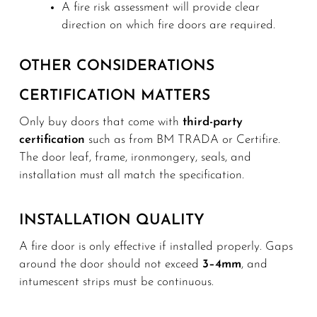
A fire risk assessment will provide clear
direction on which fire doors are required.
OTHER CONSIDERATIONS
CERTIFICATION MATTERS
Only buy doors that come with
third-party
certification
such as from BM TRADA or Certifire.
The door leaf, frame, ironmongery, seals, and
installation must all match the specification.
INSTALLATION QUALITY
A fire door is only effective if installed properly. Gaps
around the door should not exceed
3–4mm
, and
intumescent strips must be continuous.