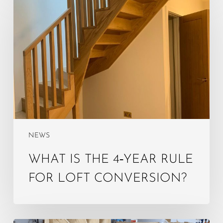
is
the
4‑year
rule
for
loft
conversion?
NEWS
WHAT IS THE 4‑YEAR RULE
FOR LOFT CONVERSION?