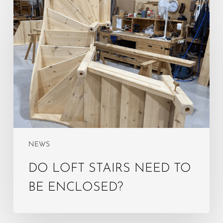
Do
Loft
Stairs
Need
to
Be
Enclosed?
NEWS
DO LOFT STAIRS NEED TO
BE ENCLOSED?