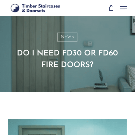
Skip
Menu
to
main
content
NEWS
DO I NEED FD30 OR FD60
FIRE DOORS?