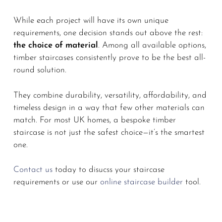
While each project will have its own unique
requirements, one decision stands out above the rest:
the choice of material
. Among all available options,
timber staircases consistently prove to be the best all-
round solution.
They combine durability, versatility, affordability, and
timeless design in a way that few other materials can
match. For most UK homes, a bespoke timber
staircase is not just the safest choice—it’s the smartest
one.
Contact us
today to disucss your staircase
requirements or use our
online staircase builder
tool.