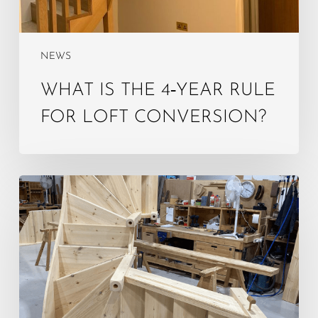
NEWS
WHAT IS THE 4‑YEAR RULE
FOR LOFT CONVERSION?
Do
Loft
Stairs
Need
to
Be
Enclosed?