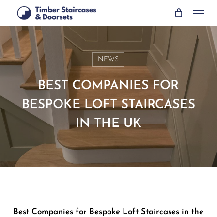
Skip
Menu
to
main
content
NEWS
BEST COMPANIES FOR
BESPOKE LOFT STAIRCASES
IN THE UK
Best Companies for Bespoke Loft Staircases in the