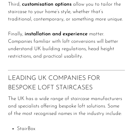
Third,
customisation options
allow you to tailor the
staircase to your home’s style, whether that’s
traditional, contemporary, or something more unique.
Finally,
installation and experience
matter.
Companies familiar with loft conversions will better
understand UK building regulations, head height
restrictions, and practical usability.
LEADING UK COMPANIES FOR
BESPOKE LOFT STAIRCASES
The UK has a wide range of staircase manufacturers
and specialists offering bespoke loft solutions. Some
of the most recognised names in the industry include:
StairBox