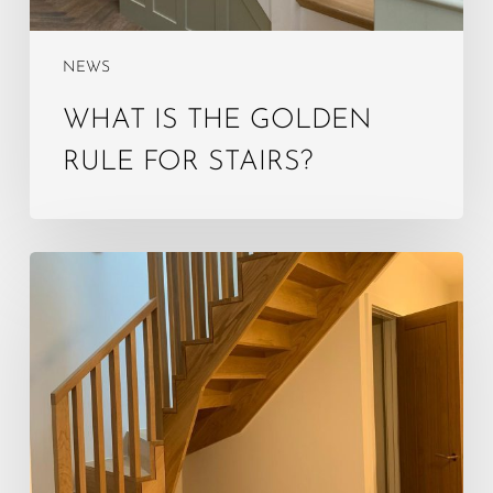
NEWS
WHAT IS THE GOLDEN
RULE FOR STAIRS?
What
is
the
4‑year
rule
for
loft
conversion?