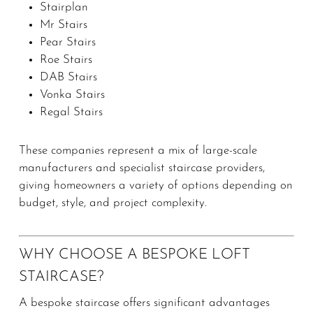
Stairplan
Mr Stairs
Pear Stairs
Roe Stairs
DAB Stairs
Vonka Stairs
Regal Stairs
These companies represent a mix of large-scale
manufacturers and specialist staircase providers,
giving homeowners a variety of options depending on
budget, style, and project complexity.
WHY CHOOSE A BESPOKE LOFT
STAIRCASE?
A bespoke staircase offers significant advantages