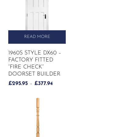
READ MORE
1960S STYLE DX60 –
FACTORY FITTED
“FIRE CHECK”
DOORSET BUILDER
PRICE
£
295.95
–
£
377.94
RANGE:
£295.95
THROUGH
£377.94