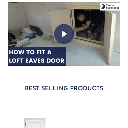
Play Video
Play Video
BEST SELLING PRODUCTS