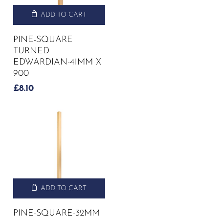
ADD TO CART
PINE-SQUARE
TURNED
EDWARDIAN-41MM X
900
£
8.10
ADD TO CART
PINE-SQUARE-32MM