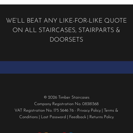
may
be
chosen
WE’LL BEAT ANY LIKE-FOR-LIKE QUOTE
on
ON ALL STAIRCASES, STAIRPARTS &
the
product
DOORSETS
page
© 2026 Timber Staircases
Company Registration No. 08381368
VAT Registration No. 175 5646 76 -
Privacy Policy
|
Terms &
Conditions
|
Lost Password
|
Feedback
|
Returns Policy