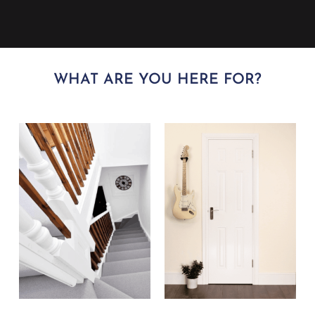
WHAT ARE YOU HERE FOR?