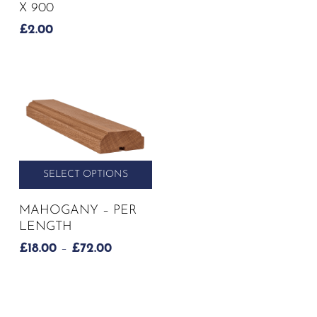
X 900
£
2.00
SELECT OPTIONS
This
MAHOGANY – PER
product
LENGTH
has
PRICE
£
18.00
–
£
72.00
multiple
RANGE:
variants.
£18.00
The
THROUGH
options
£72.00