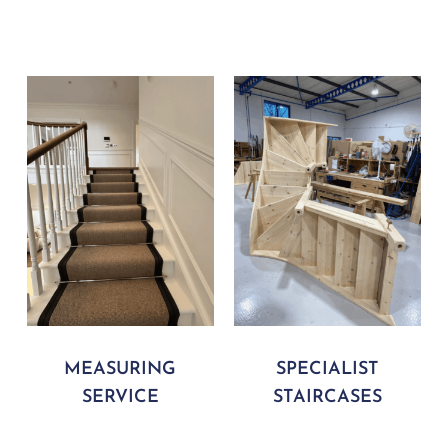
MEASURING
SPECIALIST
SERVICE
STAIRCASES