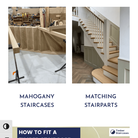
MAHOGANY
MATCHING
STAIRCASES
STAIRPARTS
Play Video
Toggle High Contrast