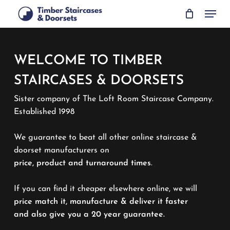
Skip
Menu
to
main
content
WELCOME TO TIMBER
STAIRCASES & DOORSETS
Sister company of The Loft Room Staircase Company.
Established 1998
We guarantee to beat all other online staircase &
doorset manufacturers on
price, product and turnaround times
.
If you can find it cheaper elsewhere online, we will
price match it, manufacture & deliver it faster
and also give you a 20 year guarantee.