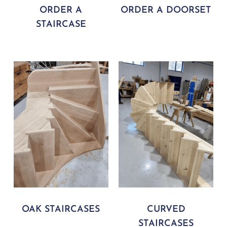
ORDER A
ORDER A DOORSET
STAIRCASE
OAK STAIRCASES
CURVED
STAIRCASES