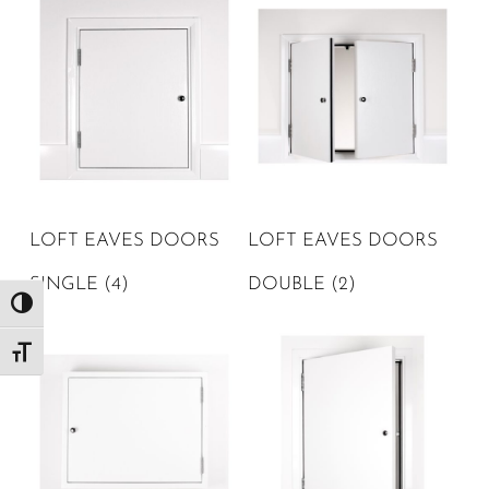
LOFT EAVES DOORS
LOFT EAVES DOORS
SINGLE
(4)
DOUBLE
(2)
Toggle High Contrast
Toggle Font size