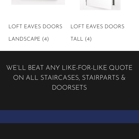
LOFT EAVES DOORS
LOFT EAVES DOORS
LANDSCAPE
(4)
TALL
(4)
WE’LL BEAT ANY LIKE-FOR-LIKE QUOTE
ON ALL STAIRCASES, STAIRPARTS &
DOORSETS