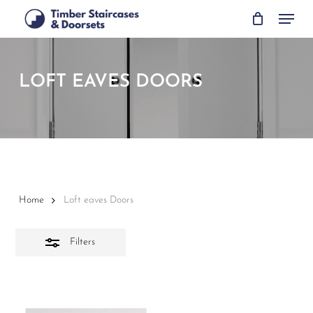
Skip
Menu
to
Close
main
Filters
content
LOFT EAVES DOORS
Home
Loft eaves Doors
Filters