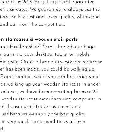
arantee: 20 year full structural guarantee
den staircases. We guarantee to always use the
itors use low cost and lower quality, whitewood
stand out from the competition.
n staircases & wooden stair parts
ases Hertfordshire? Scroll through our huge
r parts via your desktop, tablet or mobile
ilding site. Order a brand new wooden staircase
der has been made, you could be walking up
 Express option, where you can fast-track your
 be walking up your wooden staircase in under
 volumes, we have been operating for over 25
ed wooden staircase manufacturing companies in
 of thousands of trade customers and
us? Because we supply the best quality
 in very quick turnaround times all over
e!