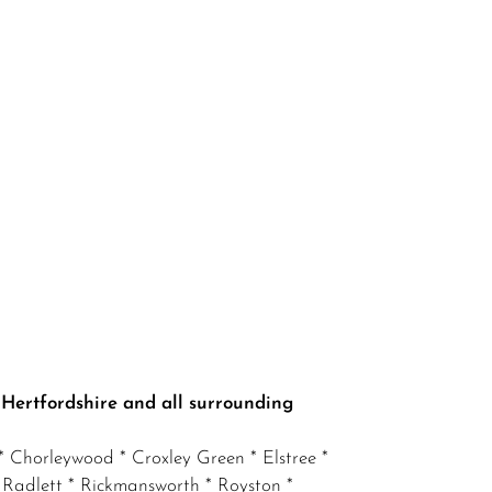
 Hertfordshire and all surrounding
 Chorleywood * Croxley Green * Elstree *
 Radlett * Rickmansworth * Royston *