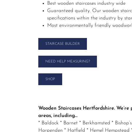
Best wooden staircases industry wide
Guaranteed quality. Our wooden stairca
specifications within the industry by st
Most environmentally friendly woodwork
STAIRCASE BUILDER
NEED HELP MEASURING?
SHOP
Wooden Staircases Hertfordshire. We’re 
areas, including…
* Baldock * Barnet * Berkhamsted * Bishop’
Harpenden * Hatfield * Hemel Hempstead * 