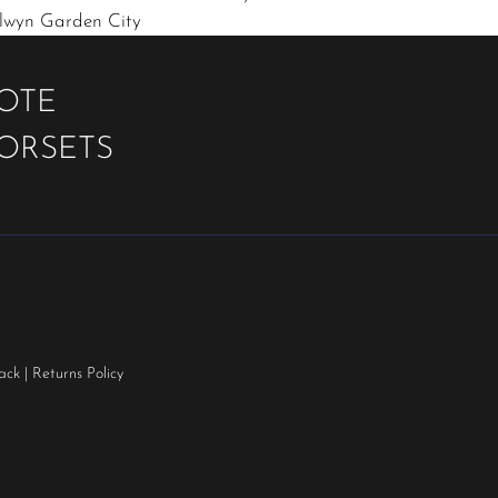
elwyn Garden City
UOTE
OORSETS
ack
|
Returns Policy