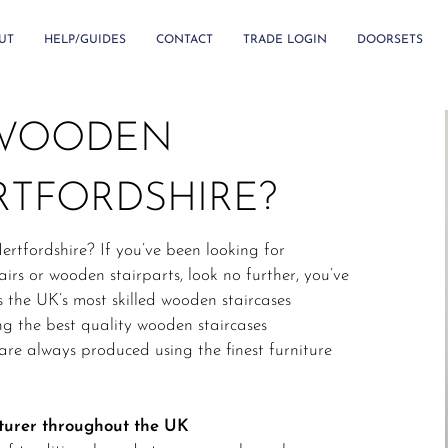
UT
HELP/GUIDES
CONTACT
TRADE LOGIN
DOORSETS
 WOODEN
RTFORDSHIRE?
ertfordshire? If you’ve been looking for
irs or wooden stairparts, look no further, you’ve
s the UK’s most skilled wooden staircases
g the best quality wooden staircases
re always produced using the finest furniture
turer throughout the UK