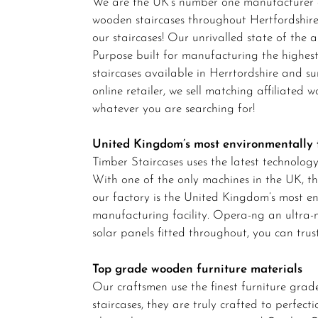
We are the UK’s number one manufacturer o
wooden staircases throughout Hertfordshire.
our staircases! Our unrivalled state of the 
Purpose built for manufacturing the highes
staircases available in Herrtordshire and s
online retailer, we sell matching affiliated w
whatever you are searching for!
United Kingdom’s most environmentally 
Timber Staircases uses the latest technolog
With one of the only machines in the UK, th
our factory is the United Kingdom’s most e
manufacturing facility. Opera-ng an ultra
solar panels fitted throughout, you can trus
Top grade wooden furniture materials
Our craftsmen use the finest furniture gr
staircases, they are truly crafted to perfect