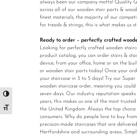
always been our company motto! Quality Gu
across all of our wooden stair parts & woo
finest materials, the majority of our compet
for treads & strings, this is what makes us 
Ready to order – perfectly crafted woode
Looking for perfectly crafted wooden stairc
product catalog, you can order stairs & stai
device, from your office, home or on the bu
or wooden stair parts today! Once your or
your staircase in 3 to 5 days! Try our Super
wooden staircase order, meaning you could
seven days. Our industry reputation speaks
Toggle High Contrast
years, this makes us one of the most trust
the United Kingdom. Always the top choice
Toggle Font size
consumers. Why do people love to buy from 
precision-made staircases that are delivered
Hertfordshire and surrounding areas. Simpl