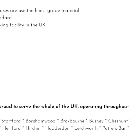
ses are use the finest grade material
andard
ing facility in the UK
proud to serve the whole of the UK, operating throughout
s Stortford * Borehamwood * Broxbourne * Bushey * Cheshunt *
Hertford * Hitchin * Hoddesdon * Letchworth * Potters Bar *