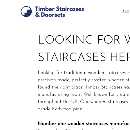
Skip
to
ABO
main
content
LOOKING FOR
STAIRCASES HE
Looking for traditional wooden staircases H
precision made, perfectly crafted wooden sta
found the right place! Timber Staircases ha
manufacturing team. Well known for creatin
throughout the UK. Our wooden staircases a
grade Redwood pine.
Number one wooden staircases manufac