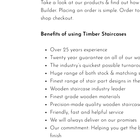
Take a look at our products & find out how s
Builder. Placing an order is simple. Order 
shop checkout.
Benefits of using Timber Staircases
Over 25 years experience
Twenty year guarantee on all of our wo
The industry’s quickest possible turnar
Huge range of both stock & matching s
Finest range of stair part designs in th
Wooden staircase industry leader
Finest grade wooden materials
Precision-made quality wooden staircas
Friendly, fast and helpful service
We will always deliver on our promises
Our commitment: Helping you get the b
finish