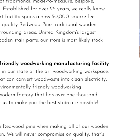
f traditional, made-to-measure, bespoke,
 Established for over 25 years, we really know
art facility spans across 50,000 square feet.
t quality Redwood Pine traditional wooden
urrounding areas. United Kingdom’s largest
ooden stair parts, our store is most likely stock
friendly woodworking manufacturing facility
y in our state of the art woodworking workspace.
at can convert woodwaste into clean electricity,
nvironmentally friendly woodworking
-modern factory that has over one thousand
t us to make you the best staircase possible!
ade Redwood pine when making all of our wooden
ion. We will never compromise on quality, that’s