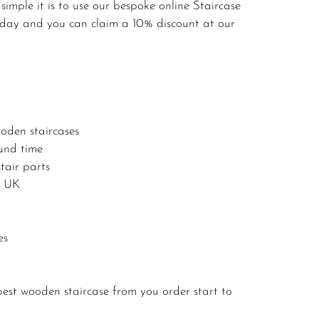
imple it is to use our bespoke online Staircase
today and you can claim a 10% discount at our
oden staircases
ound time
tair parts
e UK
es
est wooden staircase from you order start to