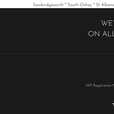
Sawbridgeworth * South Oxhey * St Albans
WE’
ON ALL
VAT Registration 