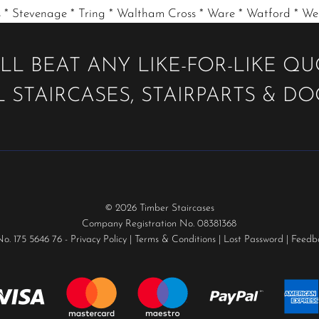
 * Stevenage * Tring * Waltham Cross * Ware * Watford * W
LL BEAT ANY LIKE-FOR-LIKE Q
 STAIRCASES, STAIRPARTS & D
© 2026 Timber Staircases
Company Registration No. 08381368
No. 175 5646 76 -
Privacy Policy
|
Terms & Conditions
|
Lost Password
|
Feedb