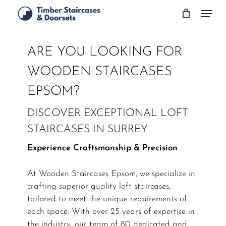
Skip
Menu
to
main
content
ARE YOU LOOKING FOR
WOODEN STAIRCASES
EPSOM?
DISCOVER EXCEPTIONAL LOFT
STAIRCASES IN SURREY
Experience Craftsmanship & Precision
At Wooden Staircases Epsom, we specialize in
crafting superior quality loft staircases,
tailored to meet the unique requirements of
each space. With over 25 years of expertise in
the industry, our team of 80 dedicated and