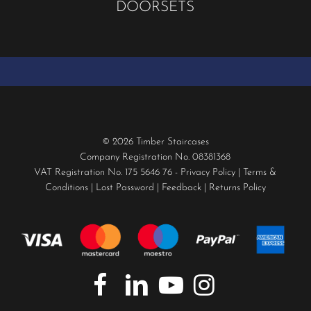
DOORSETS
© 2026 Timber Staircases
Company Registration No. 08381368
VAT Registration No. 175 5646 76 -
Privacy Policy
|
Terms &
Conditions
|
Lost Password
|
Feedback
|
Returns Policy
facebook
linkedin
youtube
instagram