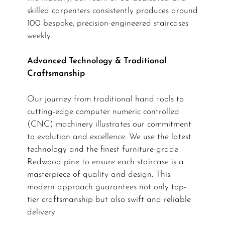
skilled carpenters consistently produces around
100 bespoke, precision-engineered staircases
weekly.
Advanced Technology & Traditional
Craftsmanship
Our journey from traditional hand tools to
cutting-edge computer numeric controlled
(CNC) machinery illustrates our commitment
to evolution and excellence. We use the latest
technology and the finest furniture-grade
Redwood pine to ensure each staircase is a
masterpiece of quality and design. This
modern approach guarantees not only top-
tier craftsmanship but also swift and reliable
delivery.