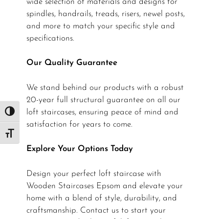
wide selection of materials and designs for
spindles, handrails, treads, risers, newel posts,
and more to match your specific style and
specifications.
Our Quality Guarantee
We stand behind our products with a robust
20-year full structural guarantee on all our
loft staircases, ensuring peace of mind and
Toggle High Contrast
satisfaction for years to come.
Toggle Font size
Explore Your Options Today
Design your perfect loft staircase with
Wooden Staircases Epsom and elevate your
home with a blend of style, durability, and
craftsmanship. Contact us to start your