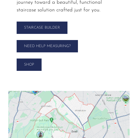
journey toward a beautiful, functional
staircase solution crafted just for you.
STAIRCASE BUILDER
NEED HELP MEASURING?
SHOP