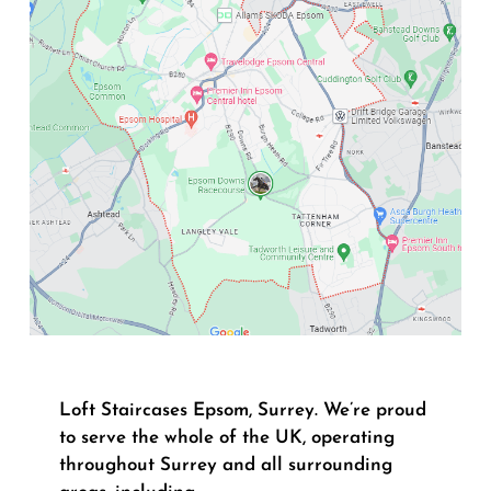
Loft Staircases Epsom, Surrey. We’re proud
to serve the whole of the UK, operating
throughout Surrey and all surrounding