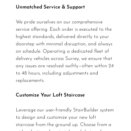
Unmatched Service & Support
We pride ourselves on our comprehensive
service offering. Each order is executed to the
highest standards, delivered directly to your
doorstep with minimal disruption, and always
on schedule. Operating a dedicated fleet of
delivery vehicles across Surrey, we ensure that
any issues are resolved swiftly—often within 24
to 48 hours, including adjustments and
replacements.
Customize Your Loft Staircase
Leverage our user-friendly StairBuilder system
to design and customize your new loft
staircase from the ground up. Choose from a