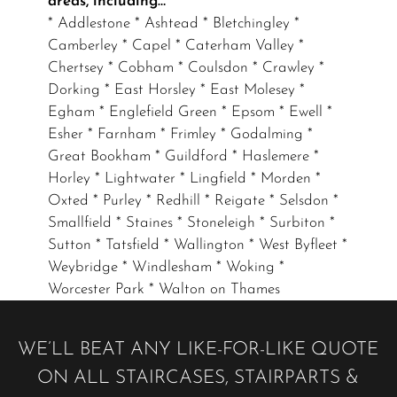
areas, including…
* Addlestone * Ashtead * Bletchingley *
Camberley * Capel * Caterham Valley *
Chertsey * Cobham * Coulsdon * Crawley *
Dorking * East Horsley * East Molesey *
Egham * Englefield Green * Epsom * Ewell *
Esher * Farnham * Frimley * Godalming *
Great Bookham * Guildford * Haslemere *
Horley * Lightwater * Lingfield * Morden *
Oxted * Purley * Redhill * Reigate * Selsdon *
Smallfield * Staines * Stoneleigh * Surbiton *
Sutton * Tatsfield * Wallington * West Byfleet *
Weybridge * Windlesham * Woking *
Worcester Park * Walton on Thames
WE’LL BEAT ANY LIKE-FOR-LIKE QUOTE
ON ALL STAIRCASES, STAIRPARTS &