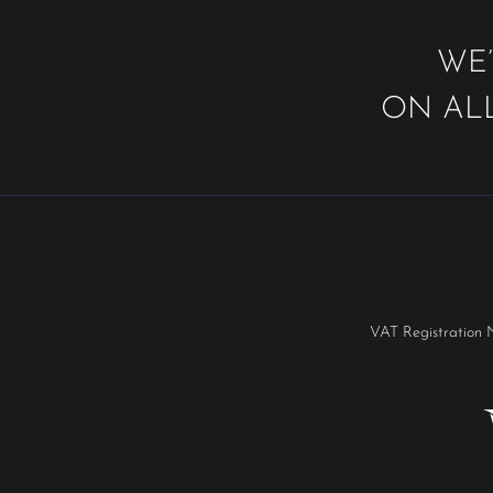
WE’
ON ALL
VAT Registration 