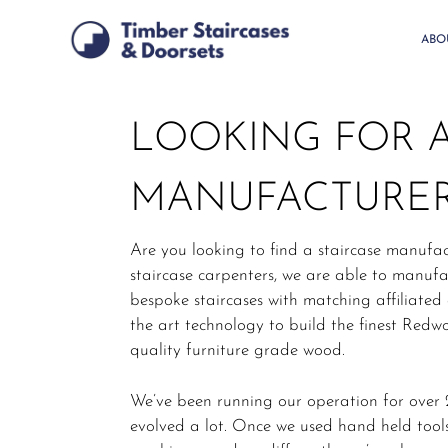
Skip
to
ABO
main
content
LOOKING FOR A
MANUFACTURER
Are you looking to find a staircase manufac
staircase carpenters, we are able to manu
bespoke staircases with matching affiliated
the art technology to build the finest Redwo
quality furniture grade wood.
We’ve been running our operation for over 2
evolved a lot. Once we used hand held tools