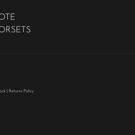
UOTE
OORSETS
ack
|
Returns Policy