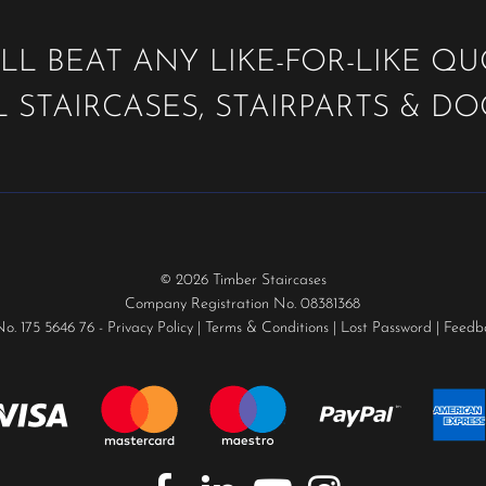
LL BEAT ANY LIKE-FOR-LIKE Q
 STAIRCASES, STAIRPARTS & D
© 2026 Timber Staircases
Company Registration No. 08381368
No. 175 5646 76 -
Privacy Policy
|
Terms & Conditions
|
Lost Password
|
Feedb