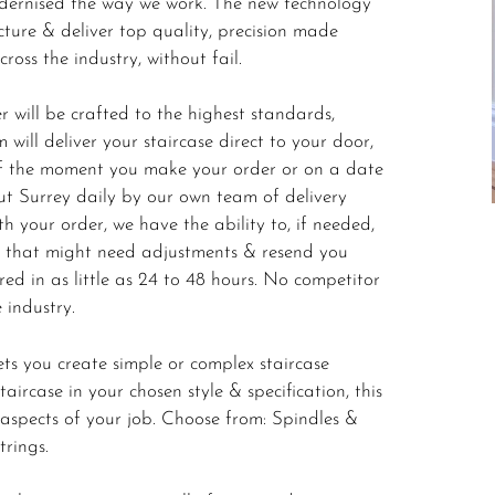
odernised the way we work. The new technology
ture & deliver top quality, precision made
oss the industry, without fail.
 will be crafted to the highest standards,
 will deliver your staircase direct to your door,
 of the moment you make your order or on a date
ut Surrey daily by our own team of delivery
h your order, we have the ability to, if needed,
m that might need adjustments & resend you
ered in as little as 24 to 48 hours. No competitor
e industry.
ets you create simple or complex staircase
ircase in your chosen style & specification, this
l aspects of your job. Choose from: Spindles &
trings.