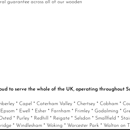
ural guarantee across all of our wooden
oud to serve the whole of the UK, operating throughout S
mberley * Capel * Caterham Valley * Chertsey * Cobham * Cou
 Epsom * Ewell * Esher * Farnham * Frimley * Godalming * Gr
xted * Purley * Redhill * Reigate * Selsdon * Smallfield * Stai
eybridge * Windlesham * Woking * Worcester Park * Walton on