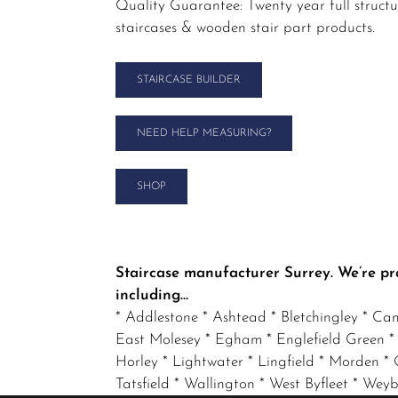
Quality Guarantee: Twenty year full struct
staircases & wooden stair part products.
STAIRCASE BUILDER
NEED HELP MEASURING?
SHOP
Staircase manufacturer Surrey. We’re pr
including…
* Addlestone * Ashtead * Bletchingley * Ca
East Molesey * Egham * Englefield Green *
Horley * Lightwater * Lingfield * Morden * O
Tatsfield * Wallington * West Byfleet * W