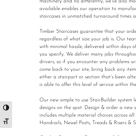
machinery and no differently, we’ve also m
available enables our operation to manufac
staircases in unmatched turnaround times acr
Timber Staircases guarantee that your order
regardless of what size your job is. Our team
with minimal hassle, delivered within days
you specify. We deliver many jobs througho
drivers, so if you encounter any problems wit
come back to your site, bring back any ite
either a stairpart or section that’s been alt
is able to offer this level of service within th
Our new simple to use StairBuilder system l
designs on the spot. Design & order a new sta
Toggle High Contrast
includes multiple material choices across al
Handrails, Newel Posts, Treads & Risers & S
Toggle Font size