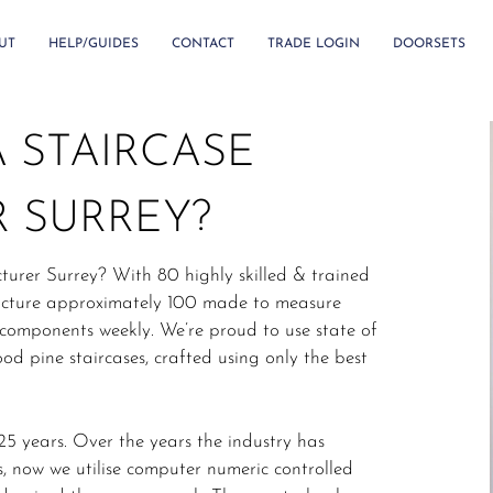
UT
HELP/GUIDES
CONTACT
TRADE LOGIN
DOORSETS
 STAIRCASE
 SURREY?
turer Surrey? With 80 highly skilled & trained
facture approximately 100 made to measure
 components weekly. We’re proud to use state of
od pine staircases, crafted using only the best
5 years. Over the years the industry has
, now we utilise computer numeric controlled