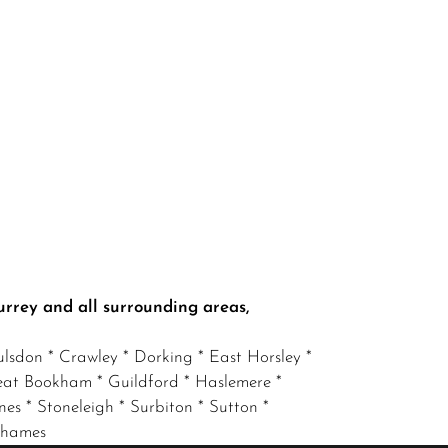
urrey and all surrounding areas,
lsdon * Crawley * Dorking * East Horsley *
eat Bookham * Guildford * Haslemere *
nes * Stoneleigh * Surbiton * Sutton *
 Thames