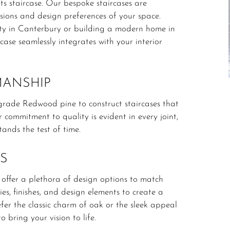
s staircase.
Our bespoke staircases are
ensions and design preferences of your space.
ty in Canterbury or building a modern home in
ase seamlessly integrates with your interior
MANSHIP
e-grade Redwood pine to construct staircases that
 commitment to quality is evident in every joint,
tands the test of time.
S
 offer a plethora of design options to match
es, finishes, and design elements to create a
er the classic charm of oak or the sleek appeal
o bring your vision to life.