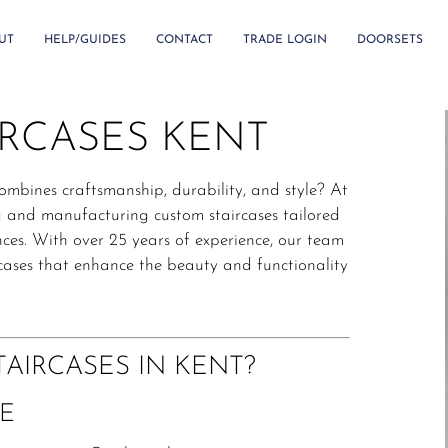
UT
HELP/GUIDES
CONTACT
TRADE LOGIN
DOORSETS
IRCASES KENT
combines craftsmanship, durability, and style?
At
ng and manufacturing custom staircases tailored
ces.
With over 25 years of experience, our team
ircases that enhance the beauty and functionality
AIRCASES IN KENT?
E