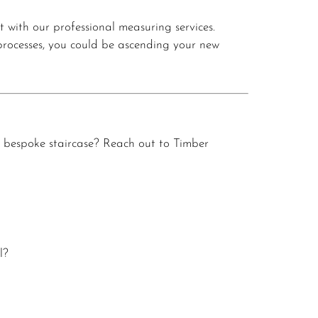
t with our professional measuring services.
 processes, you could be ascending your new
 bespoke staircase?
Reach out to Timber
l?