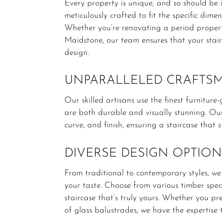
Every property is unique, and so should be it
meticulously crafted to fit the specific dim
Whether you’re renovating a period proper
Maidstone, our team ensures that your stairc
design.
UNPARALLELED CRAFTS
Our skilled artisans use the finest furnitur
are both durable and visually stunning.
Our
curve, and finish, ensuring a staircase that s
DIVERSE DESIGN OPTION
From traditional to contemporary styles, we
your taste.
Choose from various timber speci
staircase that’s truly yours.
Whether you pref
of glass balustrades, we have the expertise t