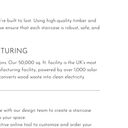
re built to last.
Using high-quality timber and
e ensure that each staircase is robust, safe, and
CTURING
ons.
Our 50,000 sq. ft. facility is the UK’s most
acturing facility, powered by over 1,000 solar
nverts wood waste into clean electricity.
e with our design team to create a staircase
s your space.
itive online tool to customize and order your