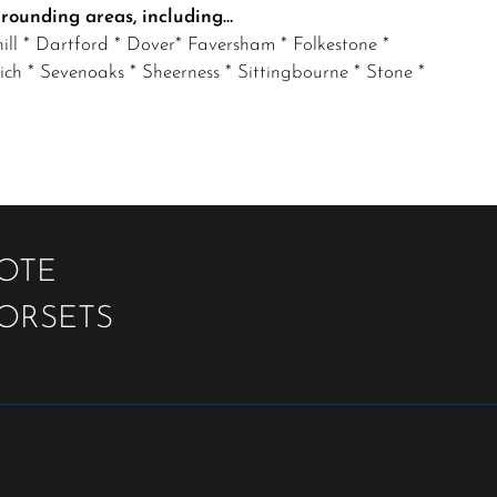
rrounding areas, including…
ll * Dartford * Dover* Faversham * Folkestone *
 * Sevenoaks * Sheerness * Sittingbourne * Stone *
UOTE
OORSETS