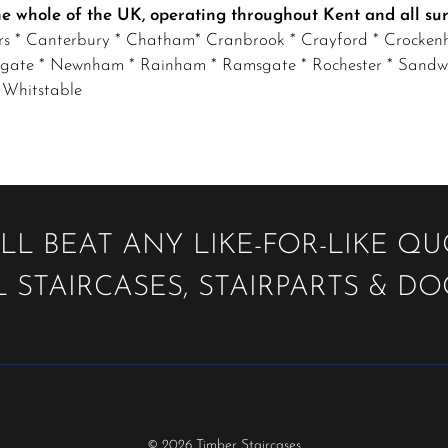
the whole of the UK, operating throughout Kent and all su
irs * Canterbury
* Chatham* Cranbrook * Crayford * Crockenhi
gate * Newnham * Rainham * Ramsgate * Rochester * Sandwich
 Whitstable
LL BEAT ANY LIKE-FOR-LIKE Q
 STAIRCASES, STAIRPARTS & D
© 2026 Timber Staircases