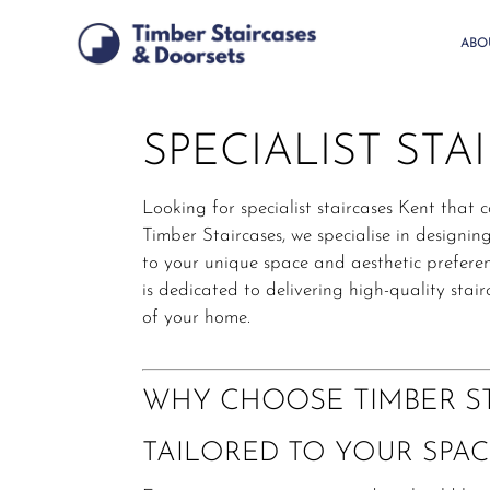
Skip
to
ABO
main
content
SPECIALIST STA
Looking for specialist staircases Kent that 
Timber Staircases, we specialise in designi
to your unique space and aesthetic preferen
is dedicated to delivering high-quality sta
of your home.
WHY CHOOSE TIMBER ST
TAILORED TO YOUR SPAC