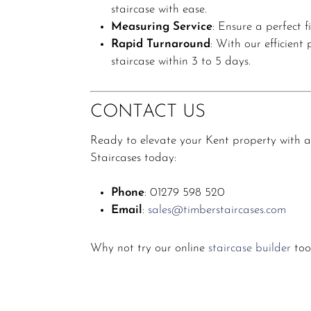
staircase with ease.
Measuring Service
:
Ensure a perfect fi
Rapid Turnaround
:
With our efficient
staircase within 3 to 5 days.
CONTACT US
Ready to elevate your Kent property with a
Staircases today:
Phone
:
01279 598 520
Email
:
sales@timberstaircases.com
Why not try our online
staircase builder
too