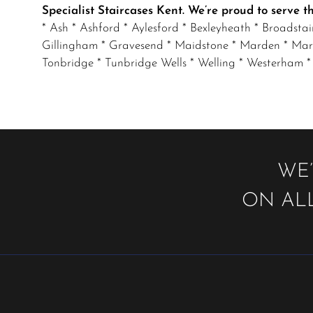
Specialist Staircases Kent. We’re proud to serve 
* Ash * Ashford * Aylesford * Bexleyheath * Broadsta
Gillingham * Gravesend * Maidstone * Marden * Mar
Tonbridge * Tunbridge Wells * Welling * Westerham *
WE’
ON ALL