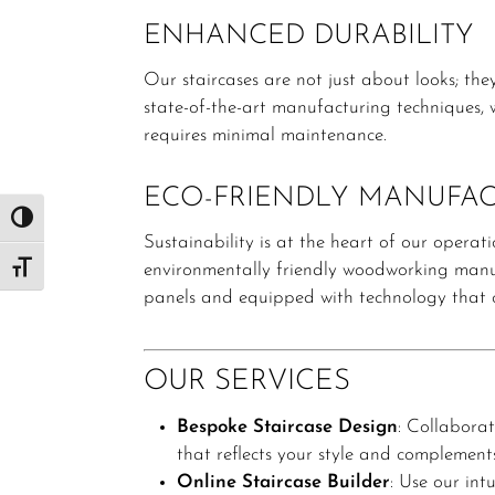
ENHANCED DURABILITY
Our staircases are not just about looks; they’
state-of-the-art manufacturing techniques, w
requires minimal maintenance.
ECO-FRIENDLY MANUFA
Toggle High Contrast
Sustainability is at the heart of our operati
environmentally friendly woodworking manuf
Toggle Font size
panels and equipped with technology that co
OUR SERVICES
Bespoke Staircase Design
:
Collaborat
that reflects your style and complement
Online Staircase Builder
:
Use our intu