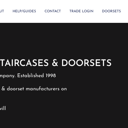
UT
HELP/GUIDES
CONTACT
TRADE LOGIN
DOORSETS
TAIRCASES & DOORSETS
mpany. Established 1998
e & doorset manufacturers on
ill