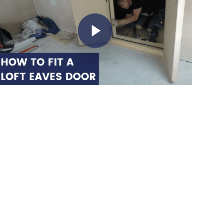
Play Video