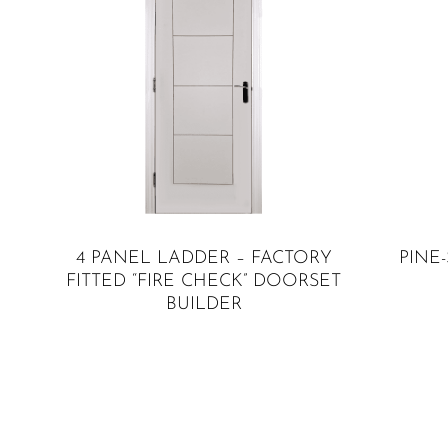
SELECT OPTIONS
4 PANEL LADDER – FACTORY
PINE
FITTED “FIRE CHECK” DOORSET
BUILDER