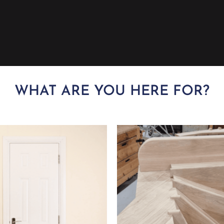
WHAT ARE YOU HERE FOR?