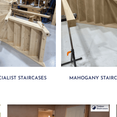
CIALIST STAIRCASES
MAHOGANY STAIRC
Play Video
P