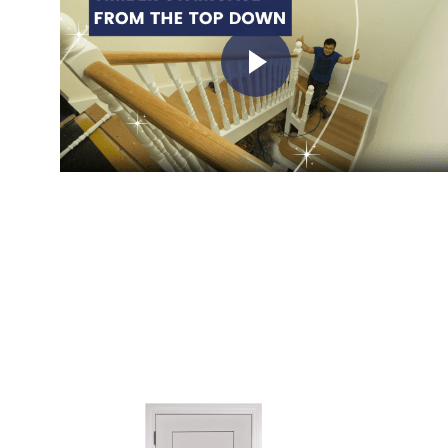
Play Video