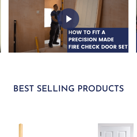
Play Video
BEST SELLING PRODUCTS