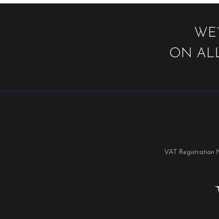
WE’
ON ALL
VAT Registration 