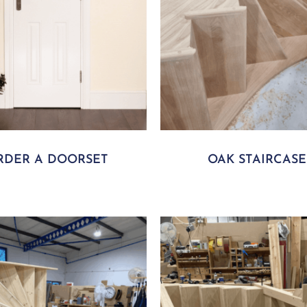
RDER A DOORSET
OAK STAIRCASE