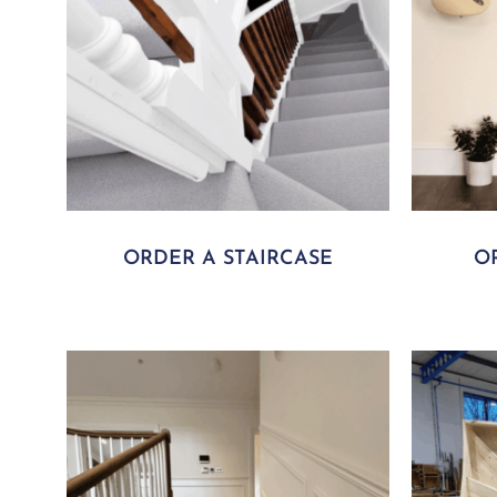
ORDER A STAIRCASE
O