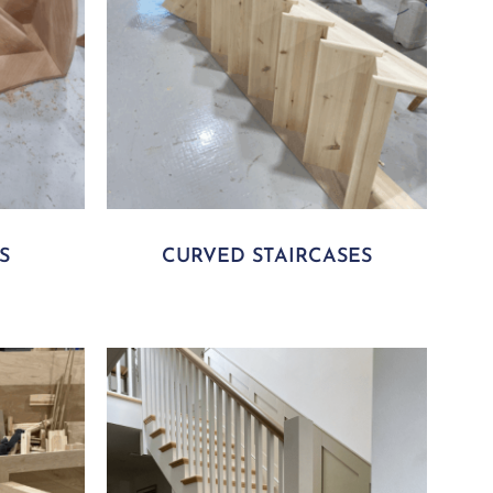
S
CURVED STAIRCASES