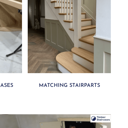
ASES
MATCHING STAIRPARTS
lay Video