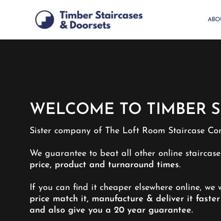
Skip
to
ABO
main
content
WELCOME TO TIMBER S
Sister company of The Loft Room Staircase Co
We guarantee to beat all other online staircas
price, product and turnaround times
.
If you can find it cheaper elsewhere online, we w
price match it, manufacture & deliver it faster
and also give you a 20 year guarantee.