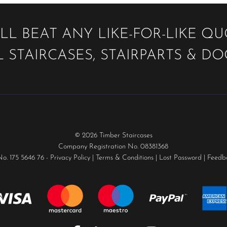
LL BEAT ANY LIKE-FOR-LIKE Q
 STAIRCASES, STAIRPARTS & D
© 2026 Timber Staircases
Company Registration No. 08381368
No. 175 5646 76 -
Privacy Policy
|
Terms & Conditions
|
Lost Password
|
Feedb