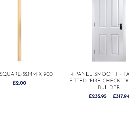
ADD TO CART
SELECT OPTIONS
-SQUARE-32MM X 900
4 PANEL SMOOTH – F
FITTED “FIRE CHECK” 
£
2.00
BUILDER
£
235.95
–
£
317.9