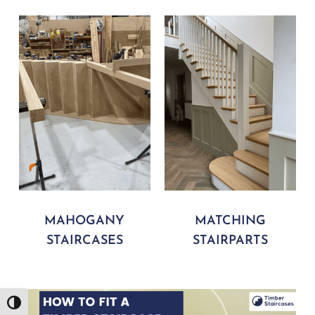
MAHOGANY
MATCHING
STAIRCASES
STAIRPARTS
Play Video
Toggle High Contrast