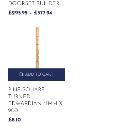
DOORSET BUILDER
PRICE
£
295.95
–
£
377.94
RANGE:
£295.95
THROUGH
£377.94
ADD TO CART
PINE-SQUARE
TURNED
EDWARDIAN-41MM X
900
£
8.10