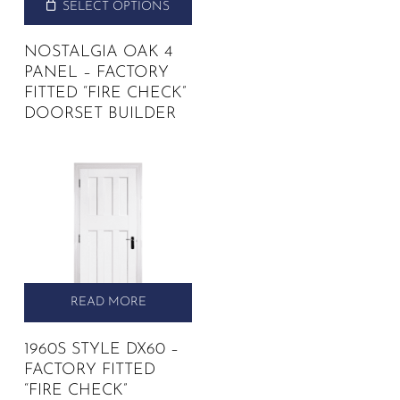
SELECT OPTIONS
NOSTALGIA OAK 4
PANEL – FACTORY
FITTED “FIRE CHECK”
DOORSET BUILDER
READ MORE
1960S STYLE DX60 –
FACTORY FITTED
“FIRE CHECK”