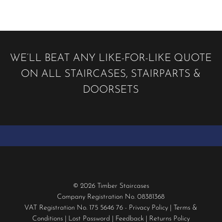
WE’LL BEAT ANY LIKE-FOR-LIKE QUOTE
ON ALL STAIRCASES, STAIRPARTS &
DOORSETS
© 2026 Timber Staircases
Company Registration No. 08381368
VAT Registration No. 175 5646 76 -
Privacy Policy
|
Terms &
Conditions
|
Lost Password
|
Feedback
|
Returns Policy