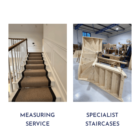
MEASURING
SPECIALIST
SERVICE
STAIRCASES