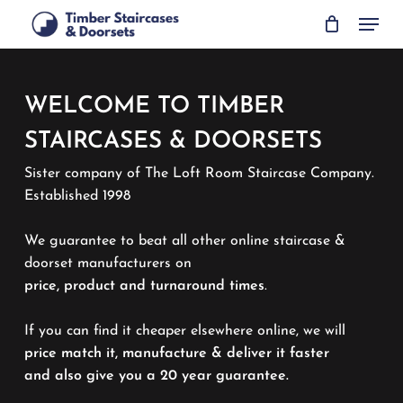
Skip
Menu
to
main
content
WELCOME TO TIMBER
STAIRCASES & DOORSETS
Sister company of The Loft Room Staircase Company.
Established 1998
We guarantee to beat all other online staircase &
doorset manufacturers on
price, product and turnaround times
.
If you can find it cheaper elsewhere online, we will
price match it, manufacture & deliver it faster
and also give you a 20 year guarantee.