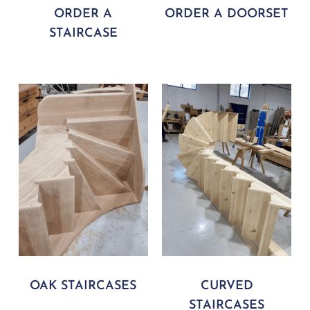
ORDER A
ORDER A DOORSET
STAIRCASE
OAK STAIRCASES
CURVED
STAIRCASES