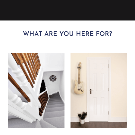
WHAT ARE YOU HERE FOR?