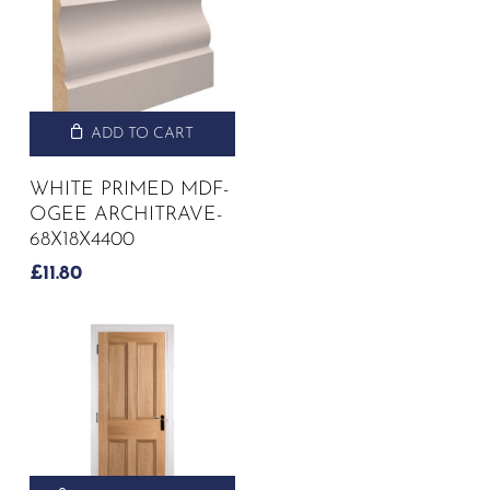
ADD TO CART
WHITE PRIMED MDF-
OGEE ARCHITRAVE-
68X18X4400
£
11.80