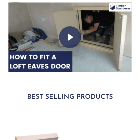
Play Video
Play Video
BEST SELLING PRODUCTS