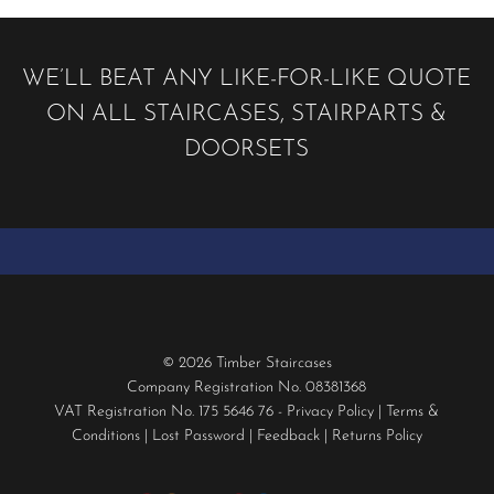
WE’LL BEAT ANY LIKE-FOR-LIKE QUOTE
ON ALL STAIRCASES, STAIRPARTS &
DOORSETS
© 2026 Timber Staircases
Company Registration No. 08381368
VAT Registration No. 175 5646 76 -
Privacy Policy
|
Terms &
Conditions
|
Lost Password
|
Feedback
|
Returns Policy