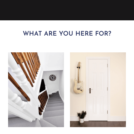
WHAT ARE YOU HERE FOR?