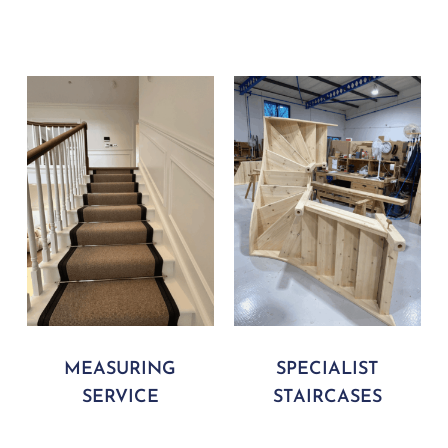
MEASURING
SPECIALIST
SERVICE
STAIRCASES