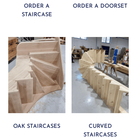
ORDER A
ORDER A DOORSET
STAIRCASE
OAK STAIRCASES
CURVED
STAIRCASES