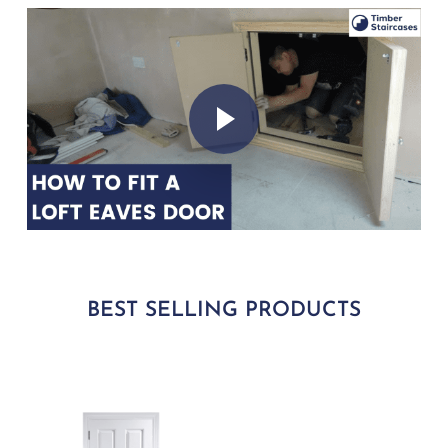
Play Video
Play Video
BEST SELLING PRODUCTS