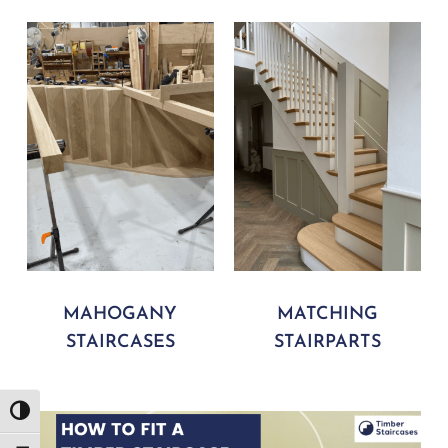
MAHOGANY
MATCHING
STAIRCASES
STAIRPARTS
Play Video
Toggle High Contrast