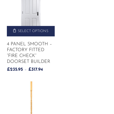
SELECT OPTIONS
4 PANEL SMOOTH –
FACTORY FITTED
“FIRE CHECK”
DOORSET BUILDER
PRICE
£
235.95
–
£
317.94
RANGE:
£235.95
THROUGH
£317.94