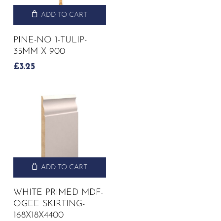
ADD TO CART
PINE-NO 1-TULIP-
35MM X 900
£
3.25
ADD TO CART
WHITE PRIMED MDF-
OGEE SKIRTING-
168X18X4400