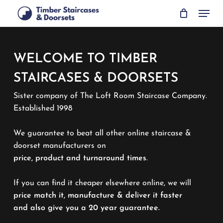
Skip
Menu
to
main
content
WELCOME TO TIMBER
STAIRCASES & DOORSETS
Sister company of The Loft Room Staircase Company.
Established 1998
We guarantee to beat all other online staircase &
doorset manufacturers on
price, product and turnaround times
.
If you can find it cheaper elsewhere online, we will
price match it, manufacture & deliver it faster
and also give you a 20 year guarantee.