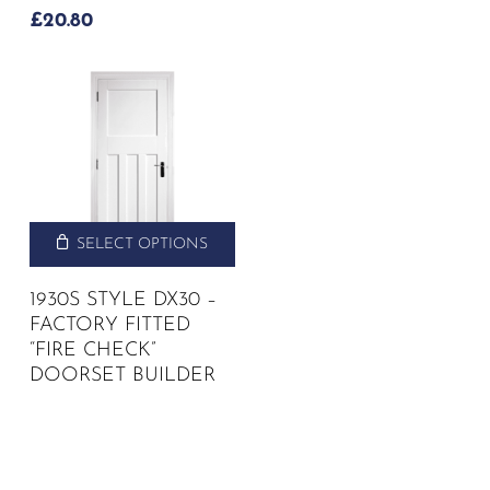
£
20.80
SELECT OPTIONS
1930S STYLE DX30 –
FACTORY FITTED
“FIRE CHECK”
DOORSET BUILDER