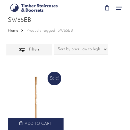
Skip
Menu
to
Close
main
SW65EB
Filters
content
Home
Products tagged “SW65EB”
Filters
Sale!
ADD TO CART