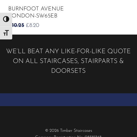
BURNFOOT AVENUE
LONDON-SW65EB
Toggle High Contrast
ORIGINAL
CURRENT
£
10.25
£
8.20
PRICE
PRICE
Toggle Font size
WAS:
IS:
£10.25.
£8.20.
WE’LL BEAT ANY LIKE-FOR-LIKE QUOTE
ON ALL STAIRCASES, STAIRPARTS &
DOORSETS
© 2026 Timber Staircases