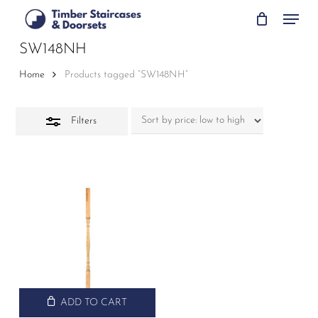
Skip
Menu
to
Close
main
SW148NH
Filters
content
Home
Products tagged “SW148NH”
Filters
ADD TO CART