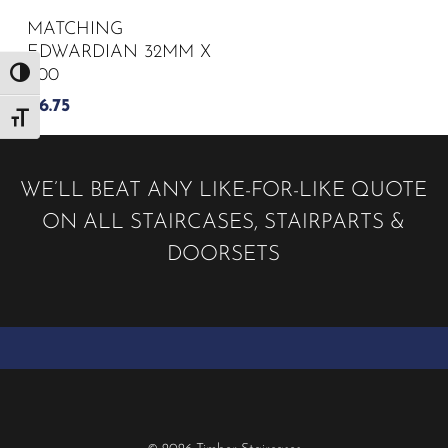
MATCHING
EDWARDIAN 32MM X
900
Toggle High Contrast
£
6.75
Toggle Font size
WE’LL BEAT ANY LIKE-FOR-LIKE QUOTE
ON ALL STAIRCASES, STAIRPARTS &
DOORSETS