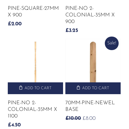
PINE-SQUARE-27MM
PINE-NO 2-
X 900
COLONIAL-35MM X
900
£
2.00
£
3.25
Sale!
ADD TO CART
ADD TO CART
PINE-NO 2-
70MM-PINE-NEWEL
COLONIAL-35MM X
BASE
1100
ORIGINAL
CURRENT
£
10.00
£
8.00
PRICE
PRICE
£
4.50