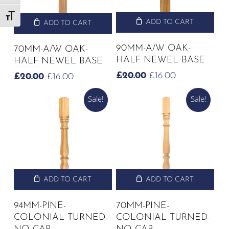
Toggle Font size
ADD TO CART
ADD TO CART
90MM-A/W OAK-
70MM-A/W OAK-
HALF NEWEL BASE
HALF NEWEL BASE
ORIGINAL
CURRENT
£
20.00
£
16.00
ORIGINAL
CURRENT
£
20.00
£
16.00
PRICE
PRICE
PRICE
PRICE
WAS:
IS:
Sale!
Sale!
WAS:
IS:
£20.00.
£16.00.
£20.00.
£16.00.
ADD TO CART
ADD TO CART
94MM-PINE-
70MM-PINE-
COLONIAL TURNED-
COLONIAL TURNED-