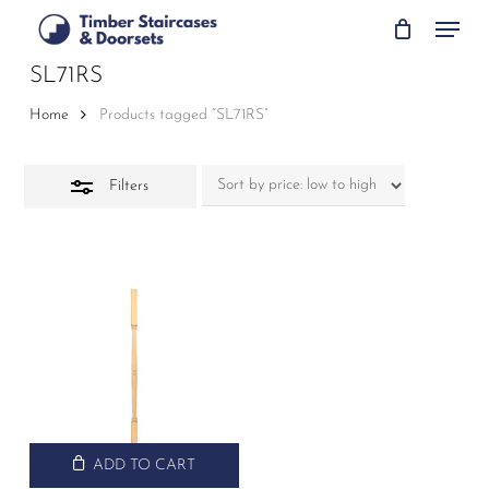
Skip
Menu
to
Close
main
SL71RS
Filters
content
Home
Products tagged “SL71RS”
Filters
ADD TO CART