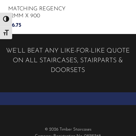
MATCHING REGENCY
32MM X 900
Toggle High Contrast
£
6.75
Toggle Font size
WE’LL BEAT ANY LIKE-FOR-LIKE QUOTE
ON ALL STAIRCASES, STAIRPARTS &
DOORSETS
© 2026 Timber Staircases