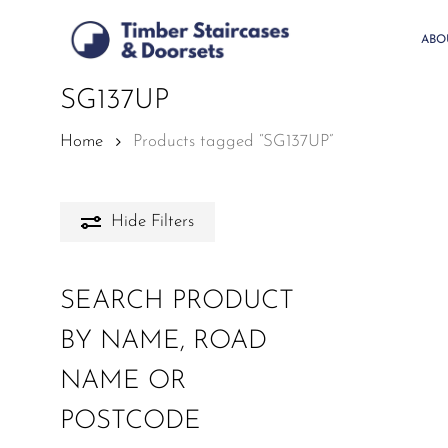
Skip
to
ABO
main
content
SG137UP
Home
Products tagged “SG137UP”
Hide
Filters
SEARCH PRODUCT
BY NAME, ROAD
NAME OR
POSTCODE