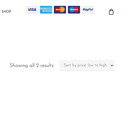
SHOP
Sorted
Showing all 2 results
by
price:
low
to
high