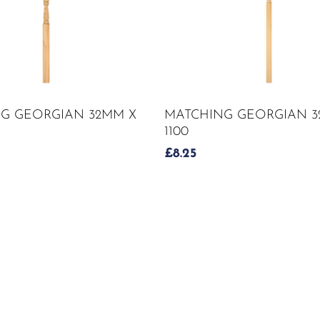
ADD TO CART
ADD TO CART
G GEORGIAN 32MM X
MATCHING GEORGIAN 3
1100
£
8.25