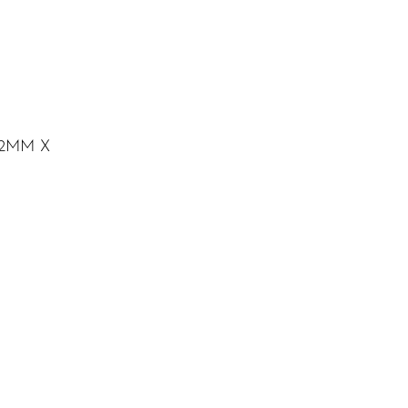
2MM X