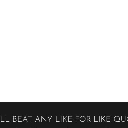
LL BEAT ANY LIKE-FOR-LIKE Q