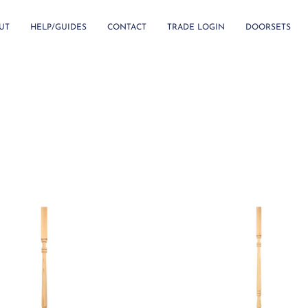
UT
HELP/GUIDES
CONTACT
TRADE LOGIN
DOORSETS