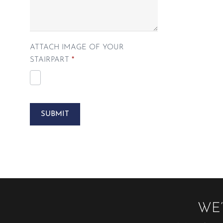
ATTACH IMAGE OF YOUR
STAIRPART
*
SUBMIT
WE’