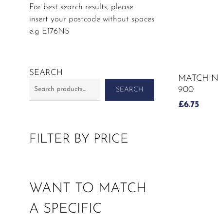
For best search results, please
insert your postcode without spaces
e.g E176NS
SEARCH
MATCHIN
900
SEARCH
£
6.75
FILTER BY PRICE
WANT TO MATCH
A SPECIFIC