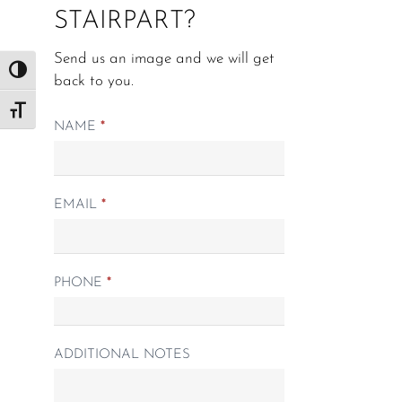
STAIRPART?
Send us an image and we will get
Toggle High Contrast
back to you.
Toggle Font size
Matching
NAME
*
Spindle
form
EMAIL
*
PHONE
*
ADDITIONAL NOTES