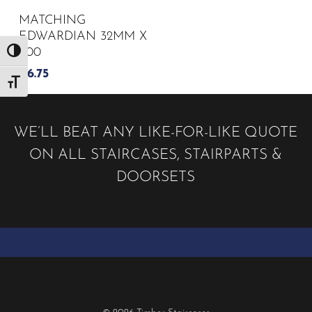
MATCHING
EDWARDIAN 32MM X
900
Toggle High Contrast
£
6.75
Toggle Font size
WE’LL BEAT ANY LIKE-FOR-LIKE QUOTE
ON ALL STAIRCASES, STAIRPARTS &
DOORSETS