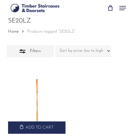
Skip
Menu
to
Close
main
SE20LZ
Filters
content
Home
Products tagged “SE20LZ”
Filters
ADD TO CART