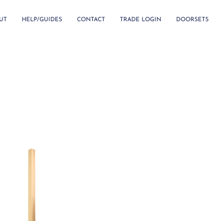
UT
HELP/GUIDES
CONTACT
TRADE LOGIN
DOORSETS