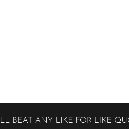
LL BEAT ANY LIKE-FOR-LIKE Q