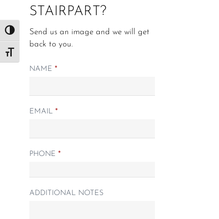
STAIRPART?
Send us an image and we will get
Toggle High Contrast
back to you.
Toggle Font size
Matching
NAME
*
Spindle
form
EMAIL
*
PHONE
*
ADDITIONAL NOTES