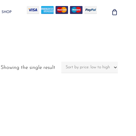
SHOP
Showing the single result