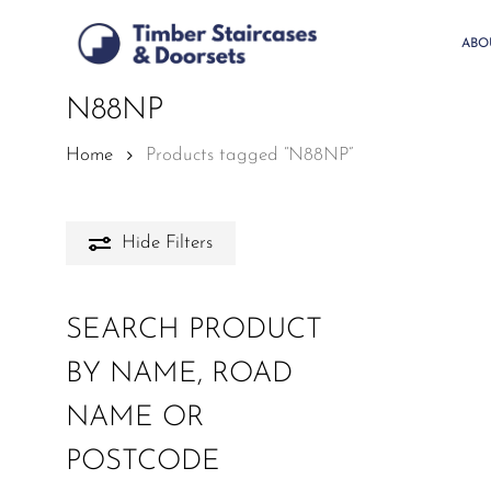
Skip
to
ABO
main
content
N88NP
Home
Products tagged “N88NP”
Hide
Filters
SEARCH PRODUCT
BY NAME, ROAD
NAME OR
POSTCODE