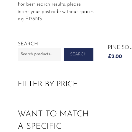
For best search results, please
insert your postcode without spaces
e.g E176NS
SEARCH
PINE-SQ
SEARCH
£
2.00
FILTER BY PRICE
WANT TO MATCH
A SPECIFIC