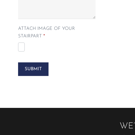
ATTACH IMAGE OF YOUR
STAIRPART
*
SUBMIT
WE’