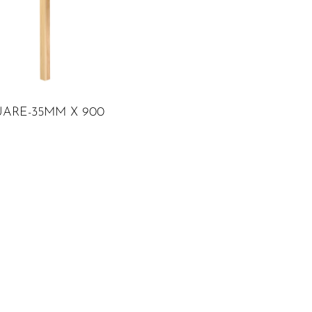
ADD TO CART
UARE-35MM X 900