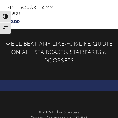
PINE-SQUARE-35MM
X 900
Toggle High Contrast
£
2.00
Toggle Font size
WE’LL BEAT ANY LIKE-FOR-LIKE QUOTE
ON ALL STAIRCASES, STAIRPARTS &
DOORSETS
© 2026 Timber Staircases