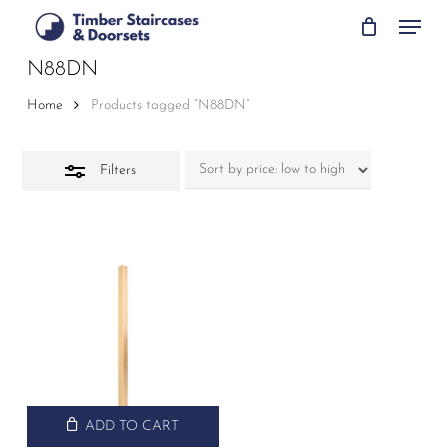
Skip
Menu
to
Close
main
N88DN
Filters
content
Home
Products tagged “N88DN”
Filters
ADD TO CART