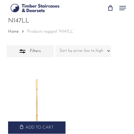
Skip
Menu
to
Close
main
N147LL
Filters
content
Home
Products tagged “N147LL”
Filters
ADD TO CART