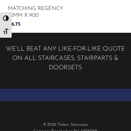
MATCHING REGENCY
32MM X 900
Toggle High Contrast
£
6.75
Toggle Font size
WE’LL BEAT ANY LIKE-FOR-LIKE QUOTE
ON ALL STAIRCASES, STAIRPARTS &
DOORSETS
© 2026 Timber Staircases