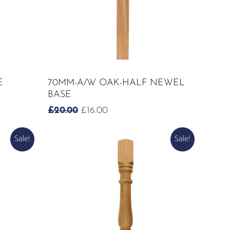
ADD TO CART
E
70MM-A/W OAK-HALF NEWEL
BASE
ORIGINAL
CURRENT
£
20.00
£
16.00
PRICE
PRICE
WAS:
IS:
Sale!
Sale!
£20.00.
£16.00.