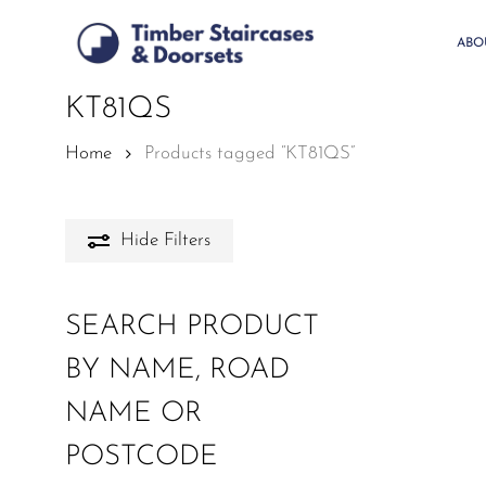
Skip
to
ABO
main
content
KT81QS
Home
Products tagged “KT81QS”
Hide
Filters
SEARCH PRODUCT
BY NAME, ROAD
NAME OR
POSTCODE