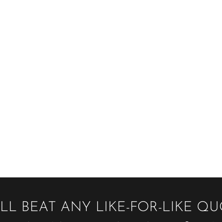
LL BEAT ANY LIKE-FOR-LIKE Q