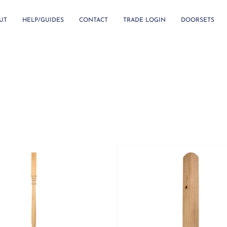
UT
HELP/GUIDES
CONTACT
TRADE LOGIN
DOORSETS