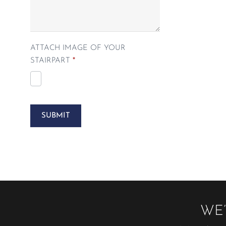
ATTACH IMAGE OF YOUR
STAIRPART
*
SUBMIT
WE’