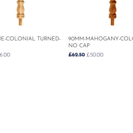
ADD TO CART
ADD TO CART
NE-COLONIAL TURNED-
90MM-MAHOGANY-COL
NO CAP
RIGINAL
CURRENT
ORIGINAL
CURRENT
6.00
£
62.50
£
50.00
ICE
PRICE
PRICE
PRICE
S:
IS:
WAS:
IS:
2.50.
£26.00.
£62.50.
£50.00.