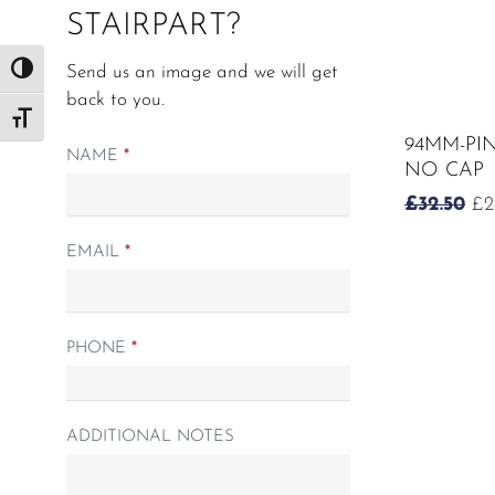
STAIRPART?
Send us an image and we will get
Toggle High Contrast
back to you.
Toggle Font size
94MM-PI
Matching
NAME
*
NO CAP
Spindle
O
£
32.50
£
2
form
PR
WA
EMAIL
*
£3
PHONE
*
ADDITIONAL NOTES