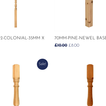
ADD TO CART
ADD TO CART
 2-COLONIAL-35MM X
70MM-PINE-NEWEL BAS
ORIGINAL
CURRENT
£
10.00
£
8.00
PRICE
PRICE
WAS:
IS:
£10.00.
£8.00.
Sale!