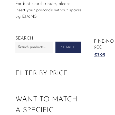
For best search results, please
insert your postcode without spaces
e.g E176NS
SEARCH
PINE-NO
900
SEARCH
£
3.25
FILTER BY PRICE
WANT TO MATCH
A SPECIFIC