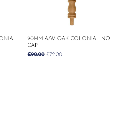
ADD TO CART
ONIAL-
90MM-A/W OAK-COLONIAL-NO
CAP
ORIGINAL
CURRENT
£
90.00
£
72.00
PRICE
PRICE
WAS:
IS:
£90.00.
£72.00.