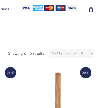
SHOP
Sorted
Showing all 6 results
by
price:
low
Sale!
Sale!
to
high