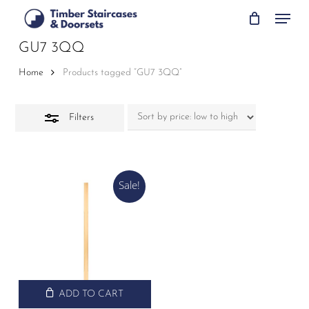
Skip
Menu
to
Close
main
GU7 3QQ
Filters
content
Home
Products tagged “GU7 3QQ”
Filters
Sale!
ADD TO CART