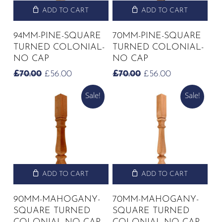
ADD TO CART
ADD TO CART
94MM-PINE-SQUARE
70MM-PINE-SQUARE
TURNED COLONIAL-
TURNED COLONIAL-
NO CAP
NO CAP
ORIGINAL
CURRENT
ORIGINAL
CURRENT
£
70.00
£
56.00
£
70.00
£
56.00
PRICE
PRICE
PRICE
PRICE
Sale!
Sale!
WAS:
IS:
WAS:
IS:
£70.00.
£56.00.
£70.00.
£56.00.
ADD TO CART
ADD TO CART
90MM-MAHOGANY-
70MM-MAHOGANY-
SQUARE TURNED
SQUARE TURNED