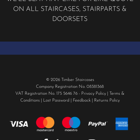
ON ALL STAIRCASES, STAIRPARTS &
DOORSETS
© 2026 Timber Staircases
Company Registration No. 08381368
VAT Registration No. 175 5646 76 -
Privacy Policy
|
Terms &
Conditions
|
Lost Password
|
Feedback
|
Returns Policy