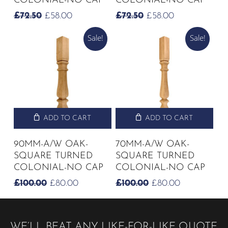
COLONIAL-NO CAP
COLONIAL-NO CAP
ORIGINAL
CURRENT
ORIGINAL
CURRENT
£
72.50
£
58.00
£
72.50
£
58.00
PRICE
PRICE
PRICE
PRICE
Sale!
Sale!
WAS:
IS:
WAS:
IS:
£72.50.
£58.00.
£72.50.
£58.00.
ADD TO CART
ADD TO CART
90MM-A/W OAK-
70MM-A/W OAK-
SQUARE TURNED
SQUARE TURNED
COLONIAL-NO CAP
COLONIAL-NO CAP
ORIGINAL
CURRENT
ORIGINAL
CURRENT
£
100.00
£
80.00
£
100.00
£
80.00
PRICE
PRICE
PRICE
PRICE
WAS:
IS:
WAS:
IS:
£100.00.
£80.00.
£100.00.
£80.00.
WE’LL BEAT ANY LIKE-FOR-LIKE QUOTE