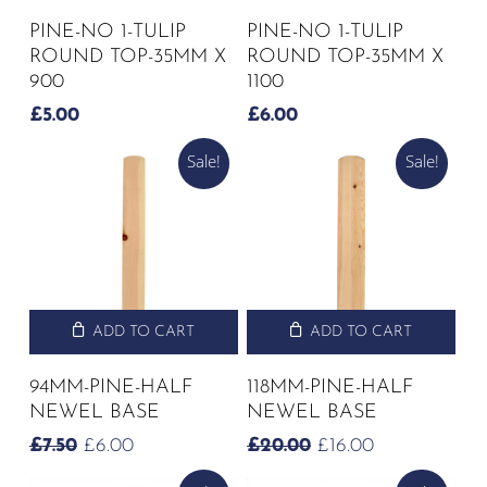
PINE-NO 1-TULIP
PINE-NO 1-TULIP
ROUND TOP-35MM X
ROUND TOP-35MM X
900
1100
£
5.00
£
6.00
Sale!
Sale!
ADD TO CART
ADD TO CART
94MM-PINE-HALF
118MM-PINE-HALF
NEWEL BASE
NEWEL BASE
ORIGINAL
CURRENT
ORIGINAL
CURRENT
£
7.50
£
6.00
£
20.00
£
16.00
PRICE
PRICE
PRICE
PRICE