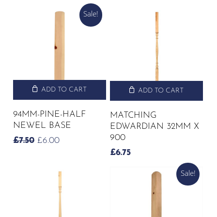
Sale!
ADD TO CART
ADD TO CART
94MM-PINE-HALF
MATCHING
NEWEL BASE
EDWARDIAN 32MM X
900
ORIGINAL
CURRENT
£
7.50
£
6.00
PRICE
PRICE
£
6.75
WAS:
IS:
£7.50.
£6.00.
Sale!