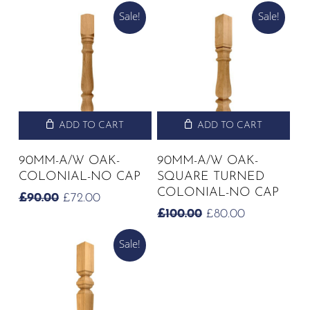
PRICE
PRICE
PRICE
PRICE
Sale!
Sale!
WAS:
IS:
WAS:
IS:
£72.50.
£58.00.
£72.50.
£58.00.
ADD TO CART
ADD TO CART
90MM-A/W OAK-
90MM-A/W OAK-
COLONIAL-NO CAP
SQUARE TURNED
COLONIAL-NO CAP
ORIGINAL
CURRENT
£
90.00
£
72.00
PRICE
PRICE
ORIGINAL
CURRENT
£
100.00
£
80.00
WAS:
IS:
PRICE
PRICE
£90.00.
£72.00.
Sale!
WAS:
IS:
£100.00.
£80.00.