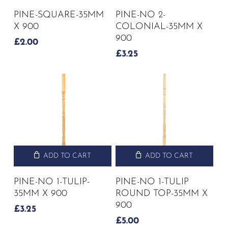
PINE-SQUARE-35MM
PINE-NO 2-
X 900
COLONIAL-35MM X
900
£
2.00
£
3.25
ADD TO CART
ADD TO CART
PINE-NO 1-TULIP-
PINE-NO 1-TULIP
35MM X 900
ROUND TOP-35MM X
900
£
3.25
£
5.00