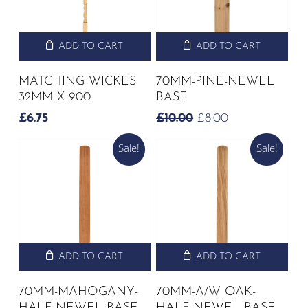
ADD TO CART
ADD TO CART
MATCHING WICKES
70MM-PINE-NEWEL
32MM X 900
BASE
ORIGINAL
CURRENT
£
6.75
£
10.00
£
8.00
PRICE
PRICE
Sale!
Sale!
WAS:
IS:
£10.00.
£8.00.
ADD TO CART
ADD TO CART
70MM-MAHOGANY-
70MM-A/W OAK-
HALF NEWEL BASE
HALF NEWEL BASE