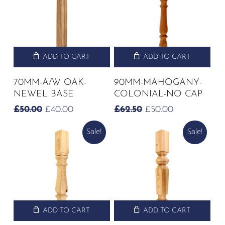
ADD TO CART
ADD TO CART
70MM-A/W OAK-
90MM-MAHOGANY-
NEWEL BASE
COLONIAL-NO CAP
ORIGINAL
CURRENT
ORIGINAL
CURRENT
£
50.00
£
40.00
£
62.50
£
50.00
PRICE
PRICE
PRICE
PRICE
Sale!
Sale!
WAS:
IS:
WAS:
IS:
£50.00.
£40.00.
£62.50.
£50.00.
ADD TO CART
ADD TO CART