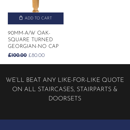
ADD TO CART
90MM-A/W OAK-
SQUARE TURNED
GEORGIAN-NO CAP
ORIGINAL
CURRENT
£
100.00
£
80.00
PRICE
PRICE
WAS:
IS:
£100.00.
£80.00.
WE’LL BEAT ANY LIKE-FOR-LIKE QUOTE
ON ALL STAIRCASES, STAIRPARTS &
DOORSETS