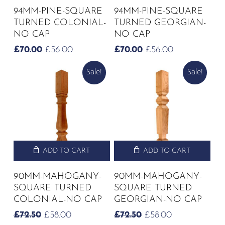
94MM-PINE-SQUARE
94MM-PINE-SQUARE
TURNED COLONIAL-
TURNED GEORGIAN-
NO CAP
NO CAP
ORIGINAL
CURRENT
ORIGINAL
CURRENT
£
70.00
£
56.00
£
70.00
£
56.00
PRICE
PRICE
PRICE
PRICE
Sale!
Sale!
WAS:
IS:
WAS:
IS:
£70.00.
£56.00.
£70.00.
£56.00.
ADD TO CART
ADD TO CART
90MM-MAHOGANY-
90MM-MAHOGANY-
SQUARE TURNED
SQUARE TURNED
COLONIAL-NO CAP
GEORGIAN-NO CAP
ORIGINAL
CURRENT
ORIGINAL
CURRENT
£
72.50
£
58.00
£
72.50
£
58.00