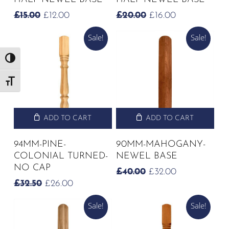
ORIGINAL
CURRENT
ORIGINAL
CURRENT
£
15.00
£
12.00
£
20.00
£
16.00
PRICE
PRICE
PRICE
PRICE
Sale!
Sale!
WAS:
IS:
WAS:
IS:
£15.00.
£12.00.
£20.00.
£16.00.
Toggle High Contrast
Toggle Font size
ADD TO CART
ADD TO CART
94MM-PINE-
90MM-MAHOGANY-
COLONIAL TURNED-
NEWEL BASE
NO CAP
ORIGINAL
CURRENT
£
40.00
£
32.00
PRICE
PRICE
ORIGINAL
CURRENT
£
32.50
£
26.00
WAS:
IS:
PRICE
PRICE
£40.00.
£32.00.
Sale!
Sale!
WAS:
IS:
£32.50.
£26.00.