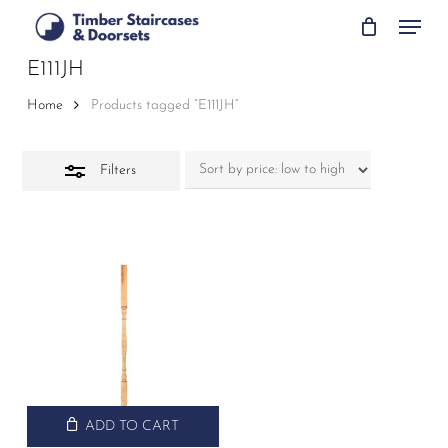
Skip
Menu
to
Close
main
E111JH
Filters
content
Home
Products tagged “E111JH”
Filters
ADD TO CART