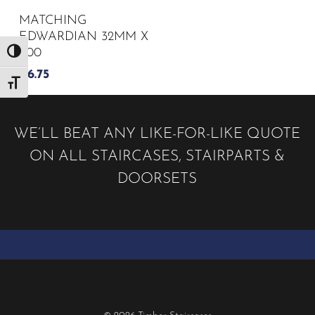
MATCHING
EDWARDIAN 32MM X
900
Toggle High Contrast
£
6.75
Toggle Font size
WE’LL BEAT ANY LIKE-FOR-LIKE QUOTE
ON ALL STAIRCASES, STAIRPARTS &
DOORSETS