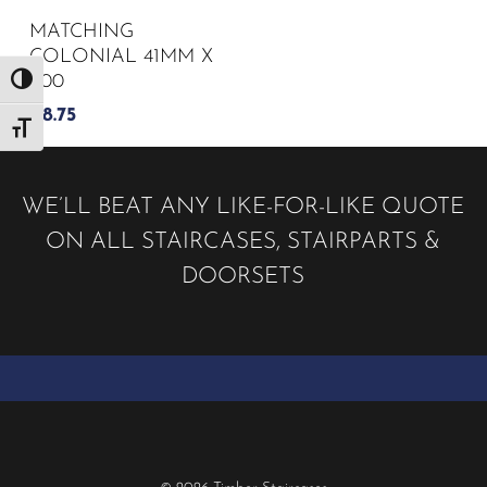
MATCHING
COLONIAL 41MM X
900
Toggle High Contrast
£
8.75
Toggle Font size
WE’LL BEAT ANY LIKE-FOR-LIKE QUOTE
ON ALL STAIRCASES, STAIRPARTS &
DOORSETS