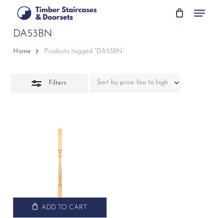
Skip
Menu
to
Close
main
DA53BN
Filters
content
Home
Products tagged “DA53BN”
Filters
ADD TO CART