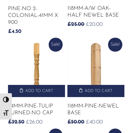
118MM-A/W OAK-
PINE-NO 2-
HALF NEWEL BASE
COLONIAL-41MM X
900
ORIGINAL
CURRENT
£
25.00
£
20.00
PRICE
PRICE
£
4.50
WAS:
IS:
£25.00.
£20.00.
Sale!
Sale!
ADD TO CART
ADD TO CART
Toggle High Contrast
94MM-PINE-TULIP
118MM-PINE-NEWEL
TURNED-NO CAP
BASE
Toggle Font size
ORIGINAL
CURRENT
ORIGINAL
CURRENT
£
32.50
£
26.00
£
50.00
£
40.00
PRICE
PRICE
PRICE
PRICE