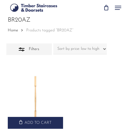
Skip
Menu
to
Close
main
BR20AZ
Filters
content
Home
Products tagged “BR20AZ”
Filters
ADD TO CART