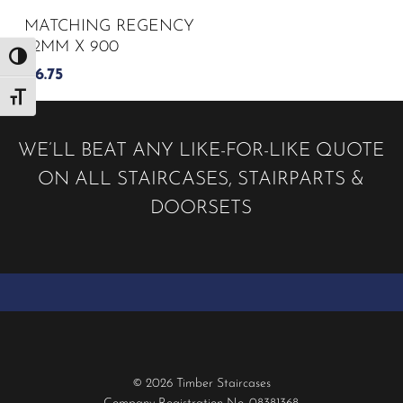
MATCHING REGENCY
32MM X 900
Toggle High Contrast
£
6.75
Toggle Font size
WE’LL BEAT ANY LIKE-FOR-LIKE QUOTE
ON ALL STAIRCASES, STAIRPARTS &
DOORSETS
© 2026 Timber Staircases