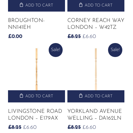
ADD TO CART
ADD TO CART
BROUGHTON-
CORNEY REACH WAY
NN141EH
LONDON – W42TZ
ORIGINAL
CURRENT
£
0.00
£
8.25
£
6.60
PRICE
PRICE
Sale!
Sale!
WAS:
IS:
£8.25.
£6.60.
ADD TO CART
ADD TO CART
LIVINGSTONE ROAD
YORKLAND AVENUE
LONDON – E179AX
WELLING – DA162LN
ORIGINAL
CURRENT
ORIGINAL
CURRENT
£
8.25
£
6.60
£
8.25
£
6.60