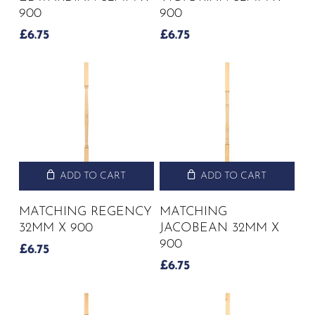
900
900
£
6.75
£
6.75
ADD TO CART
ADD TO CART
MATCHING REGENCY
MATCHING
32MM X 900
JACOBEAN 32MM X
900
£
6.75
£
6.75