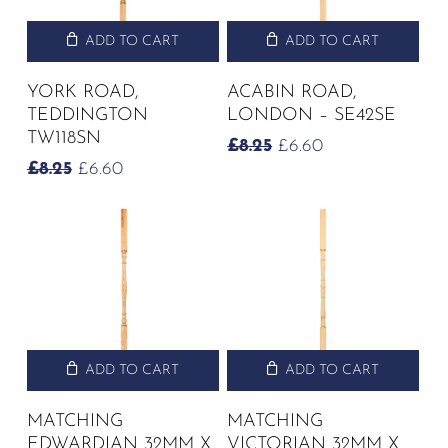
ADD TO CART
ADD TO CART
YORK ROAD,
ACABIN ROAD,
TEDDINGTON
LONDON – SE42SE
TW118SN
ORIGINAL
CURRENT
£
8.25
£
6.60
PRICE
PRICE
ORIGINAL
CURRENT
£
8.25
£
6.60
WAS:
IS:
PRICE
PRICE
£8.25.
£6.60.
WAS:
IS:
£8.25.
£6.60.
ADD TO CART
ADD TO CART
MATCHING
MATCHING
EDWARDIAN 32MM X
VICTORIAN 32MM X