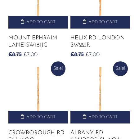
ADD TO CART
ADD TO CART
MOUNT EPHRAIM
HELIX RD LONDON
LANE SW161JG
SW22JR
ORIGINAL
CURRENT
ORIGINAL
CURRENT
£
8.75
£
7.00
£
8.75
£
7.00
PRICE
PRICE
PRICE
PRICE
Sale!
Sale!
WAS:
IS:
WAS:
IS:
£8.75.
£7.00.
£8.75.
£7.00.
ADD TO CART
ADD TO CART
CROWBOROUGH RD
ALBANY RD