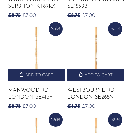
SURBITON KT67RX
SE153BB
ORIGINAL
CURRENT
ORIGINAL
CURRENT
£
8.75
£
7.00
£
8.75
£
7.00
PRICE
PRICE
PRICE
PRICE
Sale!
Sale!
WAS:
IS:
WAS:
IS:
£8.75.
£7.00.
£8.75.
£7.00.
ADD TO CART
ADD TO CART
MANWOOD RD
WESTBOURNE RD
LONDON SE41SF
LONDON SE265NJ
ORIGINAL
CURRENT
ORIGINAL
CURRENT
£
8.75
£
7.00
£
8.75
£
7.00
PRICE
PRICE
PRICE
PRICE
Sale!
Sale!
WAS:
IS:
WAS:
IS:
£8.75.
£7.00.
£8.75.
£7.00.