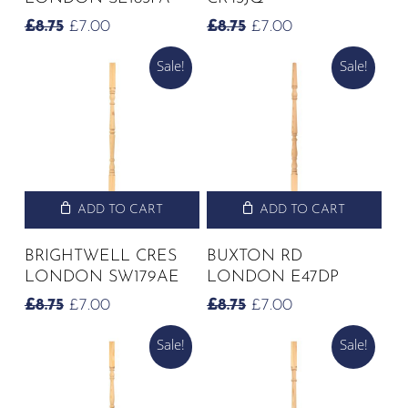
ORIGINAL
CURRENT
ORIGINAL
CURRENT
£
8.75
£
7.00
£
8.75
£
7.00
PRICE
PRICE
PRICE
PRICE
Sale!
Sale!
WAS:
IS:
WAS:
IS:
£8.75.
£7.00.
£8.75.
£7.00.
ADD TO CART
ADD TO CART
BRIGHTWELL CRES
BUXTON RD
LONDON SW179AE
LONDON E47DP
ORIGINAL
CURRENT
ORIGINAL
CURRENT
£
8.75
£
7.00
£
8.75
£
7.00
PRICE
PRICE
PRICE
PRICE
Sale!
Sale!
WAS:
IS:
WAS:
IS:
£8.75.
£7.00.
£8.75.
£7.00.