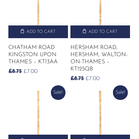
ADD TO CART
ADD TO CART
CHATHAM ROAD
HERSHAM ROAD,
KINGSTON UPON
HERSHAM, WALTON-
THAMES – KT13AA
ON-THAMES –
KT125QB
ORIGINAL
CURRENT
£
8.75
£
7.00
PRICE
PRICE
ORIGINAL
CURRENT
£
8.75
£
7.00
WAS:
IS:
PRICE
PRICE
£8.75.
£7.00.
Sale!
Sale!
WAS:
IS:
£8.75.
£7.00.