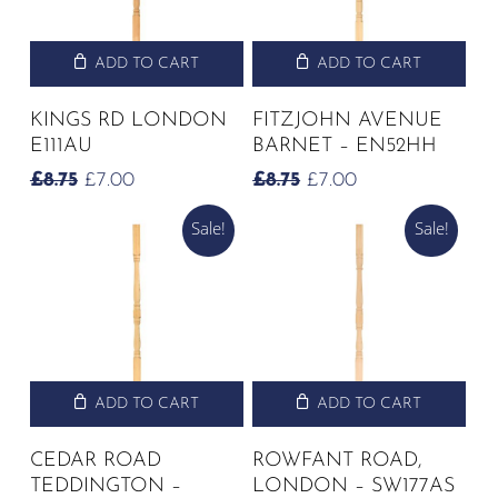
ADD TO CART
ADD TO CART
KINGS RD LONDON
FITZJOHN AVENUE
E111AU
BARNET – EN52HH
ORIGINAL
CURRENT
ORIGINAL
CURRENT
£
8.75
£
7.00
£
8.75
£
7.00
PRICE
PRICE
PRICE
PRICE
Sale!
Sale!
WAS:
IS:
WAS:
IS:
£8.75.
£7.00.
£8.75.
£7.00.
ADD TO CART
ADD TO CART
CEDAR ROAD
ROWFANT ROAD,
TEDDINGTON –
LONDON – SW177AS