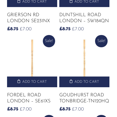
ADD TO CART
ADD TO CART
GRIERSON RD
DUNTSHILL ROAD
LONDON SE231NX
LONDON – SW184QN
ORIGINAL
CURRENT
ORIGINAL
CURRENT
£
8.75
£
7.00
£
8.75
£
7.00
PRICE
PRICE
PRICE
PRICE
Sale!
Sale!
WAS:
IS:
WAS:
IS:
£8.75.
£7.00.
£8.75.
£7.00.
ADD TO CART
ADD TO CART
FORDEL ROAD
GOUDHURST ROAD
LONDON – SE61XS
TONBRIDGE-TN120HQ
ORIGINAL
CURRENT
ORIGINAL
CURRENT
£
8.75
£
7.00
£
8.75
£
7.00
PRICE
PRICE
PRICE
PRICE