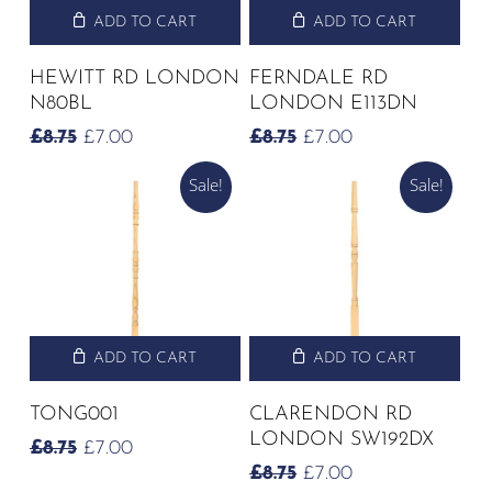
ADD TO CART
ADD TO CART
HEWITT RD LONDON
FERNDALE RD
N80BL
LONDON E113DN
ORIGINAL
CURRENT
ORIGINAL
CURRENT
£
8.75
£
7.00
£
8.75
£
7.00
PRICE
PRICE
PRICE
PRICE
Sale!
Sale!
WAS:
IS:
WAS:
IS:
£8.75.
£7.00.
£8.75.
£7.00.
ADD TO CART
ADD TO CART
TONG001
CLARENDON RD
LONDON SW192DX
ORIGINAL
CURRENT
£
8.75
£
7.00
PRICE
PRICE
ORIGINAL
CURRENT
£
8.75
£
7.00