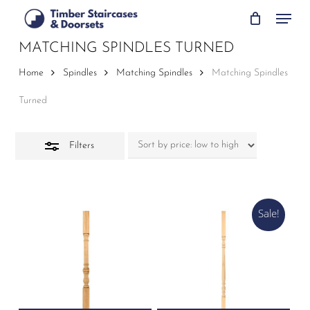
Skip
Menu
to
Close
main
MATCHING SPINDLES TURNED
Filters
content
Home
Spindles
Matching Spindles
Matching Spindles
Turned
Filters
Sale!