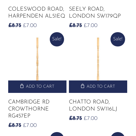
COLESWOOD ROAD,
SEELY ROAD,
HARPENDEN AL51EQ
LONDON SW179QP
ORIGINAL
CURRENT
ORIGINAL
CURRENT
£
8.75
£
7.00
£
8.75
£
7.00
PRICE
PRICE
PRICE
PRICE
Sale!
Sale!
WAS:
IS:
WAS:
IS:
£8.75.
£7.00.
£8.75.
£7.00.
ADD TO CART
ADD TO CART
CAMBRIDGE RD
CHATTO ROAD,
CROWTHORNE
LONDON SW116LJ
RG457EP
ORIGINAL
CURRENT
£
8.75
£
7.00
PRICE
PRICE
ORIGINAL
CURRENT
£
8.75
£
7.00
WAS:
IS:
PRICE
PRICE