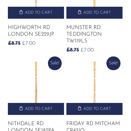
ADD TO CART
ADD TO CART
HIGHWORTH RD
MUNSTER RD
LONDON SE229JP
TEDDINGTON
TW119LS
ORIGINAL
CURRENT
£
8.75
£
7.00
PRICE
PRICE
ORIGINAL
CURRENT
£
8.75
£
7.00
WAS:
IS:
PRICE
PRICE
£8.75.
£7.00.
Sale!
Sale!
WAS:
IS:
£8.75.
£7.00.
ADD TO CART
ADD TO CART
NITHDALE RD
FRIDAY RD MITCHAM
LONDON SE183PA
CR43JQ