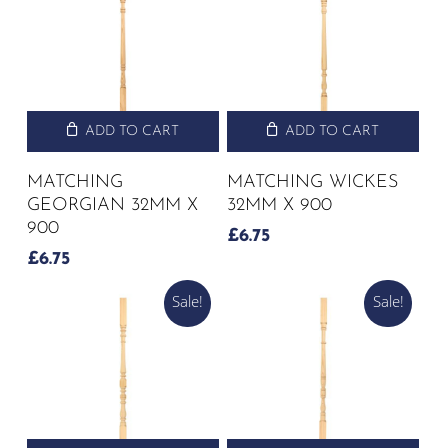
ADD TO CART
ADD TO CART
MATCHING
MATCHING WICKES
GEORGIAN 32MM X
32MM X 900
900
£
6.75
£
6.75
Sale!
Sale!