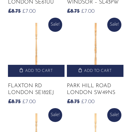
LONDON SE61UU
WINDSOR – SL43PW
ORIGINAL
CURRENT
ORIGINAL
CURRENT
£
8.75
£
7.00
£
8.75
£
7.00
PRICE
PRICE
PRICE
PRICE
Sale!
Sale!
WAS:
IS:
WAS:
IS:
£8.75.
£7.00.
£8.75.
£7.00.
ADD TO CART
ADD TO CART
FLAXTON RD
PARK HILL ROAD
LONDON SE182EJ
LONDON SW49NS
ORIGINAL
CURRENT
ORIGINAL
CURRENT
£
8.75
£
7.00
£
8.75
£
7.00
PRICE
PRICE
PRICE
PRICE
Sale!
Sale!
WAS:
IS:
WAS:
IS:
£8.75.
£7.00.
£8.75.
£7.00.