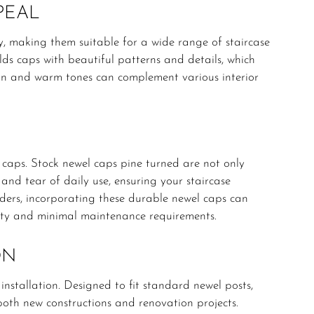
PEAL
ty, making them suitable for a wide range of staircase
elds caps with beautiful patterns and details, which
rain and warm tones can complement various interior
l caps. Stock newel caps pine turned are not only
 and tear of daily use, ensuring your staircase
lders, incorporating these durable newel caps can
vity and minimal maintenance requirements.
ON
 installation. Designed to fit standard newel posts,
both new constructions and renovation projects.