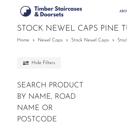
Skip
to
ABO
main
content
STOCK NEWEL CAPS PINE 
Home
Newel Caps
Stock Newel Caps
Stoc
Hide
Filters
SEARCH PRODUCT
BY NAME, ROAD
NAME OR
POSTCODE