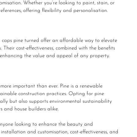
tomisation. Whether you’re looking to paint, stain, or
ferences, offering flexibility and personalisation.
 caps pine turned offer an affordable way to elevate
 Their cost-effectiveness, combined with the benefits
r enhancing the value and appeal of any property.
s more important than ever. Pine is a renewable
tainable construction practices. Opting for pine
ally but also supports environmental sustainability
s and house builders alike.
 anyone looking to enhance the beauty and
f installation and customisation, cost-effectiveness, and