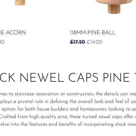
ADD TO CART
ADD TO CART
NE-ACORN
118MM-PINE-BALL
IGINAL
CURRENT
ORIGINAL
CURRENT
00
£
17.50
£
14.00
CE
PRICE
PRICE
PRICE
:
IS:
WAS:
IS:
0.
£6.00.
£17.50.
£14.00.
CK NEWEL CAPS PINE
es to staircase renovation or construction, the details can ma
plays a pivotal role in defining the overall look and feel of y
 option for both house builders and homeowners looking to ad
 Crafted from high-quality pine, these turned newel caps offer a
elve into the features and benefits of incorporating stock new