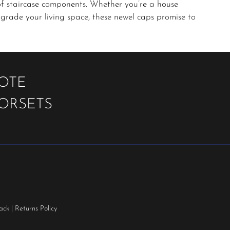
of staircase components. Whether you’re a house
grade your living space, these newel caps promise to
UOTE
OORSETS
ack
|
Returns Policy