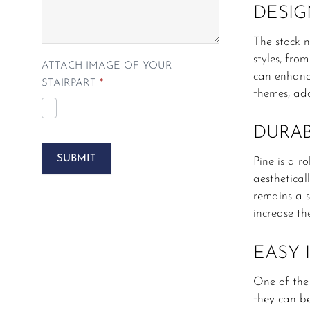
DESIG
The stock n
styles, fro
ATTACH IMAGE OF YOUR
can enhance
STAIRPART
*
themes, add
DURAB
SUBMIT
Pine is a r
aesthetical
remains a s
increase th
EASY 
One of the 
they can be