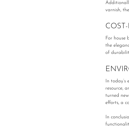
Additionall
varnish, th
COST-
For house 
the eleganc
of durabili
ENVIR
In today’s 
resource, a
turned newe
efforts, a 
In conclusi
functionalit