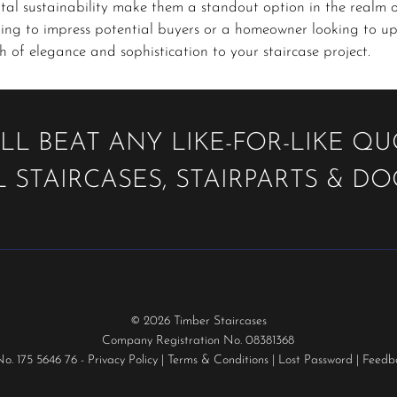
tal sustainability make them a standout option in the realm 
ing to impress potential buyers or a homeowner looking to up
 of elegance and sophistication to your staircase project.
LL BEAT ANY LIKE-FOR-LIKE Q
 STAIRCASES, STAIRPARTS & D
© 2026 Timber Staircases
Company Registration No. 08381368
No. 175 5646 76 -
Privacy Policy
|
Terms & Conditions
|
Lost Password
|
Feedb