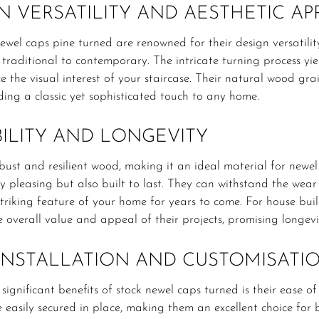
N VERSATILITY AND AESTHETIC AP
ewel caps pine turned are renowned for their design versatili
m traditional to contemporary. The intricate turning process yi
 the visual interest of your staircase. Their natural wood g
ing a classic yet sophisticated touch to any home.
ILITY AND LONGEVITY
obust and resilient wood, making it an ideal material for newe
ly pleasing but also built to last. They can withstand the wear
triking feature of your home for years to come. For house bui
e overall value and appeal of their projects, promising longe
INSTALLATION AND CUSTOMISATI
significant benefits of stock newel caps turned is their ease of
 easily secured in place, making them an excellent choice for 