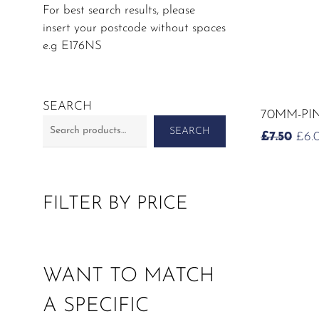
For best search results, please
insert your postcode without spaces
e.g E176NS
SEARCH
70MM-PI
SEARCH
OR
£
7.50
£
6.
PRI
WAS
£7.5
FILTER BY PRICE
WANT TO MATCH
A SPECIFIC