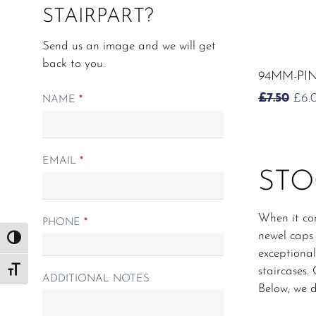
STAIRPART?
Send us an image and we will get
back to you.
94MM-PI
OR
£
7.50
£
6.
Matching
NAME
*
PRI
Spindle
WAS
form
£7.5
EMAIL
*
STO
When it com
PHONE
*
newel caps 
Toggle High Contrast
exceptional
staircases.
Toggle Font size
ADDITIONAL NOTES
Below, we d