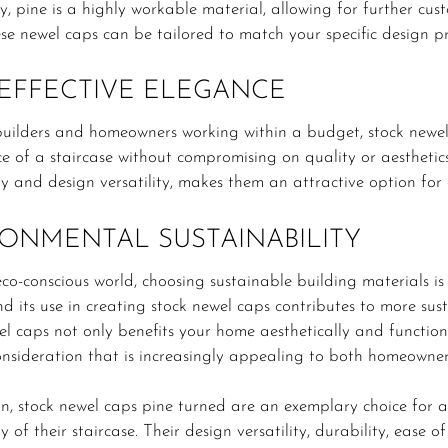
y, pine is a highly workable material, allowing for further cus
ese newel caps can be tailored to match your specific design pre
EFFECTIVE ELEGANCE
builders and homeowners working within a budget, stock newel
e of a staircase without compromising on quality or aesthetics.
ty and design versatility, makes them an attractive option fo
ONMENTAL SUSTAINABILITY
eco-conscious world, choosing sustainable building materials i
nd its use in creating stock newel caps contributes to more sus
l caps not only benefits your home aesthetically and function
consideration that is increasingly appealing to both homeowner
on, stock newel caps pine turned are an exemplary choice for
y of their staircase. Their design versatility, durability, ease o