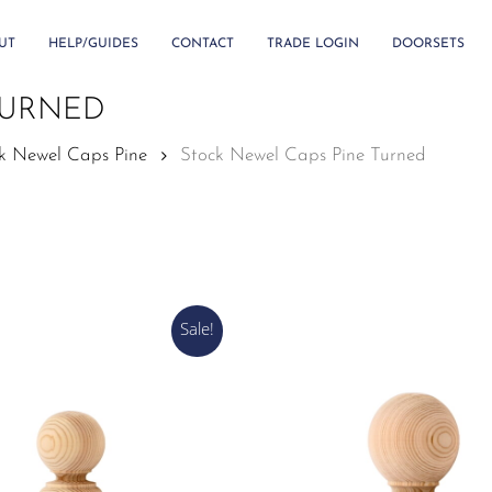
UT
HELP/GUIDES
CONTACT
TRADE LOGIN
DOORSETS
TURNED
k Newel Caps Pine
Stock Newel Caps Pine Turned
Sale!