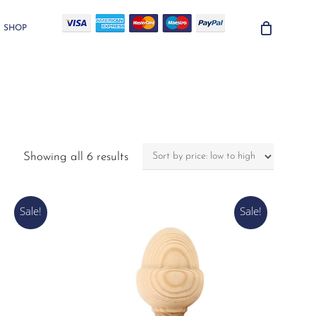
SHOP
Sorted
Showing all 6 results
by
price:
low
Sale!
Sale!
to
high