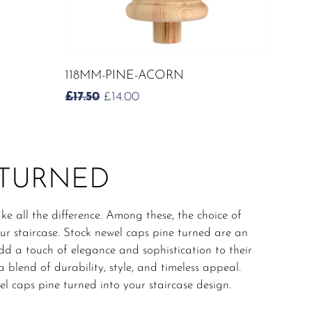
ADD TO CART
118MM-PINE-ACORN
ORIGINAL
CURRENT
£
17.50
£
14.00
PRICE
PRICE
WAS:
IS:
£17.50.
£14.00.
 TURNED
ke all the difference. Among these, the choice of
our staircase. Stock newel caps pine turned are an
d a touch of elegance and sophistication to their
 blend of durability, style, and timeless appeal.
el caps pine turned into your staircase design.