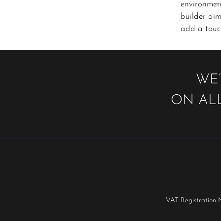
environmen
builder aim
add a touch
WE’
ON ALL
VAT Registration 