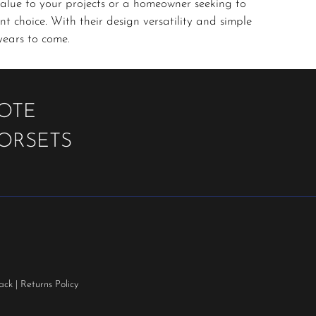
alue to your projects or a homeowner seeking to
t choice. With their design versatility and simple
years to come.
UOTE
OORSETS
ack
|
Returns Policy