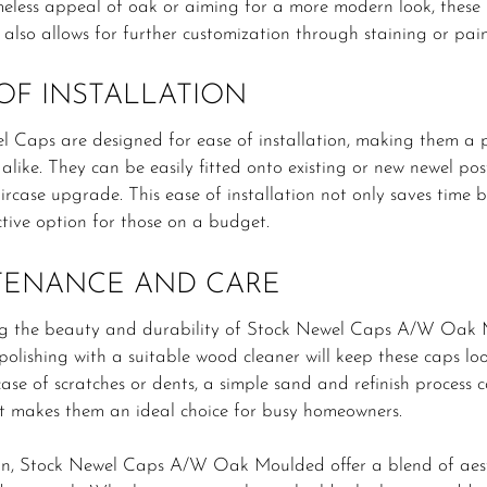
meless appeal of oak or aiming for a more modern look, these
 also allows for further customization through staining or paint
OF INSTALLATION
l Caps are designed for ease of installation, making them a
 alike. They can be easily fitted onto existing or new newel pos
taircase upgrade. This ease of installation not only saves time 
ctive option for those on a budget.
TENANCE AND CARE
g the beauty and durability of Stock Newel Caps A/W Oak M
polishing with a suitable wood cleaner will keep these caps loo
case of scratches or dents, a simple sand and refinish process
t makes them an ideal choice for busy homeowners.
on, Stock Newel Caps A/W Oak Moulded offer a blend of aesthe