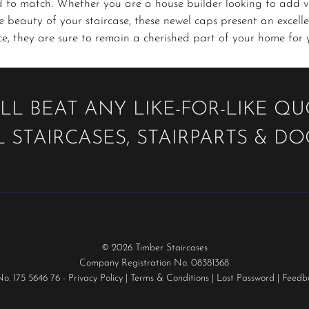
d to match. Whether you are a house builder looking to add v
 beauty of your staircase, these newel caps present an excellen
, they are sure to remain a cherished part of your home for 
LL BEAT ANY LIKE-FOR-LIKE Q
 STAIRCASES, STAIRPARTS & D
© 2026 Timber Staircases
Company Registration No. 08381368
No. 175 5646 76 -
Privacy Policy
|
Terms & Conditions
|
Lost Password
|
Feedb