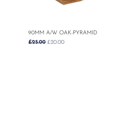
ADD TO CART
90MM A/W OAK-PYRAMID
ORIGINAL
CURRENT
£
25.00
£
20.00
PRICE
PRICE
WAS:
IS:
£25.00.
£20.00.