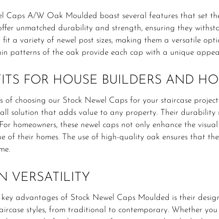
l Caps A/W Oak Moulded boast several features that set th
ffer unmatched durability and strength, ensuring they withsta
fit a variety of newel post sizes, making them a versatile optio
in patterns of the oak provide each cap with a unique appear
ITS FOR HOUSE BUILDERS AND 
s of choosing our Stock Newel Caps for your staircase project 
tall solution that adds value to any property. Their durabilit
 For homeowners, these newel caps not only enhance the visual 
ue of their homes. The use of high-quality oak ensures that th
me.
N VERSATILITY
 key advantages of Stock Newel Caps Moulded is their design
aircase styles, from traditional to contemporary. Whether you 