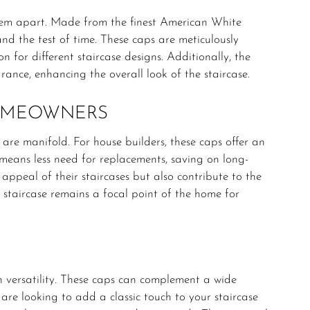
em apart. Made from the finest American White
nd the test of time. These caps are meticulously
n for different staircase designs. Additionally, the
ance, enhancing the overall look of the staircase.
HOMEOWNERS
are manifold. For house builders, these caps offer an
y means less need for replacements, saving on long-
appeal of their staircases but also contribute to the
e staircase remains a focal point of the home for
 versatility. These caps can complement a wide
are looking to add a classic touch to your staircase