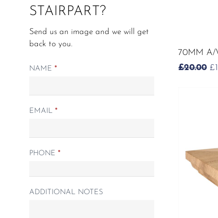
STAIRPART?
Send us an image and we will get
back to you.
70MM A/
O
£
20.00
£
Matching
NAME
*
P
Spindle
W
form
£2
EMAIL
*
PHONE
*
ADDITIONAL NOTES