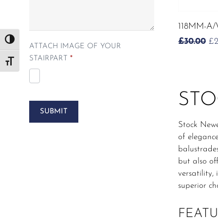
118MM-A
O
£
30.00
£
Toggle High Contrast
ATTACH IMAGE OF YOUR
PR
STAIRPART
*
W
Toggle Font size
£3
STO
SUBMIT
Stock Newe
of elegance
balustrade
but also of
versatilit
superior ch
FEATU