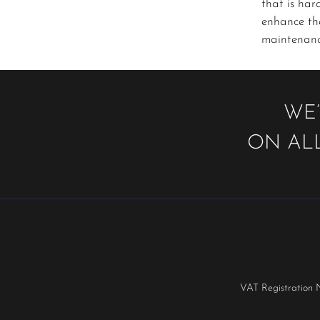
that is har
enhance the
maintenance
WE’
ON ALL
VAT Registration 