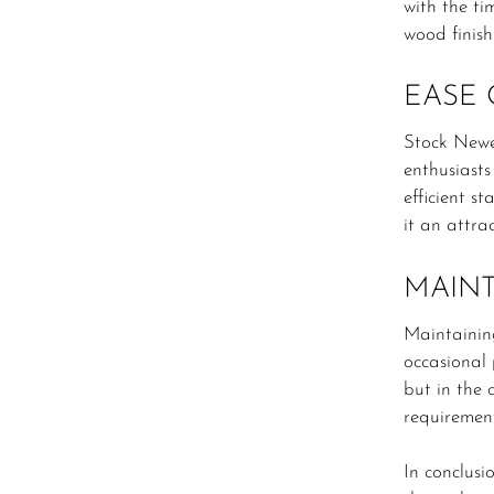
with the ti
wood finish
EASE 
Stock Newe
enthusiasts
efficient s
it an attra
MAIN
Maintainin
occasional 
but in the 
requiremen
In conclusi