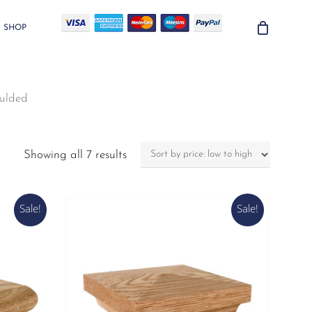
SHOP
ulded
Sorted
Showing all 7 results
by
price:
low
Sale!
Sale!
to
high