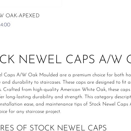
ADD TO CART
/W OAK-APEXED
RIGINAL
CURRENT
24.00
ICE
PRICE
AS:
IS:
0.00.
£24.00.
CK NEWEL CAPS A/W
l Caps A/W Oak Moulded are a premium choice for both hou
 and durability to staircases. These caps are designed to fit a
s. Crafted from high-quality American White Oak, these caps
fer long-lasting durability and strength. This category descripti
y, installation ease, and maintenance tips of Stock Newel Ca
oice for any staircase project.
RES OF STOCK NEWEL CAPS