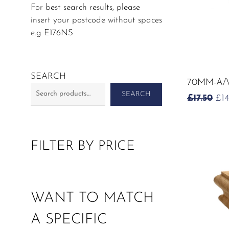
For best search results, please
insert your postcode without spaces
e.g E176NS
SEARCH
70MM-A/
SEARCH
OR
£
17.50
£
1
PR
WA
£17
FILTER BY PRICE
WANT TO MATCH
A SPECIFIC