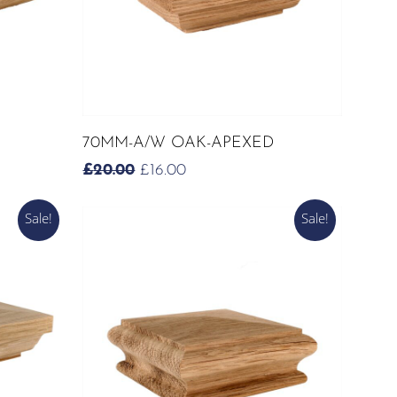
ADD TO CART
70MM-A/W OAK-APEXED
ORIGINAL
CURRENT
£
20.00
£
16.00
PRICE
PRICE
WAS:
IS:
Sale!
Sale!
£20.00.
£16.00.