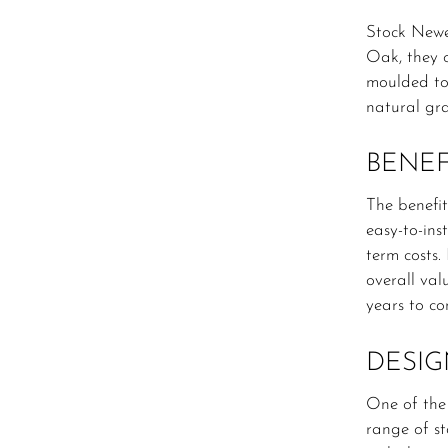
Stock Newe
Oak, they o
moulded to 
natural gra
BENEF
The benefit
easy-to-ins
term costs.
overall val
years to co
DESIG
One of the
range of st