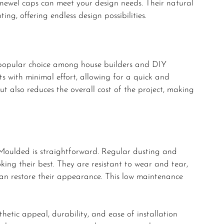
 newel caps can meet your design needs. Their natural
ing, offering endless design possibilities.
 popular choice among house builders and DIY
ts with minimal effort, allowing for a quick and
but also reduces the overall cost of the project, making
oulded is straightforward. Regular dusting and
king their best. They are resistant to wear and tear,
 can restore their appearance. This low maintenance
tic appeal, durability, and ease of installation