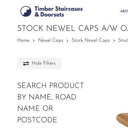
Skip
to
ABO
main
content
STOCK NEWEL CAPS A/W 
Home
Newel Caps
Stock Newel Caps
Sto
Hide
Filters
SEARCH PRODUCT
BY NAME, ROAD
NAME OR
POSTCODE