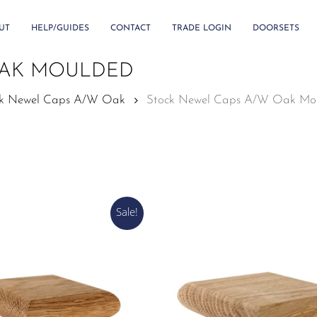
UT
HELP/GUIDES
CONTACT
TRADE LOGIN
DOORSETS
OAK MOULDED
ck Newel Caps A/W Oak
Stock Newel Caps A/W Oak Mo
Sale!