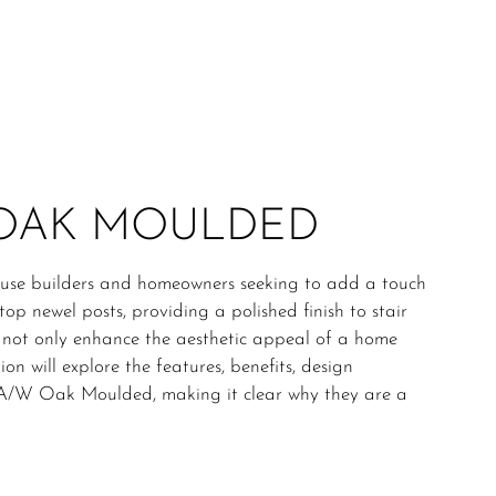
 OAK MOULDED
se builders and homeowners seeking to add a touch
top newel posts, providing a polished finish to stair
 not only enhance the aesthetic appeal of a home
on will explore the features, benefits, design
ps A/W Oak Moulded, making it clear why they are a