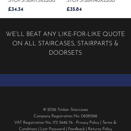
STOPS-38X115X2200
STOPS-38X140X2200
£
34.34
£
35.84
WE’LL BEAT ANY LIKE-FOR-LIKE QUOTE
ON ALL STAIRCASES, STAIRPARTS &
DOORSETS
© 2026 Timber Staircases
Company Registration No. 08381368
VAT Registration No. 175 5646 76 -
Privacy Policy
|
Terms &
Conditions
|
Lost Password
|
Feedback
|
Returns Policy