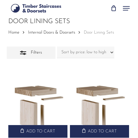
Skip
Menu
to
Close
main
DOOR LINING SETS
Filters
content
Home
Internal Doors & Doorsets
Door Lining Sets
Filters
ADD TO CART
ADD TO CART