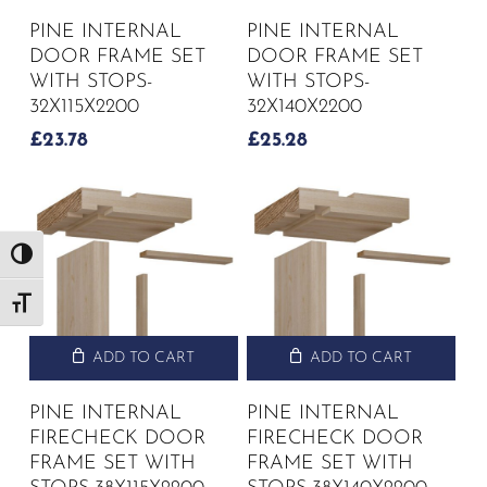
PINE INTERNAL
PINE INTERNAL
DOOR FRAME SET
DOOR FRAME SET
WITH STOPS-
WITH STOPS-
32X115X2200
32X140X2200
£
23.78
£
25.28
Toggle High Contrast
Toggle Font size
ADD TO CART
ADD TO CART
PINE INTERNAL
PINE INTERNAL
FIRECHECK DOOR
FIRECHECK DOOR
FRAME SET WITH
FRAME SET WITH