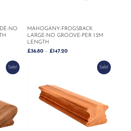
This
SELECT OPTIONS
DE-NO
MAHOGANY-FROGSBACK
product
TH
LARGE-NO GROOVE-PER 1.2M
has
LENGTH
multiple
PRICE
£
36.80
–
£
147.20
variants.
RANGE:
The
H
£36.80
Sale!
Sale!
options
THROUGH
may
£147.20
be
chosen
on
the
product
page