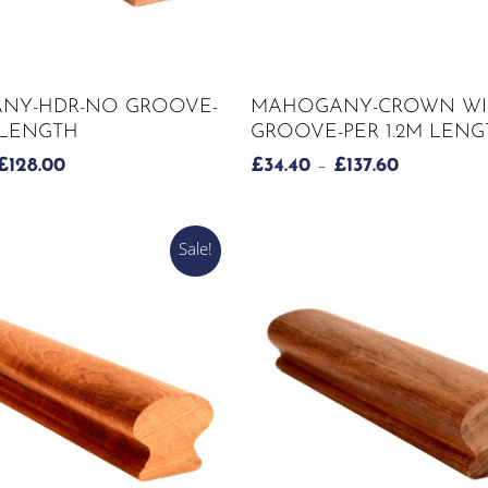
This
SELECT OPTIONS
SELECT OPTIONS
NY-HDR-NO GROOVE-
MAHOGANY-CROWN WI
product
M LENGTH
GROOVE-PER 1.2M LENG
has
PRICE
PRICE
£
128.00
£
34.40
–
£
137.60
multiple
RANGE:
RANGE:
variants.
£32.00
£34.40
The
THROUGH
THROUG
Sale!
options
£128.00
£137.60
may
be
chosen
on
the
product
page