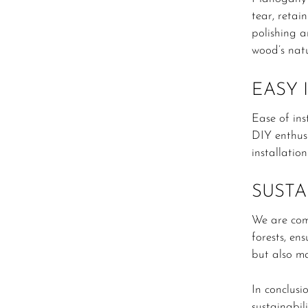
tear, retai
polishing a
wood’s natu
EASY 
Ease of ins
DIY enthusi
installatio
SUSTA
We are com
forests, en
but also ma
In conclusi
sustainabil