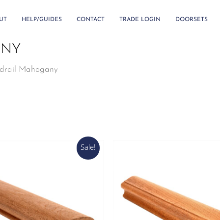
UT
HELP/GUIDES
CONTACT
TRADE LOGIN
DOORSETS
ANY
drail Mahogany
Sale!