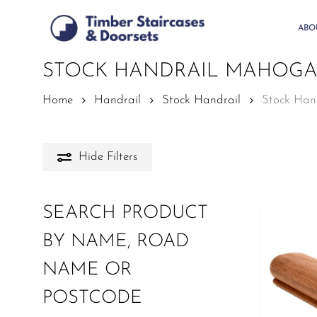
Skip
to
ABO
main
content
STOCK HANDRAIL MAHOG
Home
Handrail
Stock Handrail
Stock Han
Hide
Filters
SEARCH PRODUCT
BY NAME, ROAD
NAME OR
POSTCODE