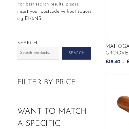
For best search results, please
insert your postcode without spaces
e.g E176NS
This
SEARCH
MAHOGA
product
GROOVE-
SEARCH
has
£
18.40
–
multiple
variants.
The
FILTER BY PRICE
options
may
be
chosen
WANT TO MATCH
on
the
A SPECIFIC
product