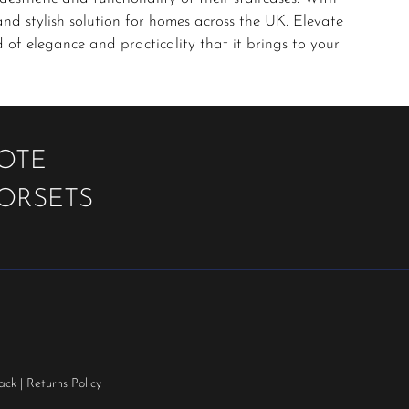
and stylish solution for homes across the UK. Elevate
of elegance and practicality that it brings to your
UOTE
OORSETS
ack
|
Returns Policy