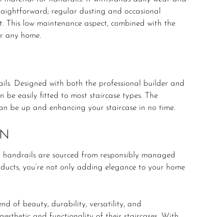
traightforward; regular dusting and occasional
st. This low maintenance aspect, combined with the
or any home.
ils. Designed with both the professional builder and
 be easily fitted to most staircase types. The
can be up and enhancing your staircase in no time.
ON
 handrails are sourced from responsibly managed
oducts, you’re not only adding elegance to your home
d of beauty, durability, versatility, and
aesthetic and functionality of their staircases. With