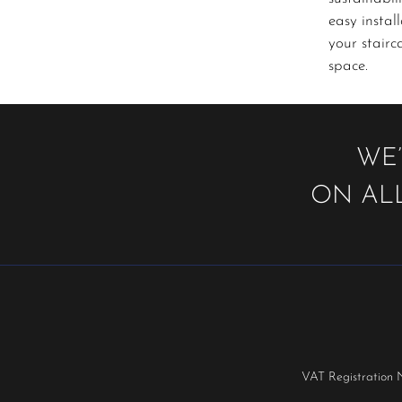
easy instal
your stairc
space.
WE’
ON ALL
VAT Registration 