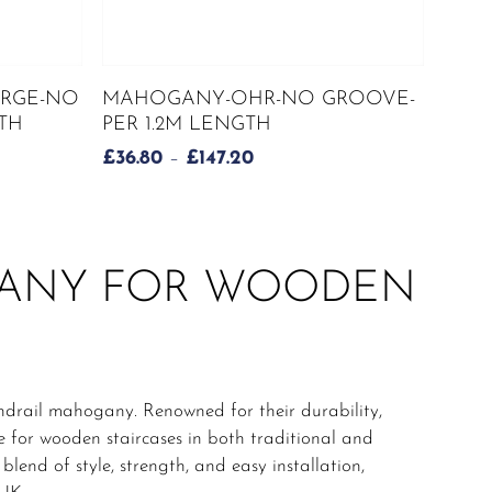
This
SELECT OPTIONS
RGE-NO
MAHOGANY-OHR-NO GROOVE-
product
TH
PER 1.2M LENGTH
has
PRICE
£
36.80
–
£
147.20
multiple
RANGE:
variants.
£36.80
The
H
THROUGH
options
£147.20
may
GANY FOR WOODEN
be
chosen
on
the
product
drail mahogany. Renowned for their durability,
page
e for wooden staircases in both traditional and
end of style, strength, and easy installation,