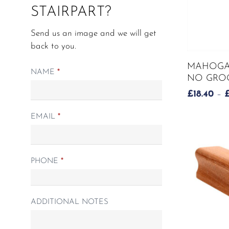
STAIRPART?
page
Send us an image and we will get
back to you.
This
MAHOGAN
product
Matching
NAME
*
NO GROO
has
Spindle
£
18.40
–
multiple
form
variants.
EMAIL
*
The
options
may
be
PHONE
*
chosen
on
the
ADDITIONAL NOTES
product
page