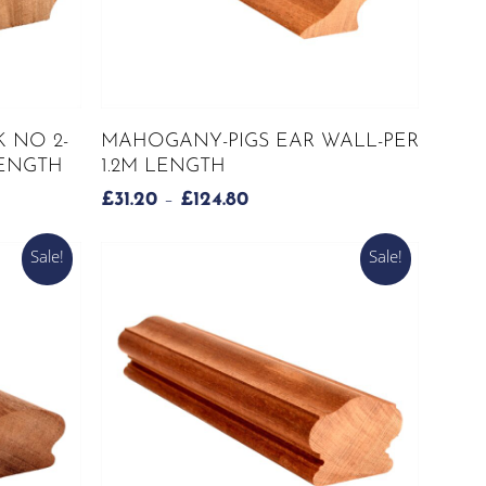
page
This
SELECT OPTIONS
 NO 2-
MAHOGANY-PIGS EAR WALL-PER
product
LENGTH
1.2M LENGTH
has
PRICE
£
31.20
–
£
124.80
multiple
RANGE:
variants.
£31.20
Sale!
Sale!
The
H
THROUGH
options
£124.80
may
be
chosen
on
the
product
page