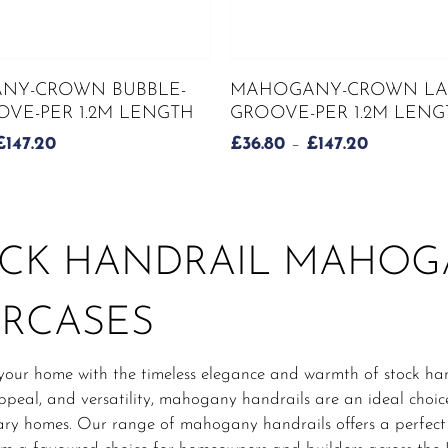
This
SELECT OPTIONS
SELECT OPTIONS
NY-CROWN BUBBLE-
MAHOGANY-CROWN LA
product
VE-PER 1.2M LENGTH
GROOVE-PER 1.2M LENG
has
PRICE
PRICE
£
147.20
£
36.80
–
£
147.20
multiple
RANGE:
RANGE:
variants.
£36.80
£36.80
The
THROUGH
THROUG
options
£147.20
£147.20
may
CK HANDRAIL MAHO
be
chosen
IRCASES
on
the
product
your home with the timeless elegance and warmth of stock han
page
ppeal, and versatility, mahogany handrails are an ideal choic
y homes. Our range of mahogany handrails offers a perfect bl