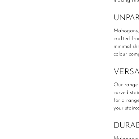
making the
UNPAR
Mahogany, k
crafted fr
minimal shr
colour comp
VERSA
Our range o
curved stai
for a range
your stairc
DURAB
Mahogany is