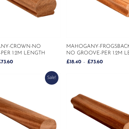
This
SELECT OPTIONS
SELECT OPTIONS
NY-CROWN-NO
MAHOGANY-FROGSBACK
product
PER 1.2M LENGTH
NO GROOVE-PER 1.2M 
has
PRICE
PRICE
£
73.60
£
18.40
–
£
73.60
multiple
RANGE:
RANGE:
variants.
£18.40
£18.40
Sale!
The
THROUGH
THROUGH
options
£73.60
£73.60
may
be
chosen
on
the
product