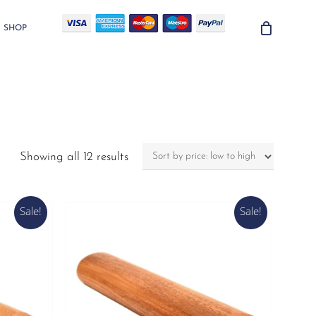
SHOP
Sorted
Showing all 12 results
by
price:
low
Sale!
Sale!
to
high