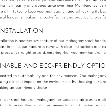
ning its integrity and appearance over time. Maintenance is s
re all it takes to keep your mahogany handrail looking its be
ral longevity, makes it a cost-effective and practical choice f
INSTALLATION
tallation is another key feature of our mahogany stock handra
ast in mind, our handrails come with clear instructions and can
n process is straightforward, ensuring that your new handrail 
INABLE AND ECO-FRIENDLY OPTI
mitted to sustainability and the environment. Our mahogany
suring minimal impact on the environment. By choosing our pr
king an eco-friendly choice.
on, our stock handrail mahogany for wooden staircases is a blen
ity. It is an excellent choice for anyone looking to enhance the 