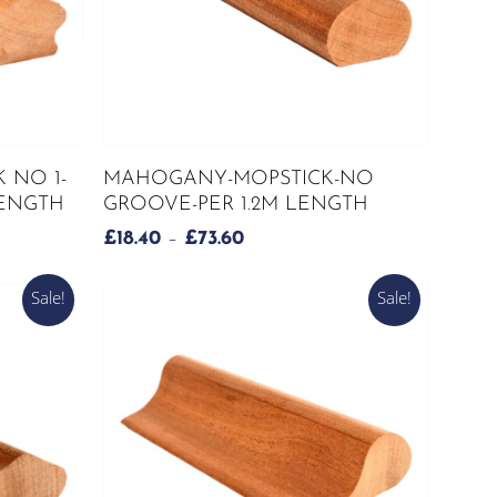
This
SELECT OPTIONS
 NO 1-
MAHOGANY-MOPSTICK-NO
product
LENGTH
GROOVE-PER 1.2M LENGTH
has
PRICE
£
18.40
–
£
73.60
multiple
RANGE:
variants.
£18.40
Sale!
Sale!
The
THROUGH
options
£73.60
may
be
chosen
on
the
product