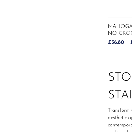
This
MAHOGA
product
NO GROO
has
£
36.80
–
multiple
variants.
The
options
may
STO
be
chosen
STA
on
the
product
Transform 
page
aesthetic a
contemporar