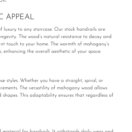
UK.
C APPEAL
f luxury to any staircase. Our stock handrails are
ngevity. The wood’s natural resistance to decay and
egant touch to your home. The warmth of mahogany’s
n, enhancing the overall aesthetic of your space.
e styles. Whether you have a straight, spiral, or
quirements. The versatility of mahogany wood allows
ed shapes. This adaptability ensures that regardless of
 material for handrails. It withstands daily wear and