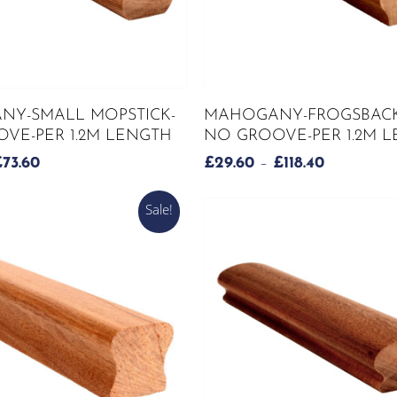
page
This
SELECT OPTIONS
SELECT OPTIONS
Y-SMALL MOPSTICK-
MAHOGANY-FROGSBACK
product
VE-PER 1.2M LENGTH
NO GROOVE-PER 1.2M 
has
PRICE
PRICE
£
73.60
£
29.60
–
£
118.40
multiple
RANGE:
RANGE:
variants.
£18.40
£29.60
Sale!
The
THROUGH
THROUG
options
£73.60
£118.40
may
be
chosen
on
the
product
page