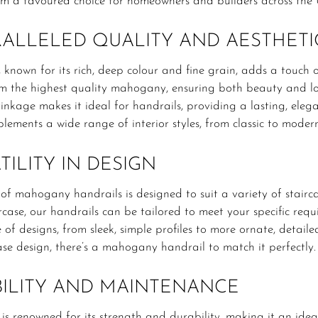
m a favoured choice for homeowners and builders across the 
ALLELED QUALITY AND AESTHETI
nown for its rich, deep colour and fine grain, adds a touch o
om the highest quality mahogany, ensuring both beauty and lo
inkage makes it ideal for handrails, providing a lasting, el
lements a wide range of interior styles, from classic to moder
TILITY IN DESIGN
f mahogany handrails is designed to suit a variety of staircas
rcase, our handrails can be tailored to meet your specific re
 of designs, from sleek, simple profiles to more ornate, detail
ase design, there’s a mahogany handrail to match it perfectly.
ILITY AND MAINTENANCE
 renowned for its strength and durability, making it an ideal