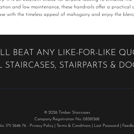
lation and low maintenance, these handrails offer a practical 
ase with the timeless appeal of mahogany and enjoy the blend 
LL BEAT ANY LIKE-FOR-LIKE Q
 STAIRCASES, STAIRPARTS & D
© 2026 Timber Staircases
Company Registration No. 08381368
No. 175 5646 76 -
Privacy Policy
|
Terms & Conditions
|
Lost Password
|
Feedb