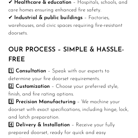
✔
Healthcare & education
– Hospitals, schools, and
care homes ensuring enhanced fire safety.
✔
Industrial & public buildings
– Factories,
warehouses, and civic spaces requiring fire-resistant
doorsets.
OUR PROCESS – SIMPLE & HASSLE-
FREE
1️⃣
Consultation
– Speak with our experts to
determine your fire doorset requirements.
2️⃣
Customization
– Choose your preferred style,
finish, and fire rating options.
3️⃣
Precision Manufacturing
– We machine your
doorset with exact specifications, including hinge, lock,
and latch preparation.
4️⃣
Delivery & Installation
– Receive your fully
prepared doorset, ready for quick and easy