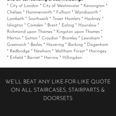
* City of London * City of Westminster * Kensington *
Chelsea * Hammersmith * Fulham * Wandsworth *
Lambeth * Southwark * Tower Hamlets * Hackney *
Islington * Camden * Brent * Ealing * Hounslow *
Richmond upon Thames * Kingston upon Thames *
Merton * Sutton * Croydon * Bromley * Lewisham *
Greenwich * Bexley * Havering * Barking * Dagenham
* Redbridge * Newham * Waltham Forest * Haringey
* Enfield * Barnet * Harrow * Hillingdon
WE’LL BEAT ANY LIKE-FOR-LIKE QUOTE
ON ALL STAIRCASES, STAIRPARTS &
DOORSETS