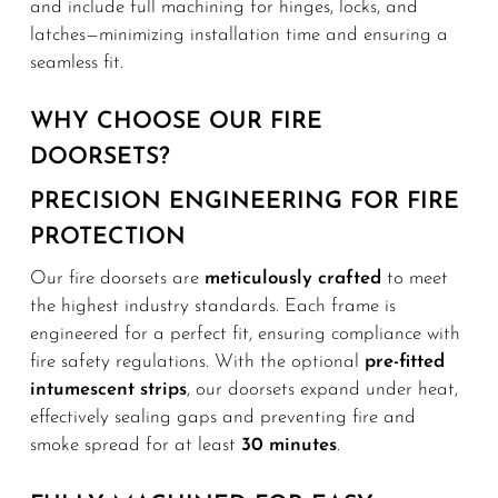
and include full machining for hinges, locks, and
latches—minimizing installation time and ensuring a
seamless fit.
WHY CHOOSE OUR FIRE
DOORSETS?
PRECISION ENGINEERING FOR FIRE
PROTECTION
Our fire doorsets are
meticulously crafted
to meet
the highest industry standards. Each frame is
engineered for a perfect fit, ensuring compliance with
fire safety regulations. With the optional
pre-fitted
intumescent strips
, our doorsets expand under heat,
effectively sealing gaps and preventing fire and
smoke spread for at least
30 minutes
.