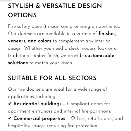
STYLISH & VERSATILE DESIGN
OPTIONS
Fire safety doesn’t mean compromising on aesthetics.
Our doorsets are available in a variety of
finishes,
veneers, and colors
to complement any interior
design. Whether you need a sleek modern look or a
traditional timber finish, we provide
customisable
solutions
to match your vision.
SUITABLE FOR ALL SECTORS
Our fire doorsets are ideal for a wide range of
applications, including:
✔
Residential buildings
– Compliant doors for
apartment entrances and internal fire partitions.
✔
Commercial properties
– Offices, retail stores, and
hospitality spaces requiring fire protection.