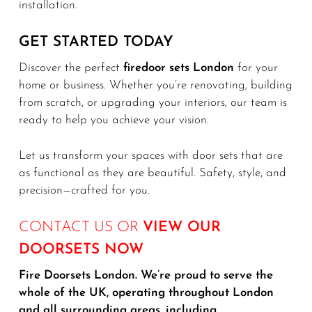
installation.
GET STARTED TODAY
Discover the perfect
firedoor sets London
for your
home or business. Whether you’re renovating, building
from scratch, or upgrading your interiors, our team is
ready to help you achieve your vision.
Let us transform your spaces with door sets that are
as functional as they are beautiful. Safety, style, and
precision—crafted for you.
CONTACT US OR
VIEW OUR
DOORSETS NOW
Fire Doorsets London. We’re proud to serve the
whole of the UK, operating throughout London
and all surrounding areas, including…