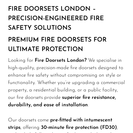
FIRE DOORSETS LONDON –
PRECISION-ENGINEERED FIRE
SAFETY SOLUTIONS
PREMIUM FIRE DOORSETS FOR
ULTIMATE PROTECTION
Looking for
Fire Doorsets London?
We specialise in
high-quality, precision-made fire doorsets designed to
enhance fire safety without compromising on style or
functionality. Whether you’re upgrading a commercial
property, a residential building, or a public facility,
our fire doorsets provide
superior fire resistance,
durability, and ease of installation
.
Our doorsets come
pre-fitted with intumescent
strips
, offering
30-minute fire protection (FD30)
,