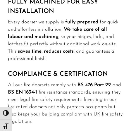
FULLY MACHINED FOR EASY
INSTALLATION
Every doorset we supply is
fully prepared
for quick
and effortless installation.
We take care of all
labour and machining
, so your hinges, locks, and
latches fit perfectly without additional work on-site.
This
saves time, reduces costs
, and guarantees a
professional finish.
COMPLIANCE & CERTIFICATION
All our fire doorsets comply with
BS 476 Part 22
and
BS EN 1634-1
fire resistance standards, ensuring they
meet legal fire safety requirements. Investing in our
fire-rated doorsets not only protects occupants but
also keeps your building compliant with UK fire safety
Toggle High Contrast
regulations.
Toggle Font size